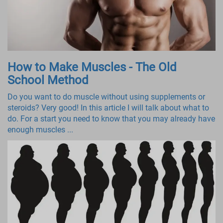
How to Make Muscles - The Old
School Method
Do you want to do muscle without using supplements or
steroids? Very good! In this article I will talk about what to
do. For a start you need to know that you may already have
enough muscles ...