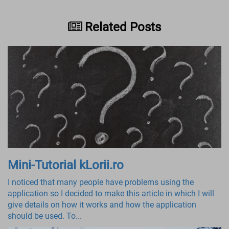
Related Posts
Mini-Tutorial kLorii.ro
I noticed that many people have problems using the
application so I decided to make this article in which I will
give details on how it works and how the application
should be used. To...