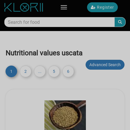
Register
Toggle
navigation
Nutritional values uscata
Advanced Search
1
2
...
5
6