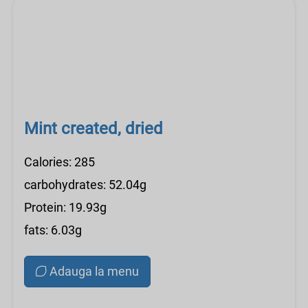
Mint created, dried
Calories: 285
carbohydrates: 52.04g
Protein: 19.93g
fats: 6.03g
Adauga la menu