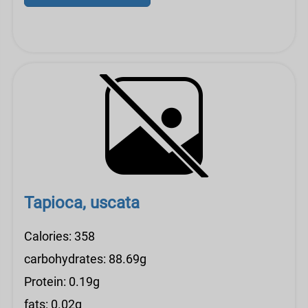
Tapioca, uscata
Calories: 358
carbohydrates: 88.69g
Protein: 0.19g
fats: 0.02g