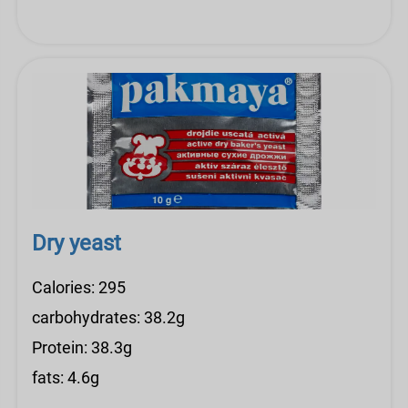
Dry yeast
Calories: 295
carbohydrates: 38.2g
Protein: 38.3g
fats: 4.6g