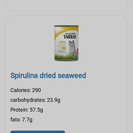
Spirulina dried seaweed
Calories: 290
carbohydrates: 23.9g
Protein: 57.5g
fats: 7.7g