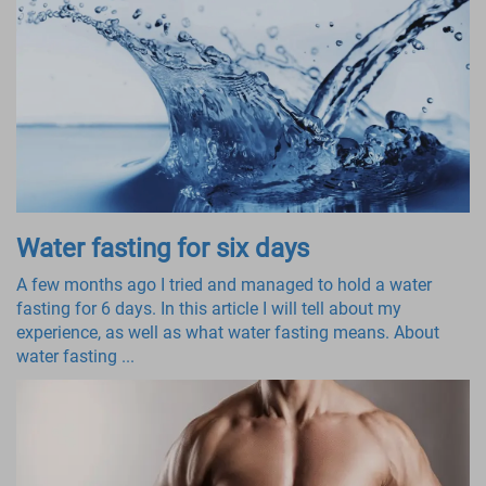
Water fasting for six days
A few months ago I tried and managed to hold a water
fasting for 6 days. In this article I will tell about my
experience, as well as what water fasting means. About
water fasting ...