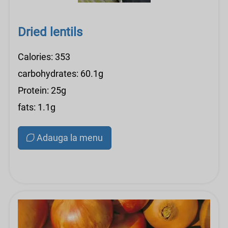
Dried lentils
Calories: 353
carbohydrates: 60.1g
Protein: 25g
fats: 1.1g
Adauga la menu