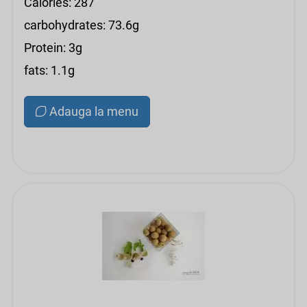
Calories: 287
carbohydrates: 73.6g
Protein: 3g
fats: 1.1g
Adauga la menu