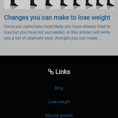
Changes you can make to lose weight
Since you came here most likely you have already tried to
lose but you have not succeeded. In this article I will write
you a list of relatively easy changes you can make ...
Links
Blog
Lose weight
Muscle growth