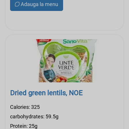
Adauga la menu
Dried green lentils, NOE
Calories: 325
carbohydrates: 59.5g
Protein: 25g