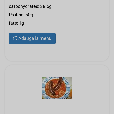
carbohydrates: 38.5g
Protein: 50g
fats: 1g
Adauga la menu