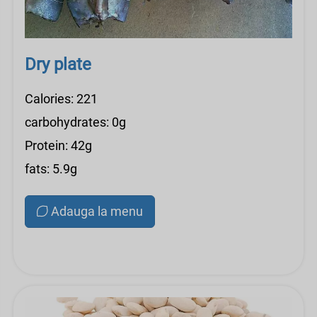
Dry plate
Calories: 221
carbohydrates: 0g
Protein: 42g
fats: 5.9g
Adauga la menu