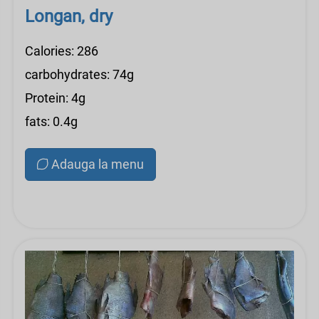
Longan, dry
Calories: 286
carbohydrates: 74g
Protein: 4g
fats: 0.4g
Adauga la menu