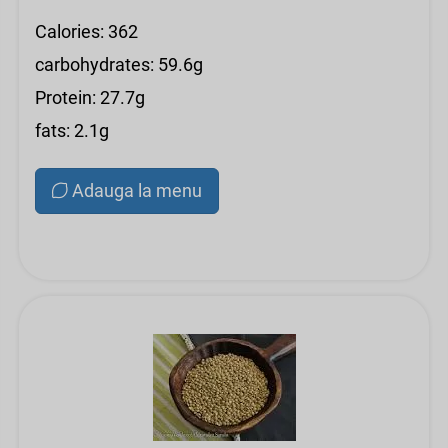
Calories: 362
carbohydrates: 59.6g
Protein: 27.7g
fats: 2.1g
Adauga la menu