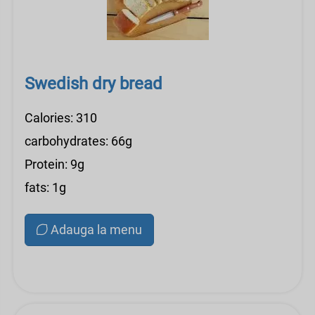
Swedish dry bread
Calories: 310
carbohydrates: 66g
Protein: 9g
fats: 1g
Adauga la menu