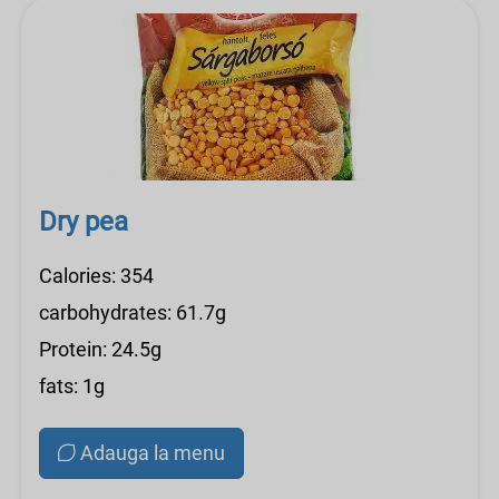
Dry pea
Calories: 354
carbohydrates: 61.7g
Protein: 24.5g
fats: 1g
Adauga la menu