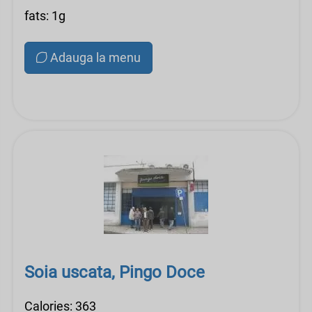
fats: 1g
Adauga la menu
Soia uscata, Pingo Doce
Calories: 363