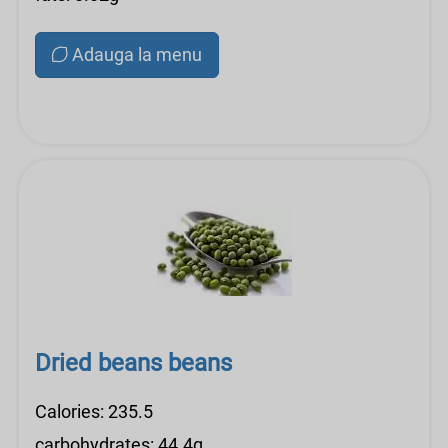
Adauga la menu
Dried beans beans
Calories: 235.5
carbohydrates: 44.4g