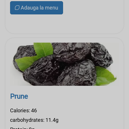
Adauga la menu
Prune
Calories: 46
carbohydrates: 11.4g