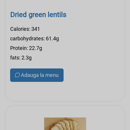
Dried green lentils
Calories: 341
carbohydrates: 61.4g
Protein: 22.7g
fats: 2.3g
Adauga la menu