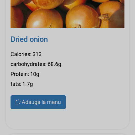
Dried onion
Calories: 313
carbohydrates: 68.6g
Protein: 10g
fats: 1.7g
Adauga la menu