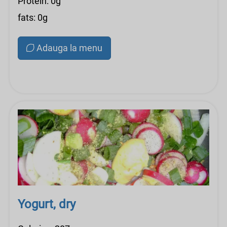
Protein: 0g
fats: 0g
Adauga la menu
Yogurt, dry