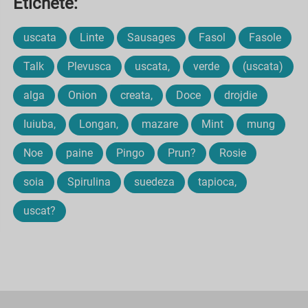
Etichete:
uscata
Linte
Sausages
Fasol
Fasole
Talk
Plevusca
uscata,
verde
(uscata)
alga
Onion
creata,
Doce
drojdie
Iuiuba,
Longan,
mazare
Mint
mung
Noe
paine
Pingo
Prun?
Rosie
soia
Spirulina
suedeza
tapioca,
uscat?