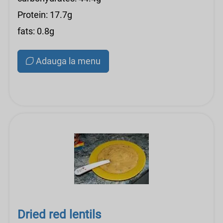
Protein: 17.7g
fats: 0.8g
Adauga la menu
Dried red lentils