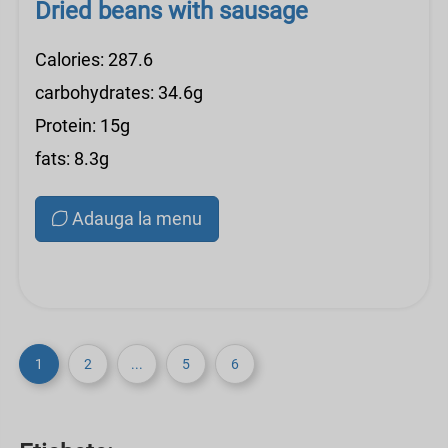
Dried beans with sausage
Calories: 287.6
carbohydrates: 34.6g
Protein: 15g
fats: 8.3g
Adauga la menu
1
2
...
5
6