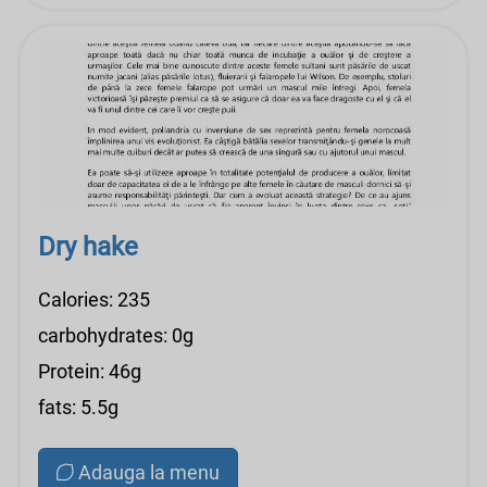
Dry hake
Calories: 235
carbohydrates: 0g
Protein: 46g
fats: 5.5g
Adauga la menu