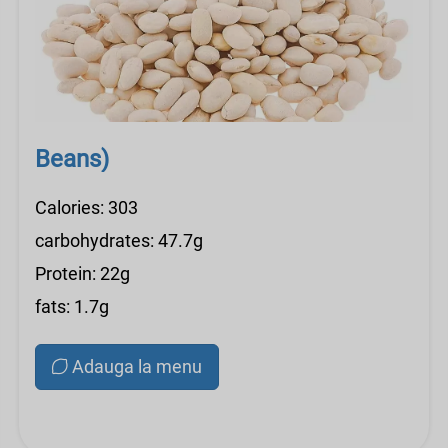
Beans)
Calories: 303
carbohydrates: 47.7g
Protein: 22g
fats: 1.7g
Adauga la menu