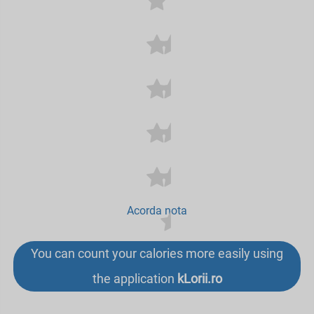
Acorda nota
You can count your calories more easily using
the application
kLorii.ro