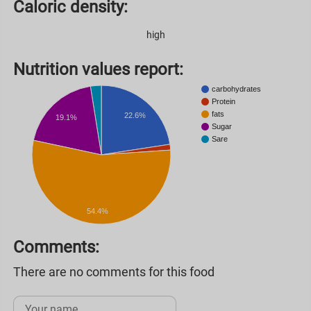
Caloric density:
high
Nutrition values ​​report:
carbohydrates
Protein
fats
22.6%
19.1%
Sugar
Sare
54.4%
Comments:
There are no comments for this food