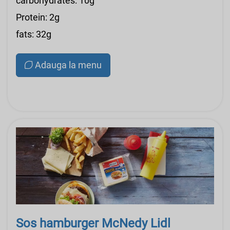
carbohydrates: 10g
Protein: 2g
fats: 32g
Adauga la menu
Sos hamburger McNedy Lidl