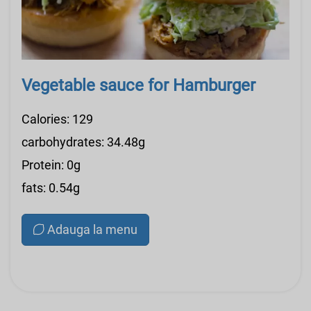
Vegetable sauce for Hamburger
Calories: 129
carbohydrates: 34.48g
Protein: 0g
fats: 0.54g
Adauga la menu