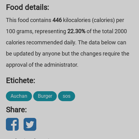
Food details:
This food contains
446
kilocalories (calories) per
100 grams, representing
22.30%
of the total 2000
calories recommended daily. The data below can
be updated by anyone but the changes require the
approval of the administrator.
Etichete:
Auchan
Burger
sos
Share: