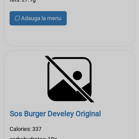
Adauga la menu
Sos Burger Develey Original
Calories: 337