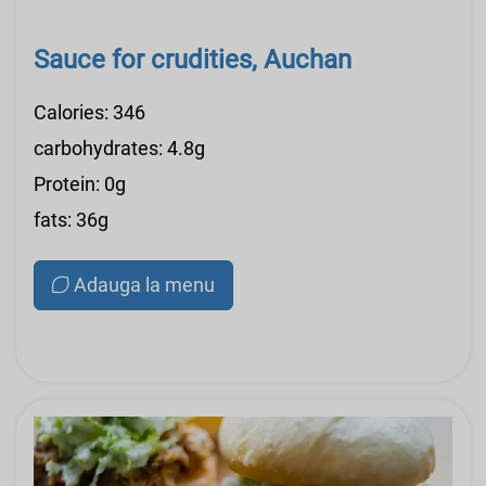
Sauce for crudities, Auchan
Calories: 346
carbohydrates: 4.8g
Protein: 0g
fats: 36g
Adauga la menu