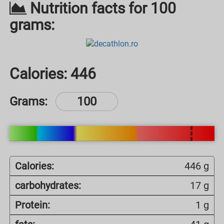
Nutrition facts for 100
grams:
Calories:
446
Grams:
Calories:
446 g
carbohydrates:
17 g
Protein:
1 g