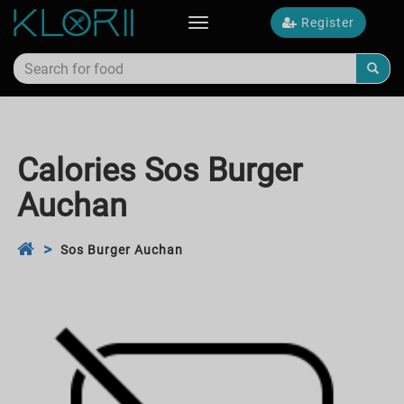
Register
Toggle
navigation
Calories Sos Burger
Auchan
Sos Burger Auchan