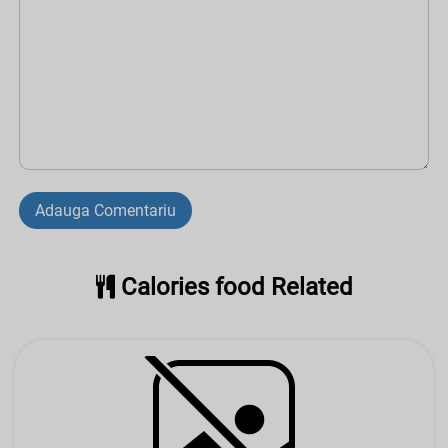
Adauga Comentariu
Calories food Related