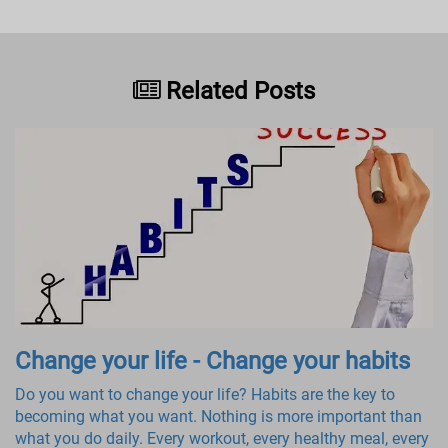
Related Posts
Change your life - Change your habits
Do you want to change your life? Habits are the key to
becoming what you want. Nothing is more important than
what you do daily. Every workout, every healthy meal, every