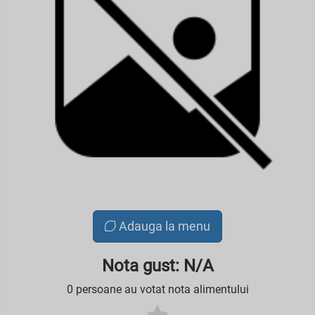
Adauga la menu
Nota gust: N/A
0 persoane au votat nota alimentului