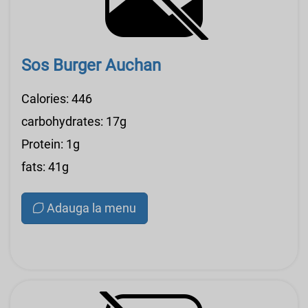
Sos Burger Auchan
Calories: 446
carbohydrates: 17g
Protein: 1g
fats: 41g
Adauga la menu