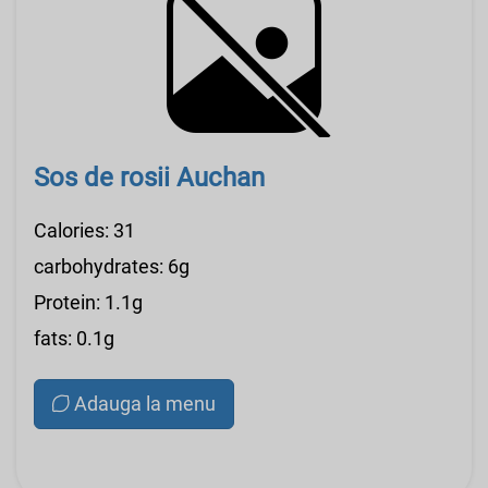
Sos de rosii Auchan
Calories: 31
carbohydrates: 6g
Protein: 1.1g
fats: 0.1g
Adauga la menu