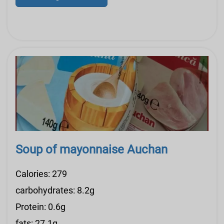
Soup of mayonnaise Auchan
Calories: 279
carbohydrates: 8.2g
Protein: 0.6g
fats: 27.1g