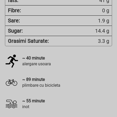
fats:
41 g
Fibre:
0 g
Sare:
1.9 g
Sugar:
14.4 g
Grasimi Saturate:
3.3 g
~
40
minute
alergare usoara
~
89
minute
plimbare cu bicicleta
~
55
minute
inot