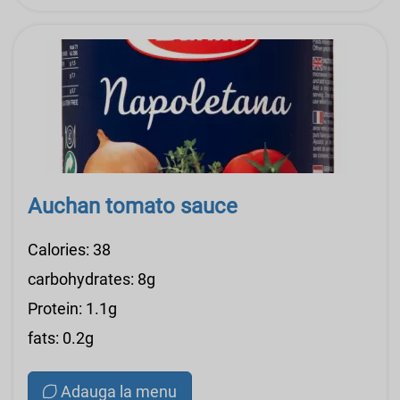
Auchan tomato sauce
Calories: 38
carbohydrates: 8g
Protein: 1.1g
fats: 0.2g
Adauga la menu