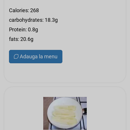
Calories: 268
carbohydrates: 18.3g
Protein: 0.8g
fats: 20.6g
Adauga la menu