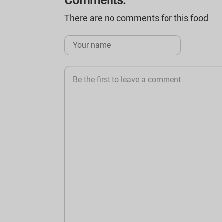
Comments:
There are no comments for this food