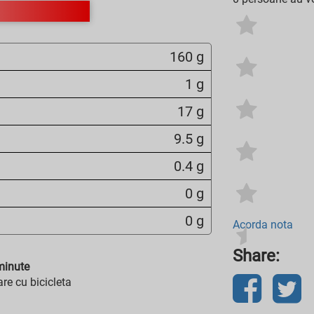
160 g
1 g
17 g
9.5 g
0.4 g
0 g
0 g
Acorda nota
Share:
inute
re cu bicicleta