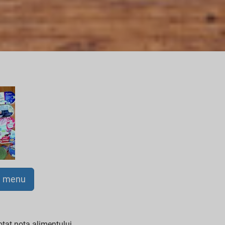
a menu
tat nota alimentului