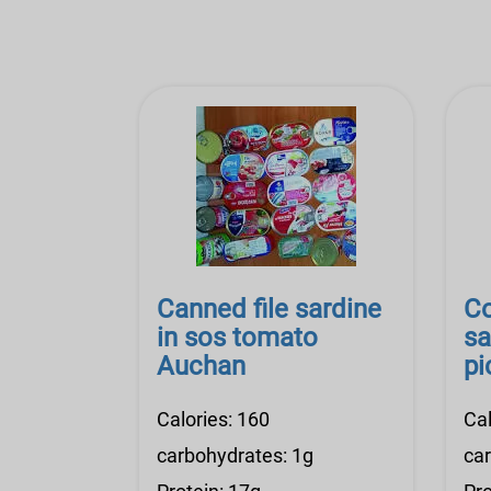
Canned file sardine
Co
in sos tomato
sa
Auchan
pi
Calories: 160
Cal
carbohydrates: 1g
ca