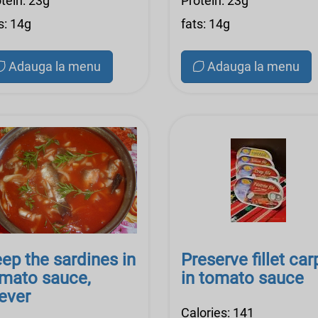
tein: 23g
Protein: 23g
s: 14g
fats: 14g
Adauga la menu
Adauga la menu
ep the sardines in
Preserve fillet car
mato sauce,
in tomato sauce
ever
Calories: 141