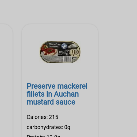
Preserve mackerel
fillets in Auchan
mustard sauce
Calories: 215
carbohydrates: 0g