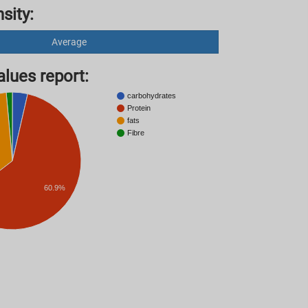
sity:
Average
lues ​​report:
carbohydrates
Protein
fats
Fibre
60.9%