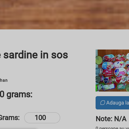
 sardine in sos
chan
00 grams:
Adauga l
Grams:
Note: N/A
0 persoane au vo