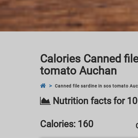
Calories Canned file
tomato Auchan
Canned file sardine in sos tomato Au
Nutrition facts for 1
Calories:
160