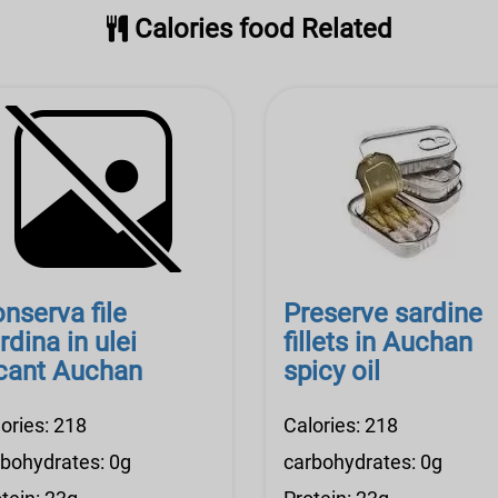
Calories food Related
nserva file
Preserve sardine
rdina in ulei
fillets in Auchan
cant Auchan
spicy oil
ories: 218
Calories: 218
rbohydrates: 0g
carbohydrates: 0g