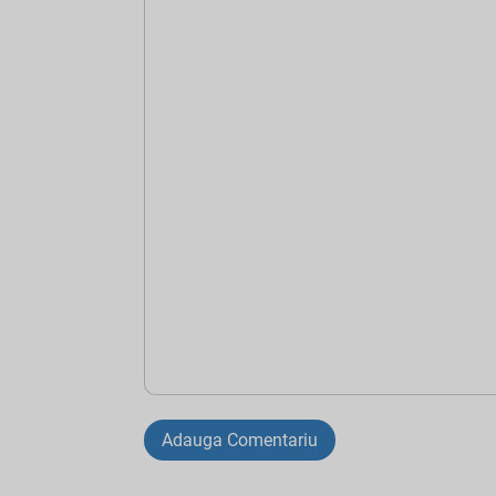
Adauga Comentariu