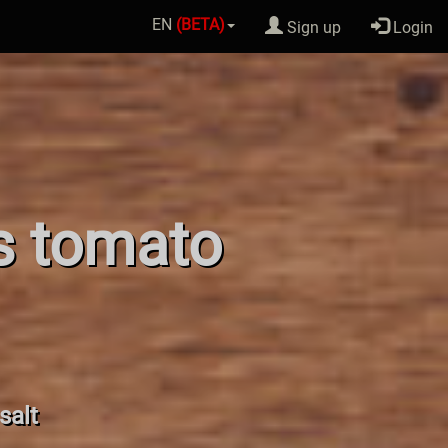
EN
(BETA)
Sign up
Login
os tomato
salt