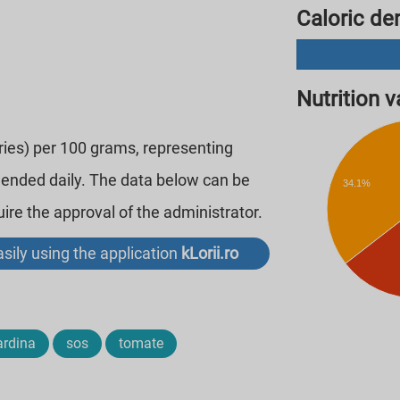
Caloric den
Nutrition va
ories) per 100 grams, representing
mended daily. The data below can be
34.1%
re the approval of the administrator.
sily using the application
kLorii.ro
ardina
sos
tomate