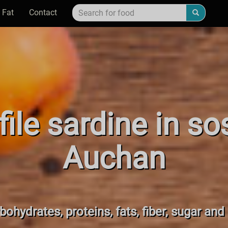
 Fat
Contact
ile sardine in s
Auchan
bohydrates, proteins, fats, fiber, sugar and 