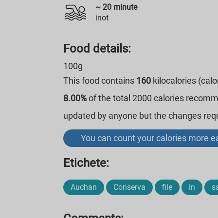
~
20
minute
inot
Food details:
100g
This food contains
160
kilocalories (cal
8.00%
of the total 2000 calories recom
updated by anyone but the changes requi
You can count your calories more ea
Etichete:
Auchan
Conserva
file
in
s