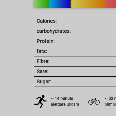
Calories:
carbohydrates:
Protein:
fats:
Fibre:
Sare:
Sugar:
~
14
minute
~
32
m
alergare usoara
plimba