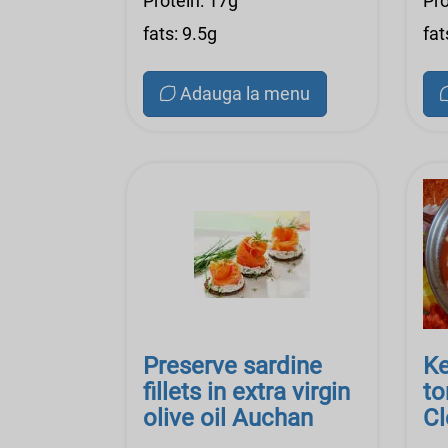
Protein: 17g
Pro
fats: 9.5g
fat
Adauga la menu
Preserve sardine
Ke
fillets in extra virgin
to
olive oil Auchan
Cl