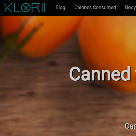
Blog
Calories Consumed
Body
Canned f
Car