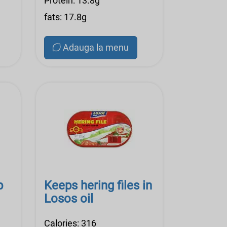
Protein: 13.8g
fats: 17.8g
Adauga la menu
p
Keeps hering files in
Losos oil
Calories: 316