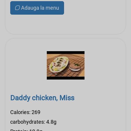
Adauga la menu
Daddy chicken, Miss
Calories: 269
carbohydrates: 4.8g