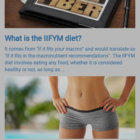
What is the IIFYM diet?
It comes from "If it fits your macros" and would translate as
"If it fits in the macronutrient recommendations". The IIFYM
diet involves eating any food, whether it is considered
healthy or not, as long as ...