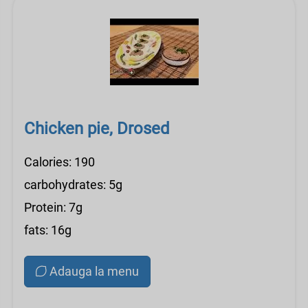
Chicken pie, Drosed
Calories: 190
carbohydrates: 5g
Protein: 7g
fats: 16g
Adauga la menu