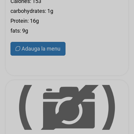
Calories: 153
carbohydrates: 1g
Protein: 16g
fats: 9g
Adauga la menu