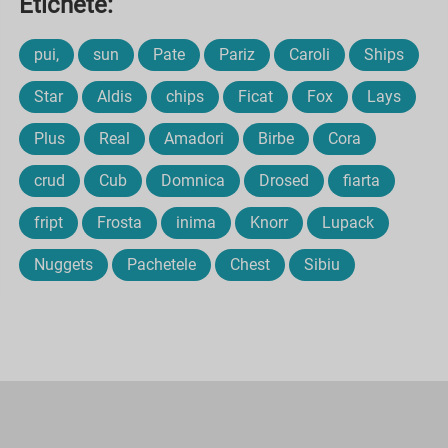
Etichete:
pui,
sun
Pate
Pariz
Caroli
Ships
Star
Aldis
chips
Ficat
Fox
Lays
Plus
Real
Amadori
Birbe
Cora
crud
Cub
Domnica
Drosed
fiarta
fript
Frosta
inima
Knorr
Lupack
Nuggets
Pachetele
Chest
Sibiu