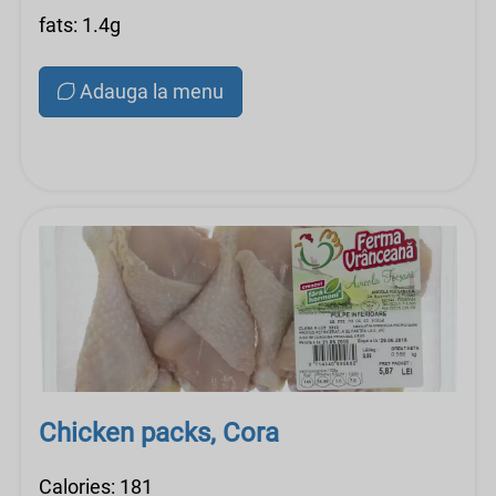
fats: 1.4g
Adauga la menu
Chicken packs, Cora
Calories: 181