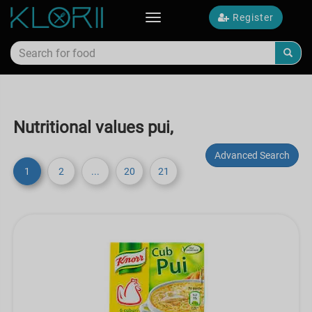
Register
Toggle
navigation
Nutritional values pui,
Advanced Search
1
2
...
20
21