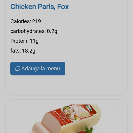
Chicken Paris, Fox
Calories: 219
carbohydrates: 0.2g
Protein: 11g
fats: 18.2g
Adauga la menu