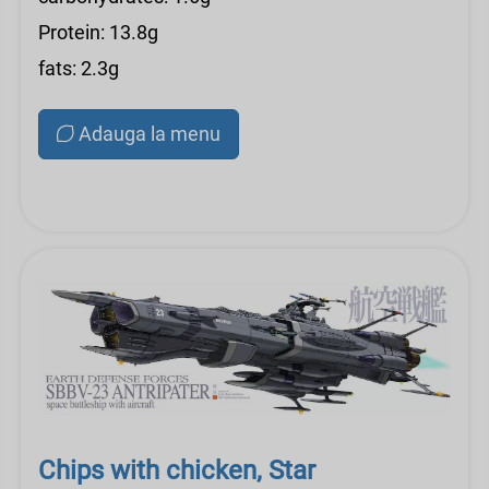
Protein: 13.8g
fats: 2.3g
Adauga la menu
Chips with chicken, Star