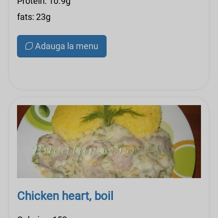
Protein: 10.9g
fats: 23g
Adauga la menu
Chicken heart, boil