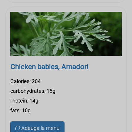
Chicken babies, Amadori
Calories: 204
carbohydrates: 15g
Protein: 14g
fats: 10g
Adauga la menu