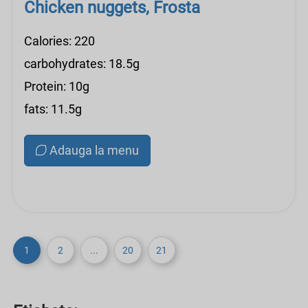
Chicken nuggets, Frosta
Calories: 220
carbohydrates: 18.5g
Protein: 10g
fats: 11.5g
Adauga la menu
1
2
...
20
21