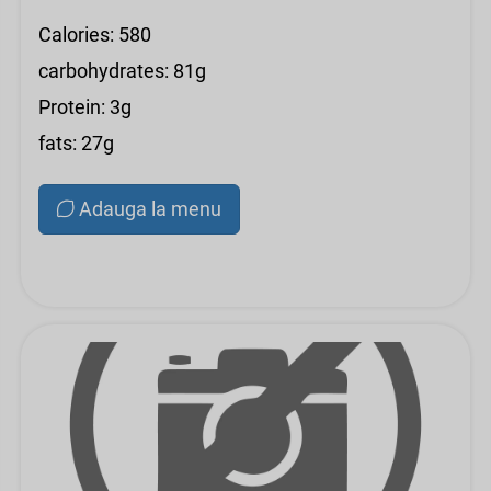
Calories: 580
carbohydrates: 81g
Protein: 3g
fats: 27g
Adauga la menu