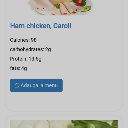
Ham chicken, Caroli
Calories: 98
carbohydrates: 2g
Protein: 13.5g
fats: 4g
Adauga la menu