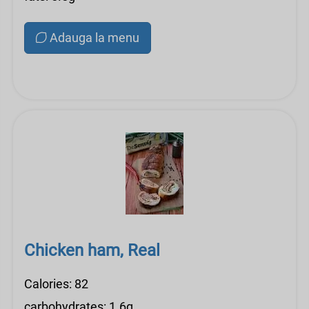
Adauga la menu
Chicken ham, Real
Calories: 82
carbohydrates: 1.6g