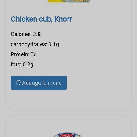
Chicken cub, Knorr
Calories: 2.8
carbohydrates: 0.1g
Protein: 0g
fats: 0.2g
Adauga la menu