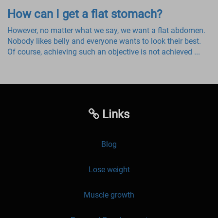
How can I get a flat stomach?
However, no matter what we say, we want a flat abdomen.
Nobody likes belly and everyone wants to look their best.
Of course, achieving such an objective is not achieved ...
Links
Blog
Lose weight
Muscle growth