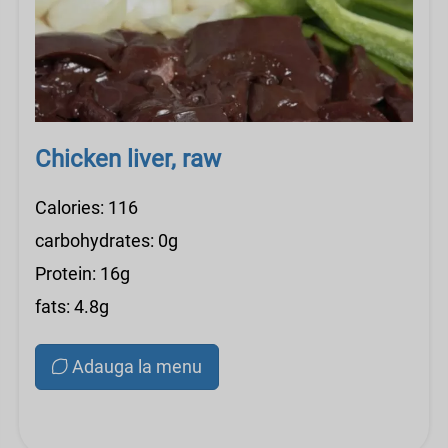
Chicken liver, raw
Calories: 116
carbohydrates: 0g
Protein: 16g
fats: 4.8g
Adauga la menu