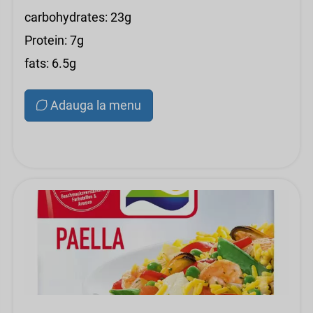
carbohydrates: 23g
Protein: 7g
fats: 6.5g
Adauga la menu