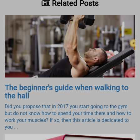
Related Posts
The beginner's guide when walking to
the hall
Did you propose that in 2017 you start going to the gym
but do not know how to spend your time there and how to
work your muscles? If so, then this article is dedicated to
you ...