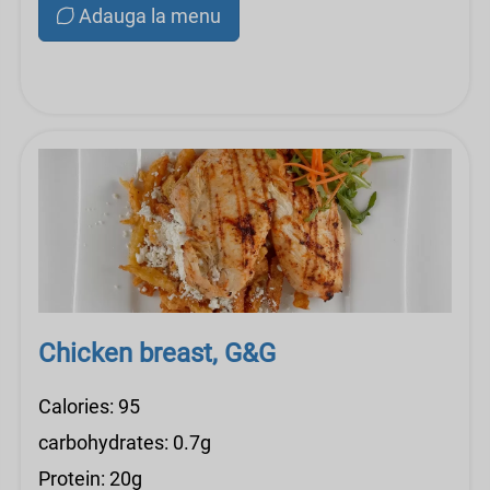
Adauga la menu
Chicken breast, G&G
Calories: 95
carbohydrates: 0.7g
Protein: 20g