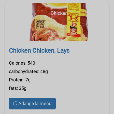
Chicken Chicken, Lays
Calories: 540
carbohydrates: 48g
Protein: 7g
fats: 35g
Adauga la menu