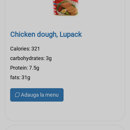
Chicken dough, Lupack
Calories: 321
carbohydrates: 3g
Protein: 7.5g
fats: 31g
Adauga la menu