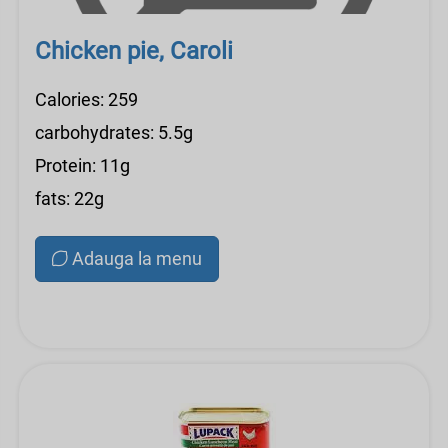
Chicken pie, Caroli
Calories: 259
carbohydrates: 5.5g
Protein: 11g
fats: 22g
Adauga la menu