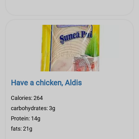
Have a chicken, Aldis
Calories: 264
carbohydrates: 3g
Protein: 14g
fats: 21g