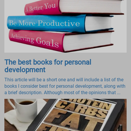
The best books for personal
development
This article will be a short one and will include a list of the
books I consider best for personal development, along with
a brief description. Although most of the opinions that ...