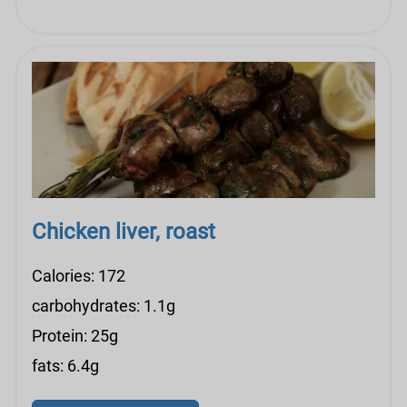
Chicken liver, roast
Calories: 172
carbohydrates: 1.1g
Protein: 25g
fats: 6.4g