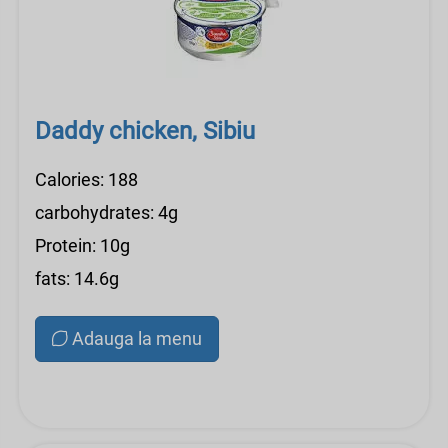
Daddy chicken, Sibiu
Calories: 188
carbohydrates: 4g
Protein: 10g
fats: 14.6g
Adauga la menu