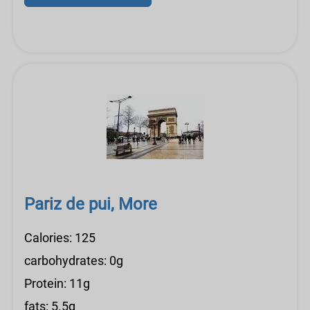
Pariz de pui, More
Calories: 125
carbohydrates: 0g
Protein: 11g
fats: 5.5g