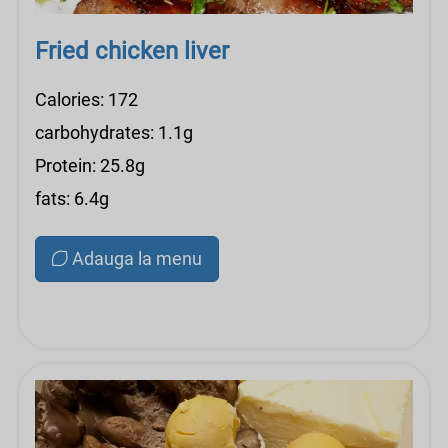
Fried chicken liver
Calories: 172
carbohydrates: 1.1g
Protein: 25.8g
fats: 6.4g
Adauga la menu