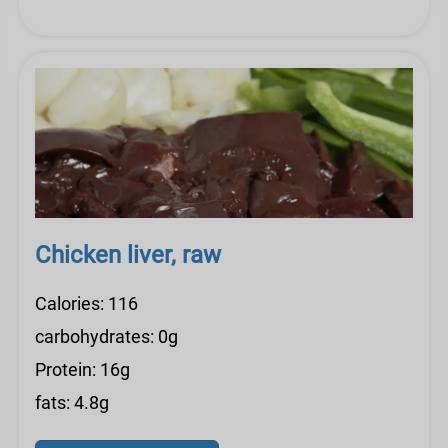
Chicken liver, raw
Calories: 116
carbohydrates: 0g
Protein: 16g
fats: 4.8g