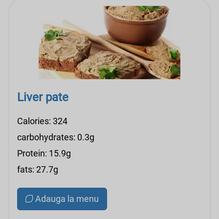
Liver pate
Calories: 324
carbohydrates: 0.3g
Protein: 15.9g
fats: 27.7g
Adauga la menu