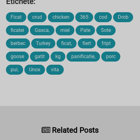
Etichete:
Ficat
crud
chicken
365
cod
Drob
ficatei
Gasca,
miel
Pate
Sote
berbec
Turkey
ficat,
fiert
fript
goose
gatit
kg
panificatie,
porc
pui,
Unox
vita
Related Posts