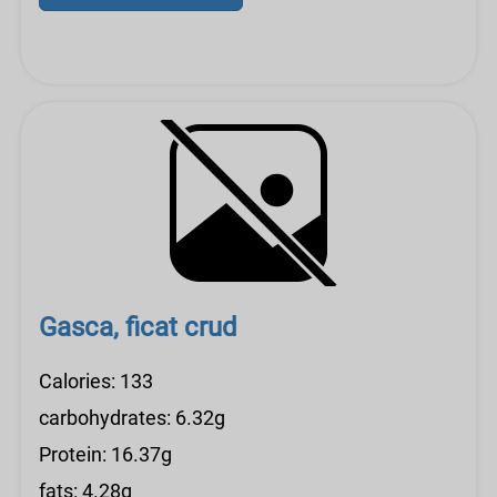
Gasca, ficat crud
Calories: 133
carbohydrates: 6.32g
Protein: 16.37g
fats: 4.28g