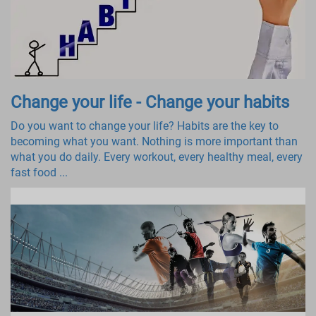
Change your life - Change your habits
Do you want to change your life? Habits are the key to
becoming what you want. Nothing is more important than
what you do daily. Every workout, every healthy meal, every
fast food ...