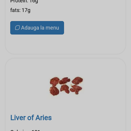
Protein: 16g
fats: 17g
Adauga la menu
Liver of Aries