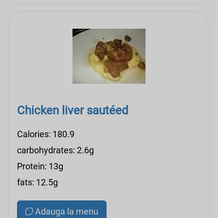
Chicken liver sautéed
Calories: 180.9
carbohydrates: 2.6g
Protein: 13g
fats: 12.5g
Adauga la menu