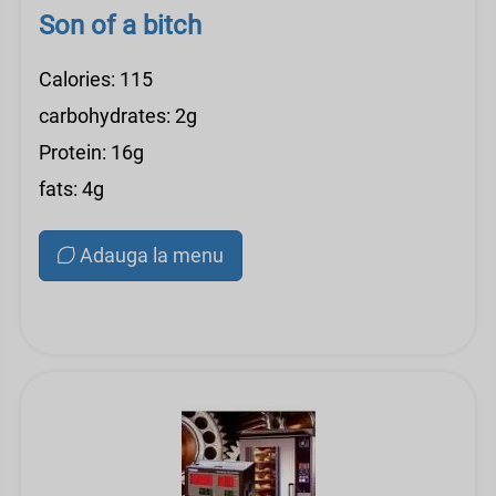
Son of a bitch
Calories: 115
carbohydrates: 2g
Protein: 16g
fats: 4g
Adauga la menu