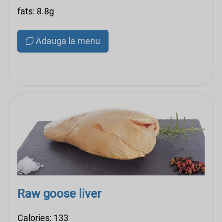
fats: 8.8g
Adauga la menu
Raw goose liver
Calories: 133