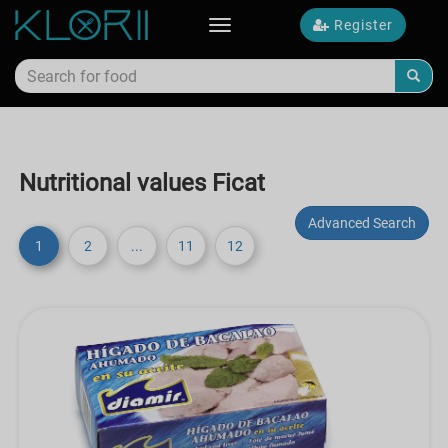
Register
Toggle
navigation
Nutritional values Ficat
Advanced Search
1
2
...
11
12