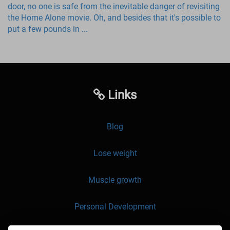
door, no one is safe from the inevitable danger of revisiting
the Home Alone movie. Oh, and besides that it's possible to
put a few pounds in ...
Links
Blog
Lose weight
Muscle growth
Personal Development