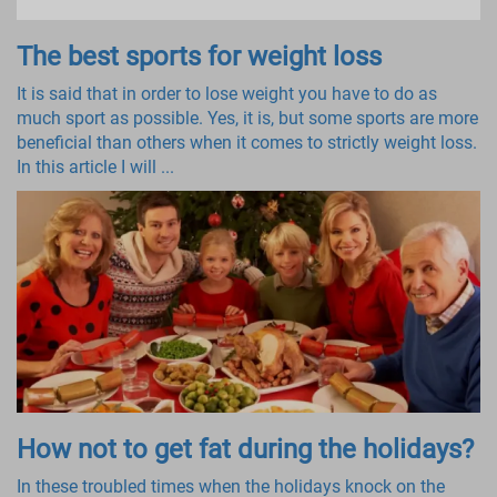
The best sports for weight loss
It is said that in order to lose weight you have to do as
much sport as possible. Yes, it is, but some sports are more
beneficial than others when it comes to strictly weight loss.
In this article I will ...
How not to get fat during the holidays?
In these troubled times when the holidays knock on the