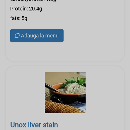
Protein: 20.4g
fats: 5g
Adauga la menu
Unox liver stain