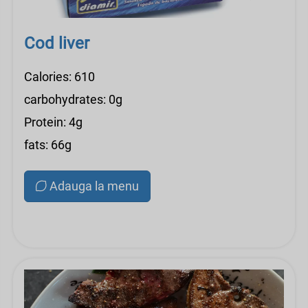
Cod liver
Calories: 610
carbohydrates: 0g
Protein: 4g
fats: 66g
Adauga la menu