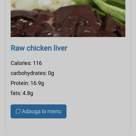
Raw chicken liver
Calories: 116
carbohydrates: 0g
Protein: 16.9g
fats: 4.8g
Adauga la menu