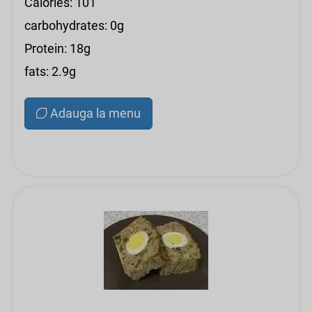
Calories: 101
carbohydrates: 0g
Protein: 18g
fats: 2.9g
Adauga la menu