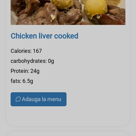
Chicken liver cooked
Calories: 167
carbohydrates: 0g
Protein: 24g
fats: 6.5g
Adauga la menu