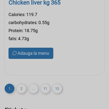
Chicken liver kg 365
Calories: 119.7
carbohydrates: 0.55g
Protein: 18.75g
fats: 4.73g
Adauga la menu
1
2
...
11
12