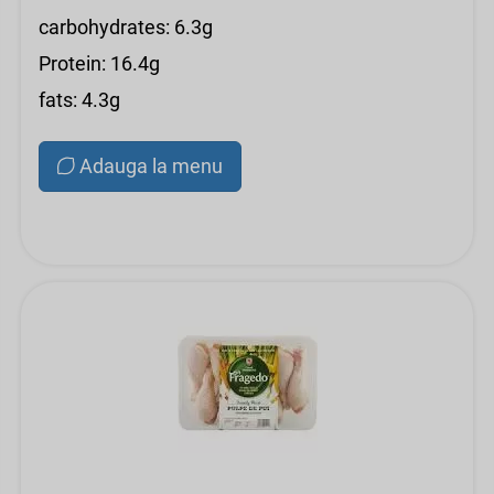
carbohydrates: 6.3g
Protein: 16.4g
fats: 4.3g
Adauga la menu