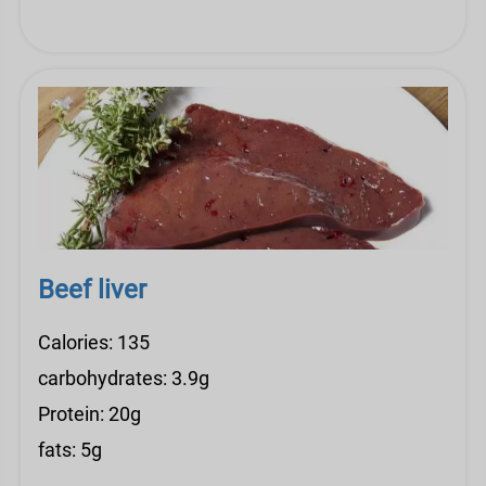
Beef liver
Calories: 135
carbohydrates: 3.9g
Protein: 20g
fats: 5g