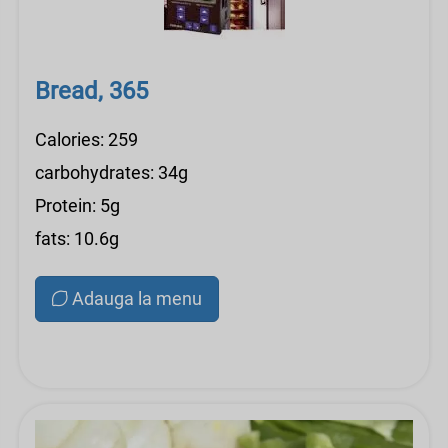
Bread, 365
Calories: 259
carbohydrates: 34g
Protein: 5g
fats: 10.6g
Adauga la menu