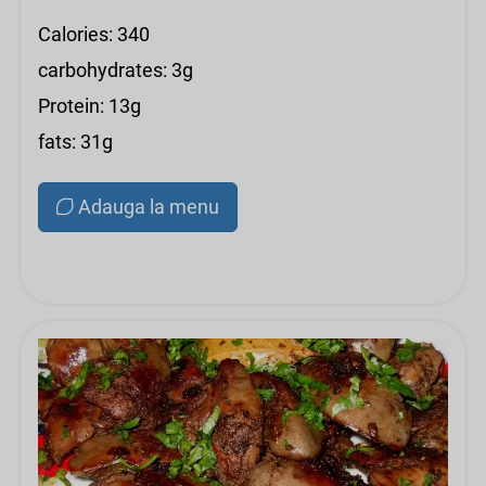
Calories: 340
carbohydrates: 3g
Protein: 13g
fats: 31g
Adauga la menu