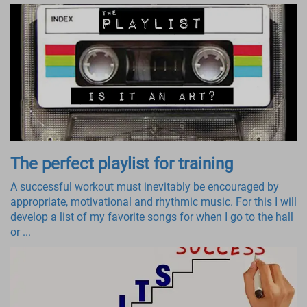
The perfect playlist for training
A successful workout must inevitably be encouraged by
appropriate, motivational and rhythmic music. For this I will
develop a list of my favorite songs for when I go to the hall
or ...