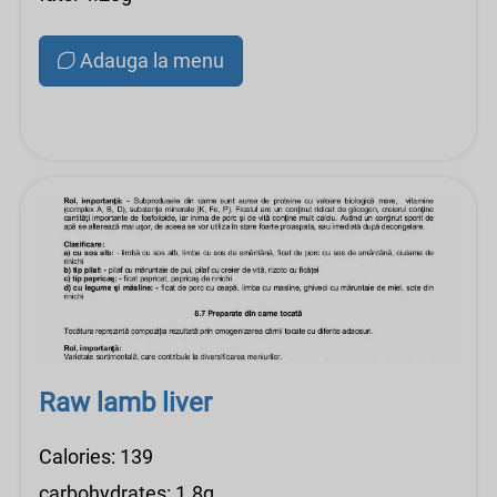
Adauga la menu
Raw lamb liver
Calories: 139
carbohydrates: 1.8g