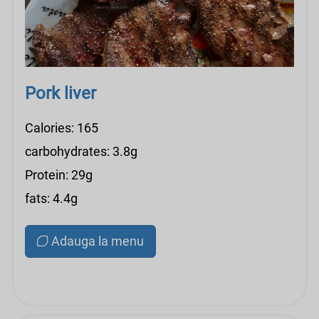
Pork liver
Calories: 165
carbohydrates: 3.8g
Protein: 29g
fats: 4.4g
Adauga la menu