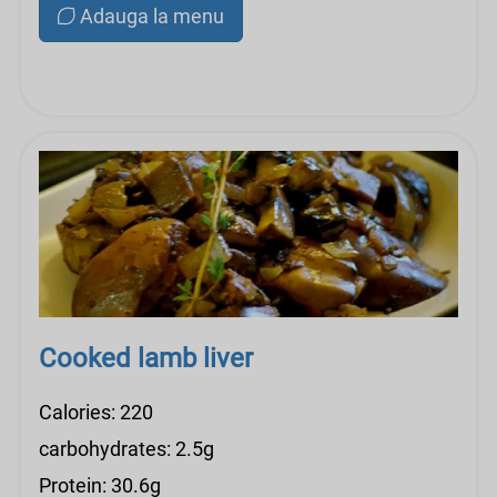
Adauga la menu
Cooked lamb liver
Calories: 220
carbohydrates: 2.5g
Protein: 30.6g