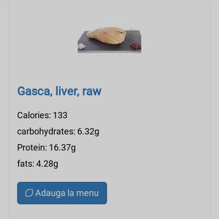
Gasca, liver, raw
Calories: 133
carbohydrates: 6.32g
Protein: 16.37g
fats: 4.28g
Adauga la menu