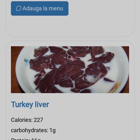
Adauga la menu
Turkey liver
Calories: 227
carbohydrates: 1g