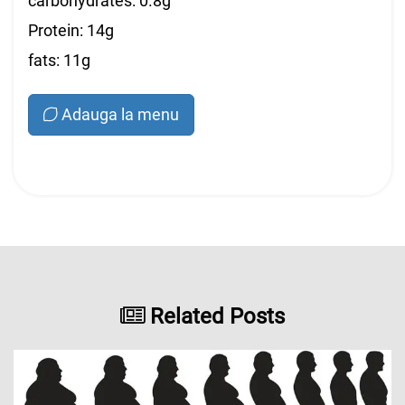
carbohydrates: 0.8g
Protein: 14g
fats: 11g
Adauga la menu
Related Posts