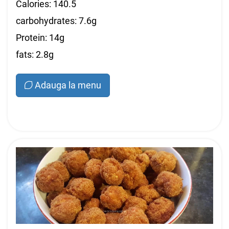
Calories: 140.5
carbohydrates: 7.6g
Protein: 14g
fats: 2.8g
Adauga la menu