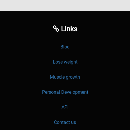
Links
Blog
Lose weight
Muscle growth
Personal Development
API
Contact us