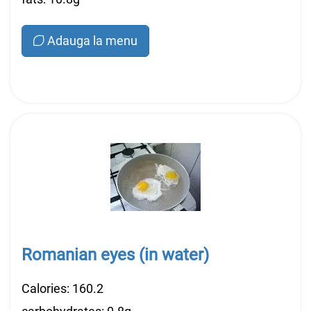
Adauga la menu
Romanian eyes (in water)
Calories: 160.2