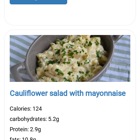
Cauliflower salad with mayonnaise
Calories: 124
carbohydrates: 5.2g
Protein: 2.9g
fats: 10.8g