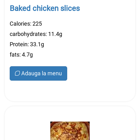
Baked chicken slices
Calories: 225
carbohydrates: 11.4g
Protein: 33.1g
fats: 4.7g
Adauga la menu