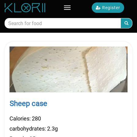
Register
Toggle
navigation
Calories food
Sheep case
Calories: 280
carbohydrates: 2.3g