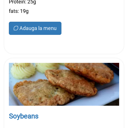
Protein: 25g
fats: 19g
Adauga la menu
Soybeans