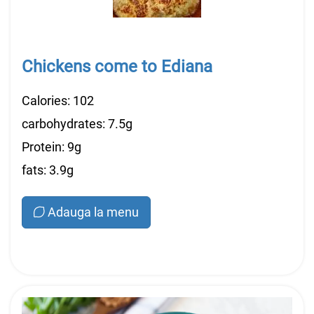
Chickens come to Ediana
Calories: 102
carbohydrates: 7.5g
Protein: 9g
fats: 3.9g
Adauga la menu