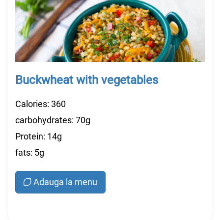
Buckwheat with vegetables
Calories: 360
carbohydrates: 70g
Protein: 14g
fats: 5g
Adauga la menu