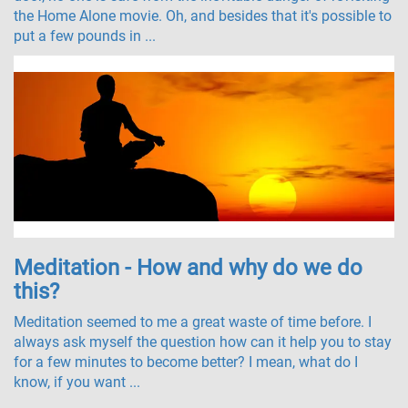
the Home Alone movie. Oh, and besides that it's possible to
put a few pounds in ...
Meditation - How and why do we do
this?
Meditation seemed to me a great waste of time before. I
always ask myself the question how can it help you to stay
for a few minutes to become better? I mean, what do I
know, if you want ...