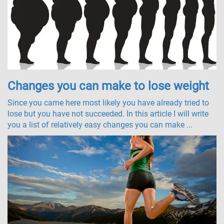
Changes you can make to lose weight
Since you came here most likely you have already tried to
lose but you have not succeeded. In this article I will write
you a list of relatively easy changes you can make ...