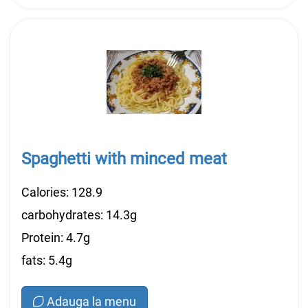
Spaghetti with minced meat
Calories: 128.9
carbohydrates: 14.3g
Protein: 4.7g
fats: 5.4g
Adauga la menu