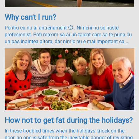
Why can't I run?
Pentru ca nu ai antrenament 🙂 . Nimeni nu se naste
profesionist. Poti maxim sa ai un talent care sa te puna cu
un pas inaintea altora, dar nimic nu e mai important ca...
How not to get fat during the holidays?
In these troubled times when the holidays knock on the
door, no one is safe from the inevitable danger of revisiting