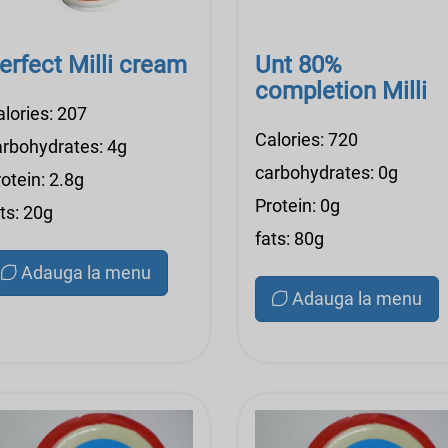
erfect Milli cream
Unt 80%
completion Milli
alories: 207
Calories: 720
arbohydrates: 4g
carbohydrates: 0g
otein: 2.8g
Protein: 0g
ts: 20g
fats: 80g
Adauga la menu
Adauga la menu