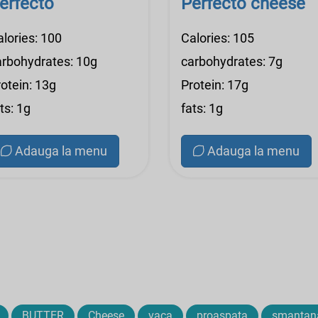
erfecto
Perfecto cheese
alories: 100
Calories: 105
arbohydrates: 10g
carbohydrates: 7g
otein: 13g
Protein: 17g
ts: 1g
fats: 1g
Adauga la menu
Adauga la menu
BUTTER
Cheese
vaca
proaspata
smantan