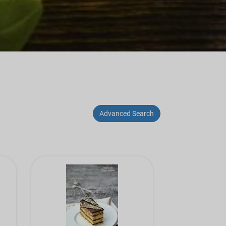
Advanced Search