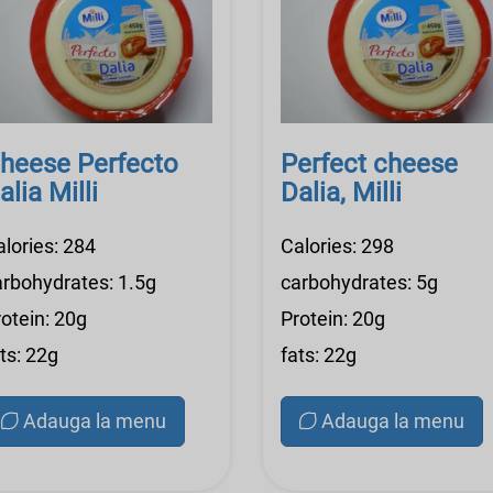
heese Perfecto
Perfect cheese
alia Milli
Dalia, Milli
alories: 284
Calories: 298
arbohydrates: 1.5g
carbohydrates: 5g
otein: 20g
Protein: 20g
ts: 22g
fats: 22g
Adauga la menu
Adauga la menu