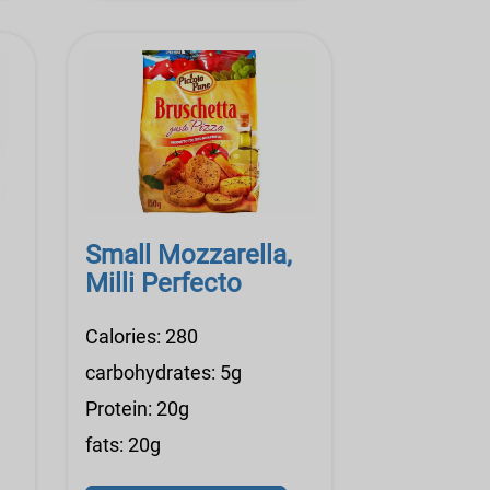
Small Mozzarella,
Milli Perfecto
Calories: 280
carbohydrates: 5g
Protein: 20g
fats: 20g