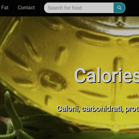
 Fat
Contact
Calorie
Calorii, carbohidrati, pro