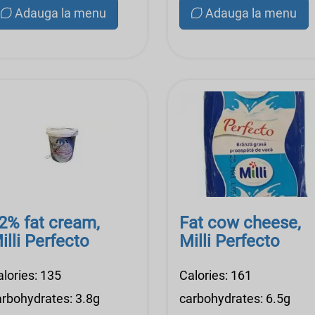
Adauga la menu
Adauga la menu
2% fat cream,
Fat cow cheese,
illi Perfecto
Milli Perfecto
alories: 135
Calories: 161
arbohydrates: 3.8g
carbohydrates: 6.5g