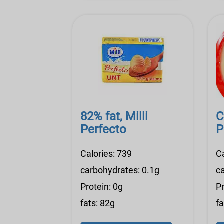
82% fat, Milli
C
Perfecto
P
Calories: 739
C
carbohydrates: 0.1g
c
Protein: 0g
Pr
fats: 82g
fa