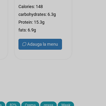
Calories: 148
carbohydrates: 6.3g
Protein: 15.3g
fats: 6.9g
Adauga la menu
a
82%
Crema
grasa
Weak