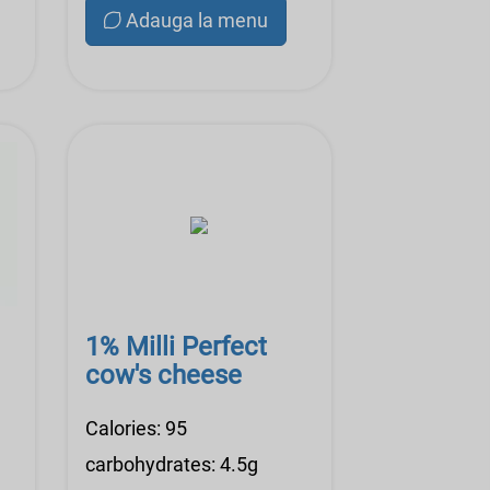
Adauga la menu
1% Milli Perfect
cow's cheese
Calories: 95
carbohydrates: 4.5g