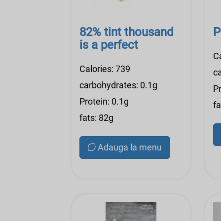
82% tint thousand
P
is a perfect
C
Calories: 739
c
carbohydrates: 0.1g
Pr
Protein: 0.1g
fa
fats: 82g
Adauga la menu