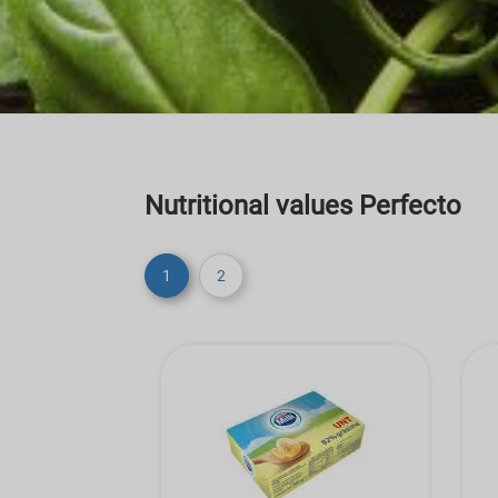
Nutritional values Perfecto
1
2