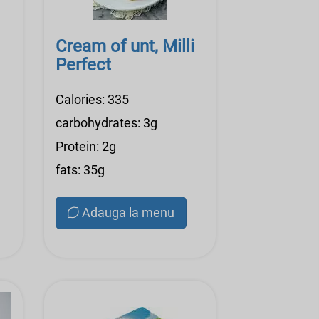
Cream of unt, Milli
Perfect
Calories: 335
carbohydrates: 3g
Protein: 2g
fats: 35g
Adauga la menu