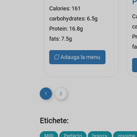
P
Calories: 161
C
carbohydrates: 6.5g
c
Protein: 16.8g
Pr
fats: 7.5g
fa
Adauga la menu
1
2
Etichete:
Milli
Perfecto
branza
grasime,