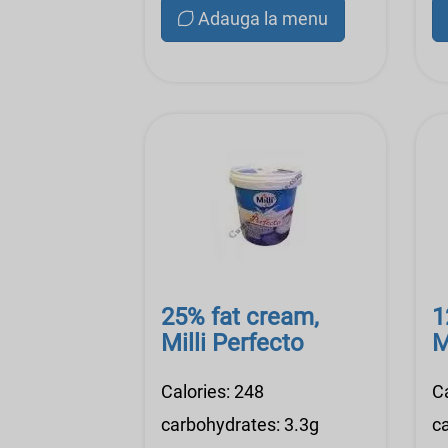
Adauga la menu
25% fat cream,
1
Milli Perfecto
M
Calories: 248
C
carbohydrates: 3.3g
c