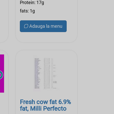
Protein: 17g
fats: 1g
Adauga la menu
Fresh cow fat 6.9%
fat, Milli Perfecto