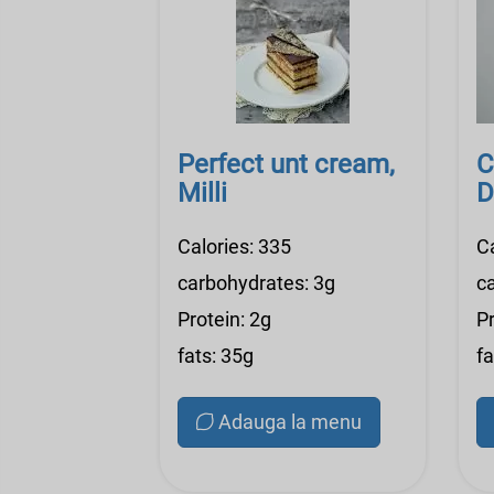
Perfect unt cream,
C
Milli
D
Calories: 335
C
carbohydrates: 3g
c
Protein: 2g
Pr
fats: 35g
fa
Adauga la menu