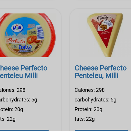
heese Perfecto
Cheese Perfecto
enteleu Milli
Penteleu, Milli
alories: 298
Calories: 298
arbohydrates: 5g
carbohydrates: 5g
otein: 20g
Protein: 20g
ts: 22g
fats: 22g