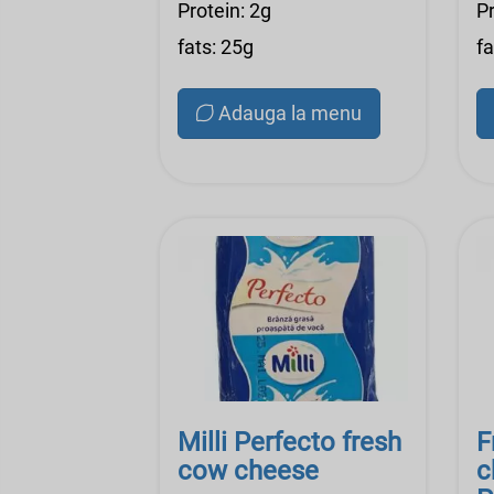
Protein: 2g
Pr
fats: 25g
fa
Adauga la menu
Milli Perfecto fresh
F
cow cheese
c