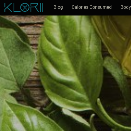
Blog
Calories Consumed
Body