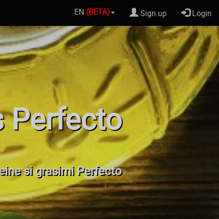
EN
(BETA)
Sign up
Login
s Perfecto
teine si grasimi Perfecto