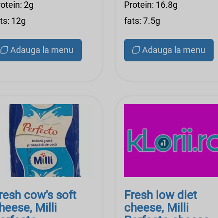
otein: 2g
Protein: 16.8g
ts: 12g
fats: 7.5g
Adauga la menu
Adauga la menu
resh cow's soft
Fresh low diet
heese, Milli
cheese, Milli