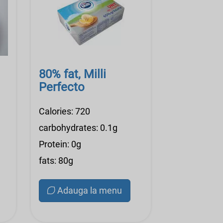
80% fat, Milli
Perfecto
Calories: 720
carbohydrates: 0.1g
Protein: 0g
fats: 80g
Adauga la menu