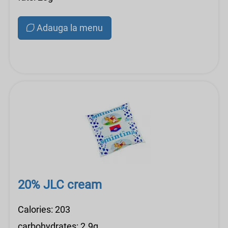
Adauga la menu
20% JLC cream
Calories: 203
carbohydrates: 2.9g