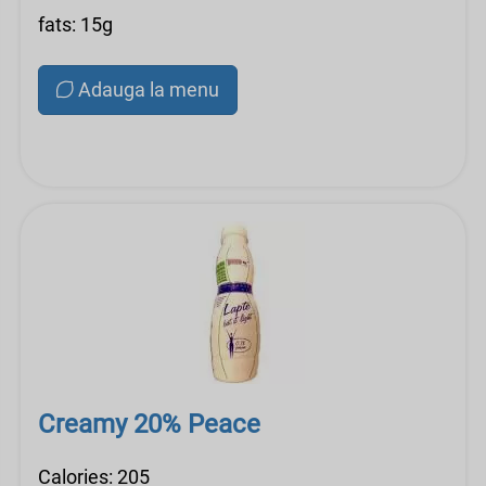
fats: 15g
Adauga la menu
Creamy 20% Peace
Calories: 205