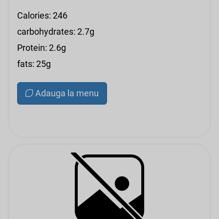
Calories: 246
carbohydrates: 2.7g
Protein: 2.6g
fats: 25g
Adauga la menu