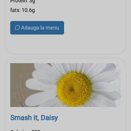
Protein: 3g
fats: 10.6g
Adauga la menu
Smash it, Daisy