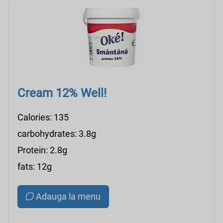
Cream 12% Well!
Calories: 135
carbohydrates: 3.8g
Protein: 2.8g
fats: 12g
Adauga la menu