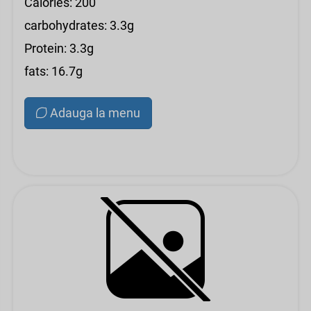
Calories: 200
carbohydrates: 3.3g
Protein: 3.3g
fats: 16.7g
Adauga la menu