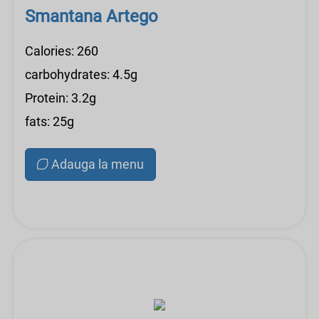
Smantana Artego
Calories: 260
carbohydrates: 4.5g
Protein: 3.2g
fats: 25g
Adauga la menu