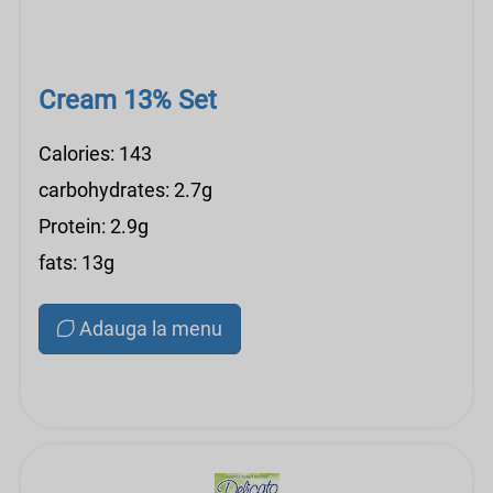
Cream 13% Set
Calories: 143
carbohydrates: 2.7g
Protein: 2.9g
fats: 13g
Adauga la menu