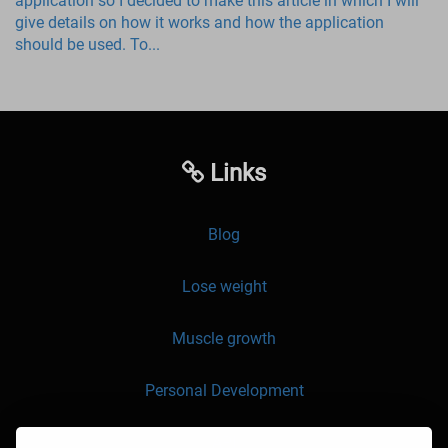
application so I decided to make this article in which I will
give details on how it works and how the application
should be used. To...
Links
Blog
Lose weight
Muscle growth
Personal Development
API