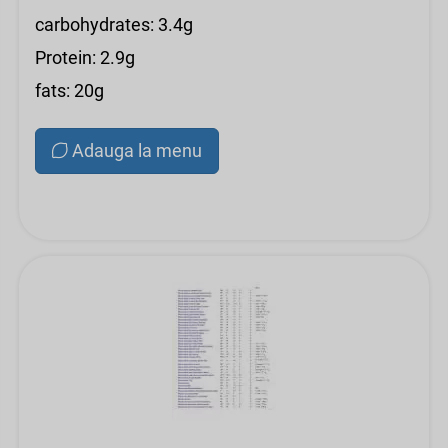
carbohydrates: 3.4g
Protein: 2.9g
fats: 20g
Adauga la menu