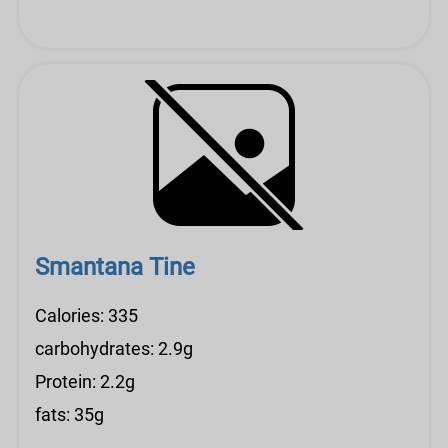
Smantana Tine
Calories: 335
carbohydrates: 2.9g
Protein: 2.2g
fats: 35g