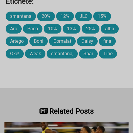
Etichete:
smantana
20%
12%
JLC
15%
Aro
Paco
10%
13%
25%
alba
Artego
Boni
Comalat
Daisy
fina
Oke!
Weak
smantana,
Spar
Tine
Related Posts