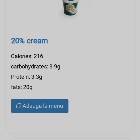
20% cream
Calories: 216
carbohydrates: 3.9g
Protein: 3.3g
fats: 20g
Adauga la menu