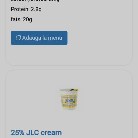
Protein: 2.8g
fats: 20g
Adauga la menu
25% JLC cream