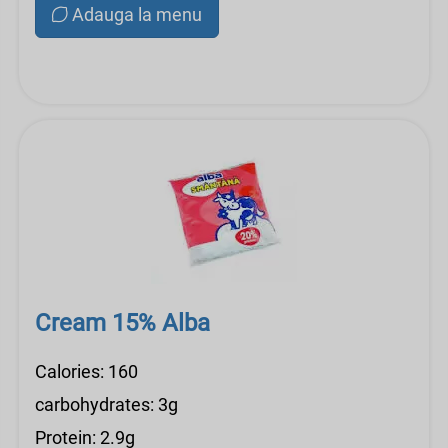
Adauga la menu
Cream 15% Alba
Calories: 160
carbohydrates: 3g
Protein: 2.9g