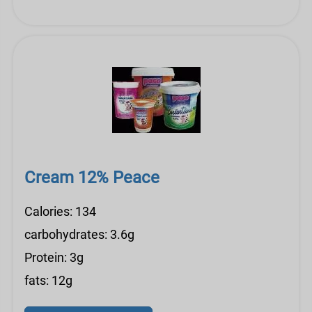
Cream 12% Peace
Calories: 134
carbohydrates: 3.6g
Protein: 3g
fats: 12g