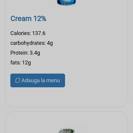
Cream 12%
Calories: 137.6
carbohydrates: 4g
Protein: 3.4g
fats: 12g
Adauga la menu