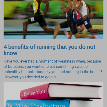
4 benefits of running that you do not
know
Have you ever had a moment of weakness when, because
of boredom, you wanted to eat something sweet or
unhealthy but unfortunately you had nothing in the house?
However, you decided to go out ...