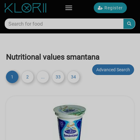
Register
Toggle
navigation
Nutritional values smantana
Advanced Search
1
2
...
33
34