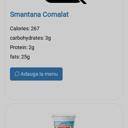
Smantana Comalat
Calories: 267
carbohydrates: 3g
Protein: 2g
fats: 25g
Adauga la menu