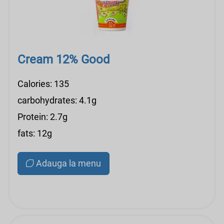
Cream 12% Good
Calories: 135
carbohydrates: 4.1g
Protein: 2.7g
fats: 12g
Adauga la menu