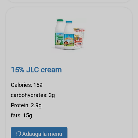
15% JLC cream
Calories: 159
carbohydrates: 3g
Protein: 2.9g
fats: 15g
Adauga la menu