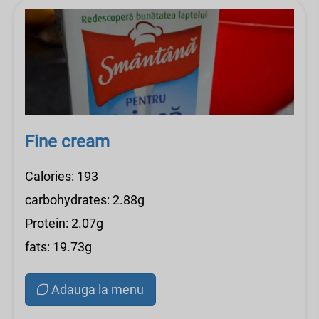
Fine cream
Calories: 193
carbohydrates: 2.88g
Protein: 2.07g
fats: 19.73g
Adauga la menu