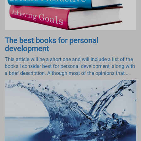
The best books for personal
development
This article will be a short one and will include a list of the
books I consider best for personal development, along with
a brief description. Although most of the opinions that ...