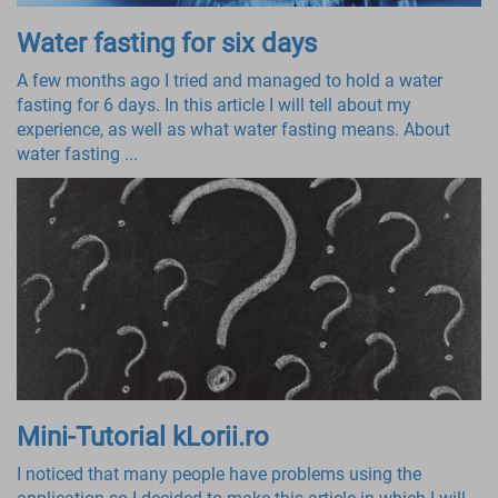
Water fasting for six days
A few months ago I tried and managed to hold a water
fasting for 6 days. In this article I will tell about my
experience, as well as what water fasting means. About
water fasting ...
Mini-Tutorial kLorii.ro
I noticed that many people have problems using the