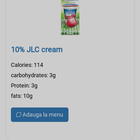
10% JLC cream
Calories: 114
carbohydrates: 3g
Protein: 3g
fats: 10g
Adauga la menu