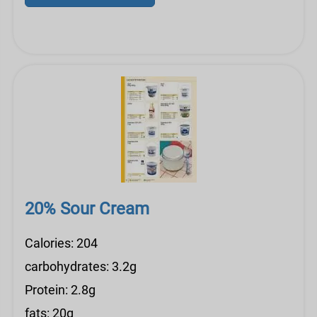
20% Sour Cream
Calories: 204
carbohydrates: 3.2g
Protein: 2.8g
fats: 20g