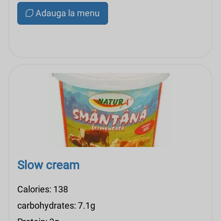
Adauga la menu
Slow cream
Calories: 138
carbohydrates: 7.1g