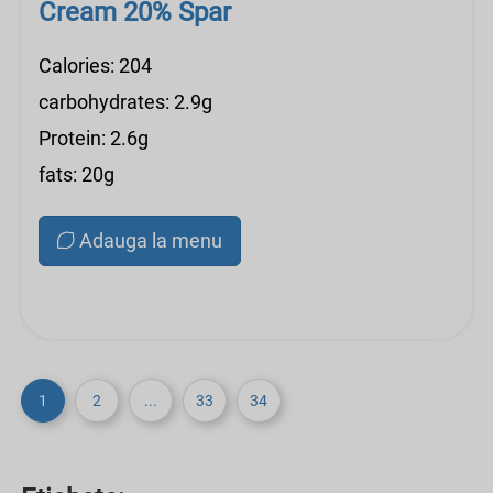
Cream 20% Spar
Calories: 204
carbohydrates: 2.9g
Protein: 2.6g
fats: 20g
Adauga la menu
1
2
...
33
34