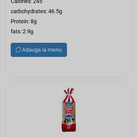
Calories: 245
carbohydrates: 46.5g
Protein: 8g
fats: 2.9g
Adauga la menu