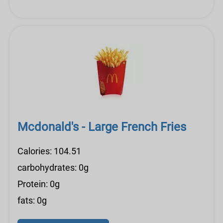
Mcdonald's - Large French Fries
Calories: 104.51
carbohydrates: 0g
Protein: 0g
fats: 0g