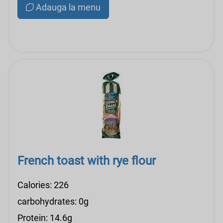
Adauga la menu
French toast with rye flour
Calories: 226
carbohydrates: 0g
Protein: 14.6g