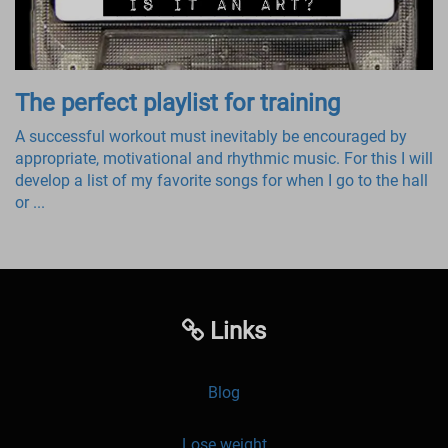
The perfect playlist for training
A successful workout must inevitably be encouraged by
appropriate, motivational and rhythmic music. For this I will
develop a list of my favorite songs for when I go to the hall
or ...
Links
Blog
Lose weight