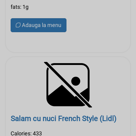
fats: 1g
Adauga la menu
Salam cu nuci French Style (Lidl)
Calories: 433