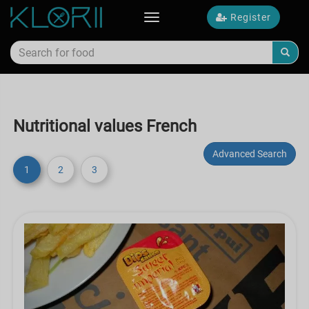
Register
Toggle
navigation
Nutritional values French
Advanced Search
1
2
3