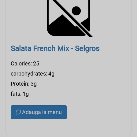
Salata French Mix - Selgros
Calories: 25
carbohydrates: 4g
Protein: 3g
fats: 1g
Adauga la menu