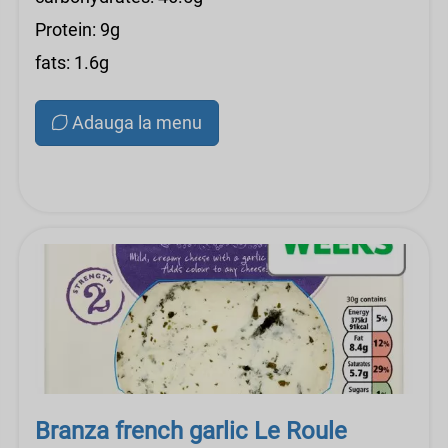
Protein: 9g
fats: 1.6g
Adauga la menu
Branza french garlic Le Roule