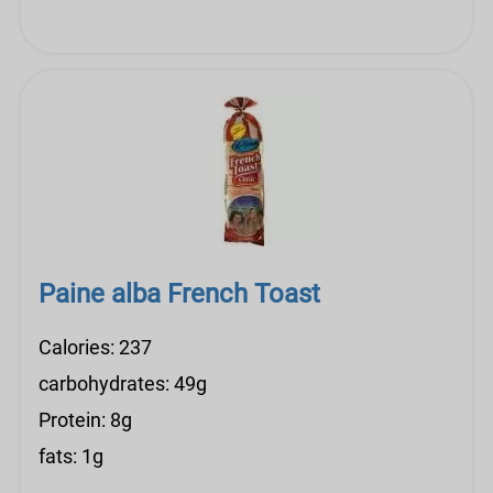
Paine alba French Toast
Calories: 237
carbohydrates: 49g
Protein: 8g
fats: 1g