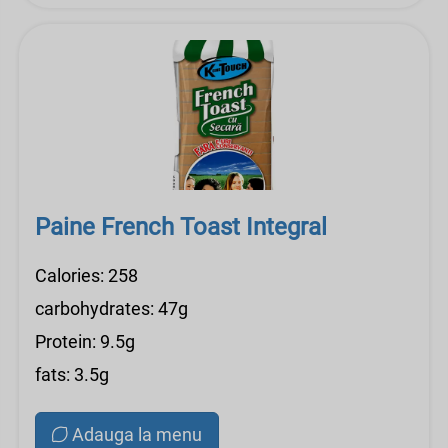
Paine French Toast Integral
Calories: 258
carbohydrates: 47g
Protein: 9.5g
fats: 3.5g
Adauga la menu