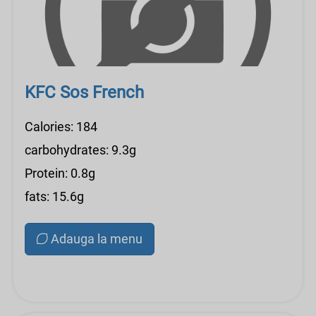
KFC Sos French
Calories: 184
carbohydrates: 9.3g
Protein: 0.8g
fats: 15.6g
Adauga la menu