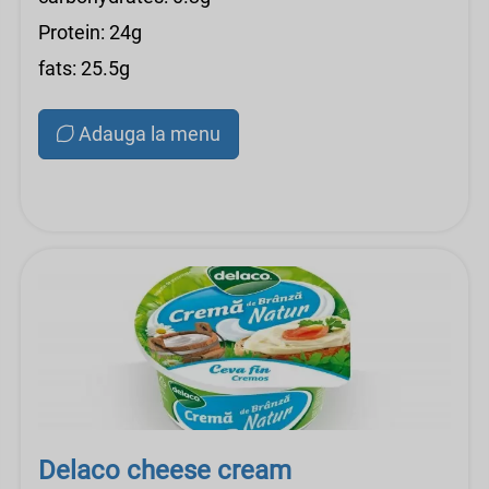
Protein: 24g
fats: 25.5g
Adauga la menu
Delaco cheese cream