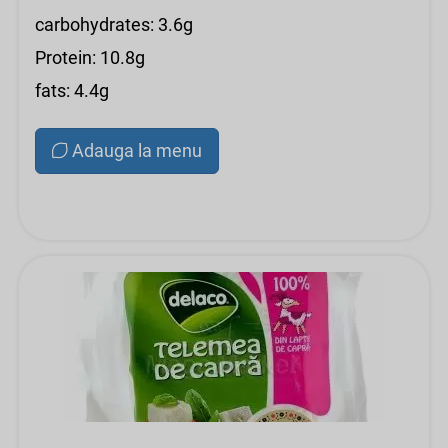
carbohydrates: 3.6g
Protein: 10.8g
fats: 4.4g
Adauga la menu