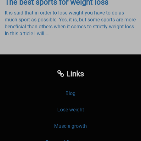
The best sports for weight loss
It is said that in order to lose weight you have to do as
much sport as possible. Yes, it is, but some sports are more
beneficial than others when it comes to strictly weight loss.
In this article I will ...
Links
Blog
Lose weight
Muscle growth