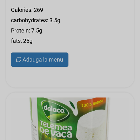
Calories: 269
carbohydrates: 3.5g
Protein: 7.5g
fats: 25g
Adauga la menu