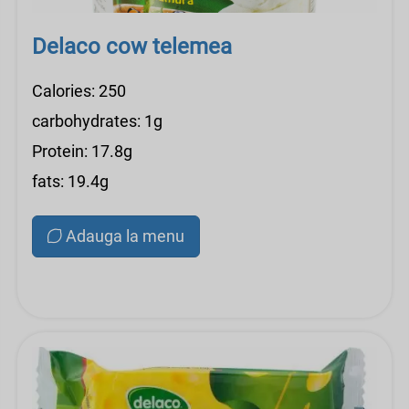
Delaco cow telemea
Calories: 250
carbohydrates: 1g
Protein: 17.8g
fats: 19.4g
Adauga la menu