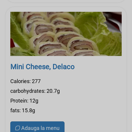
Mini Cheese, Delaco
Calories: 277
carbohydrates: 20.7g
Protein: 12g
fats: 15.8g
Adauga la menu