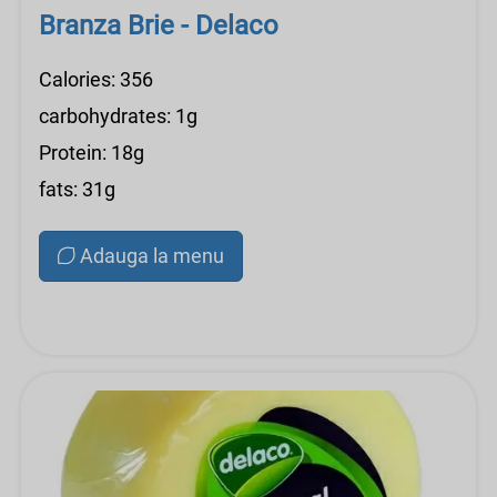
Branza Brie - Delaco
Calories: 356
carbohydrates: 1g
Protein: 18g
fats: 31g
Adauga la menu