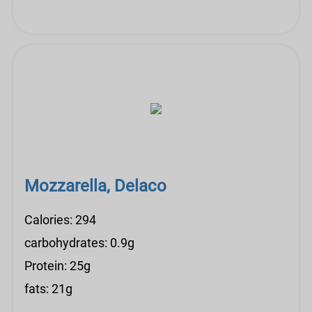
Mozzarella, Delaco
Calories: 294
carbohydrates: 0.9g
Protein: 25g
fats: 21g