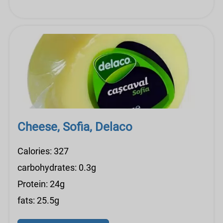
Cheese, Sofia, Delaco
Calories: 327
carbohydrates: 0.3g
Protein: 24g
fats: 25.5g