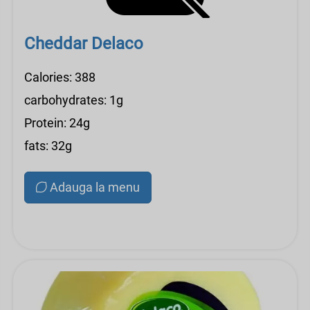
Cheddar Delaco
Calories: 388
carbohydrates: 1g
Protein: 24g
fats: 32g
Adauga la menu