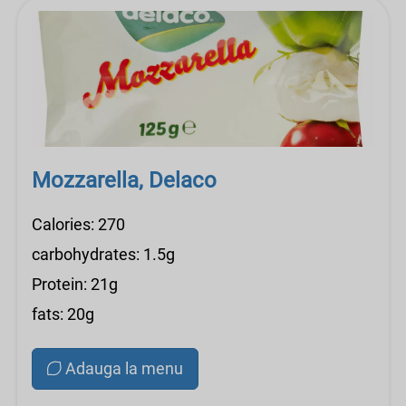
Mozzarella, Delaco
Calories: 270
carbohydrates: 1.5g
Protein: 21g
fats: 20g
Adauga la menu