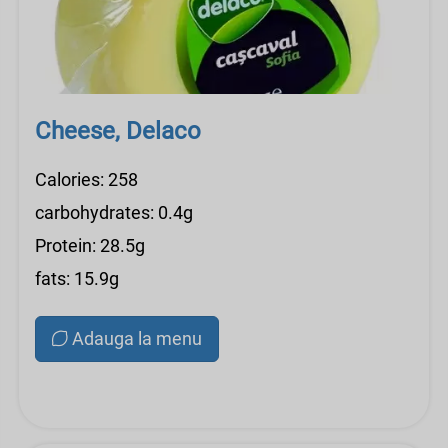
Cheese, Delaco
Calories: 258
carbohydrates: 0.4g
Protein: 28.5g
fats: 15.9g
Adauga la menu