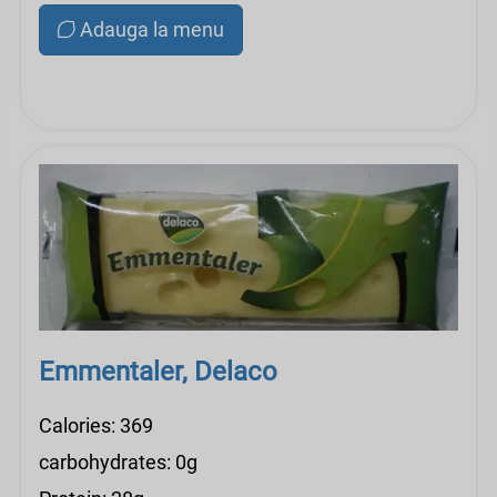
Adauga la menu
Emmentaler, Delaco
Calories: 369
carbohydrates: 0g