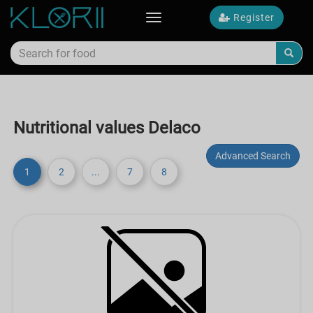
Register
Toggle
navigation
Nutritional values Delaco
Advanced Search
1
2
...
7
8