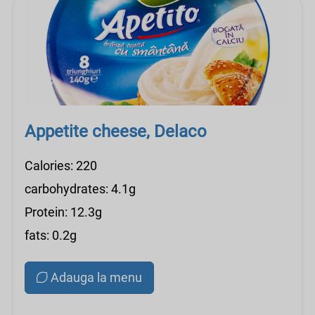
Appetite cheese, Delaco
Calories: 220
carbohydrates: 4.1g
Protein: 12.3g
fats: 0.2g
Adauga la menu