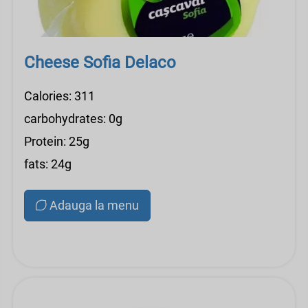
Cheese Sofia Delaco
Calories: 311
carbohydrates: 0g
Protein: 25g
fats: 24g
Adauga la menu