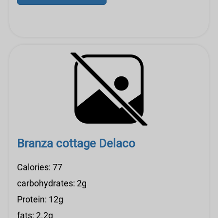
Branza cottage Delaco
Calories: 77
carbohydrates: 2g
Protein: 12g
fats: 2.2g