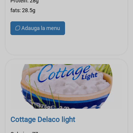
Protein: 28g
fats: 28.5g
Adauga la menu
Cottage Delaco light