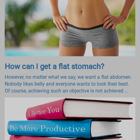
How can I get a flat stomach?
However, no matter what we say, we want a flat abdomen.
Nobody likes belly and everyone wants to look their best.
Of course, achieving such an objective is not achieved ...