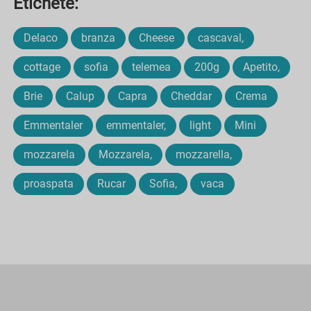
Etichete:
Delaco
branza
Cheese
cascaval,
cottage
sofia
telemea
200g
Apetito,
Brie
Calup
Capra
Cheddar
Crema
Emmentaler
emmentaler,
light
Mini
mozzarela
Mozzarela,
mozzarella,
proaspata
Rucar
Sofia,
vaca