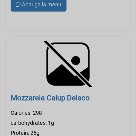
Adauga la menu
Mozzarela Calup Delaco
Calories: 298
carbohydrates: 1g
Protein: 25g