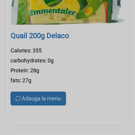
Quail 200g Delaco
Calories: 355
carbohydrates: 0g
Protein: 28g
fats: 27g
Adauga la menu