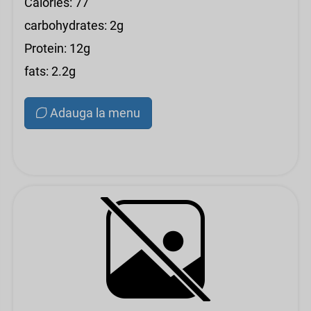
Calories: 77
carbohydrates: 2g
Protein: 12g
fats: 2.2g
Adauga la menu