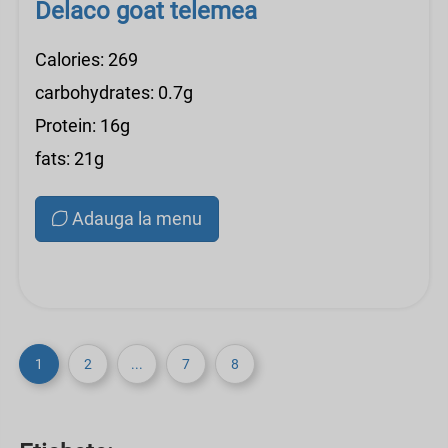
Delaco goat telemea
Calories: 269
carbohydrates: 0.7g
Protein: 16g
fats: 21g
Adauga la menu
1
2
...
7
8