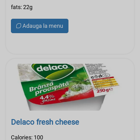
fats: 22g
Adauga la menu
Delaco fresh cheese
Calories: 100