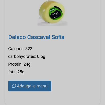
Delaco Cascaval Sofia
Calories: 323
carbohydrates: 0.5g
Protein: 24g
fats: 25g
Adauga la menu