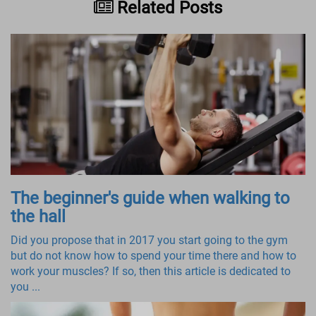
Related Posts
The beginner's guide when walking to
the hall
Did you propose that in 2017 you start going to the gym
but do not know how to spend your time there and how to
work your muscles? If so, then this article is dedicated to
you ...