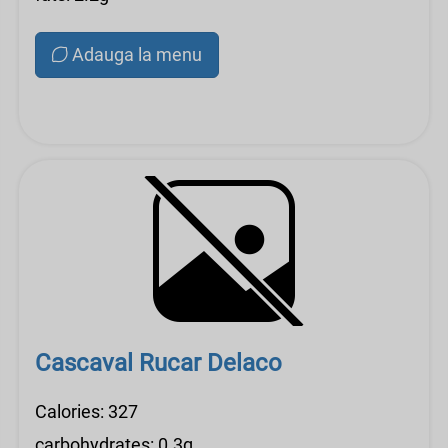
Adauga la menu
Cascaval Rucar Delaco
Calories: 327
carbohydrates: 0.3g