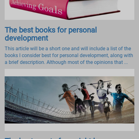
The best books for personal
development
This article will be a short one and will include a list of the
books I consider best for personal development, along with
a brief description. Although most of the opinions that ...