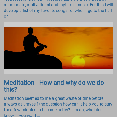
appropriate, motivational and rhythmic music. For this I will
develop a list of my favorite songs for when I go to the hall
or ...
Meditation - How and why do we do
this?
Meditation seemed to me a great waste of time before. I
always ask myself the question how can it help you to stay
for a few minutes to become better? I mean, what do I
know, if you want ...