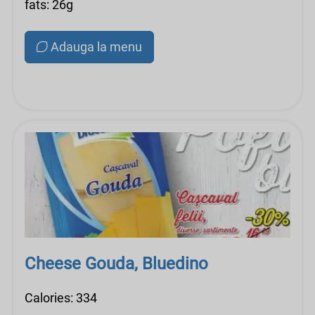
fats: 26g
Adauga la menu
Cheese Gouda, Bluedino
Calories: 334