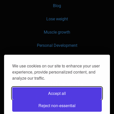
Blog
Lose weight
Muscle growth
Personal Development
API
We use cookies on our site to enhance your user
experience, provide personalized content, and
Contact us
analyze our traffic.
- social networks
Accept all
Reject non-essential
© 2016-2026 klorii.ro. All the rights reserved.