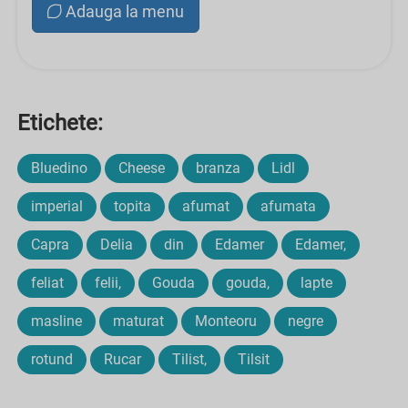
Adauga la menu
Etichete:
Bluedino
Cheese
branza
Lidl
imperial
topita
afumat
afumata
Capra
Delia
din
Edamer
Edamer,
feliat
felii,
Gouda
gouda,
lapte
masline
maturat
Monteoru
negre
rotund
Rucar
Tilist,
Tilsit