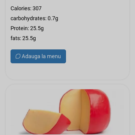
Calories: 307
carbohydrates: 0.7g
Protein: 25.5g
fats: 25.5g
Adauga la menu