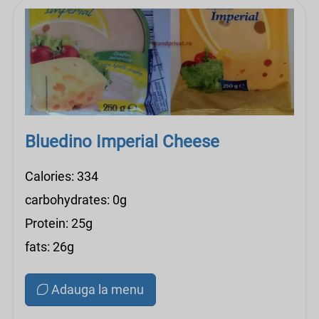
Bluedino Imperial Cheese
Calories: 334
carbohydrates: 0g
Protein: 25g
fats: 26g
Adauga la menu