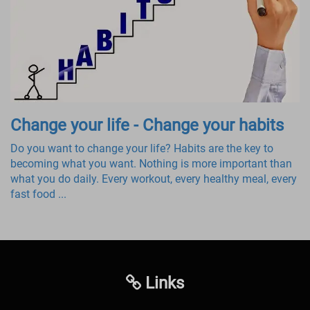
Change your life - Change your habits
Do you want to change your life? Habits are the key to
becoming what you want. Nothing is more important than
what you do daily. Every workout, every healthy meal, every
fast food ...
Links