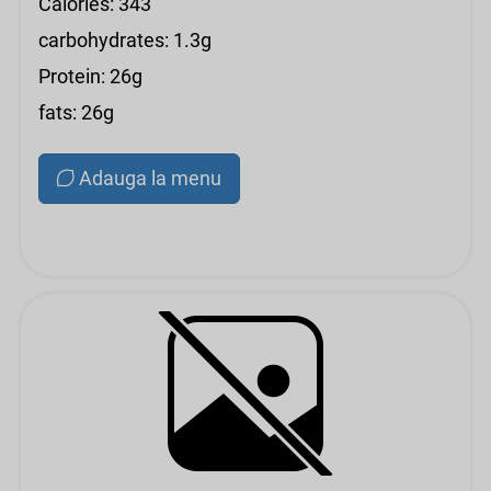
Calories: 343
carbohydrates: 1.3g
Protein: 26g
fats: 26g
Adauga la menu