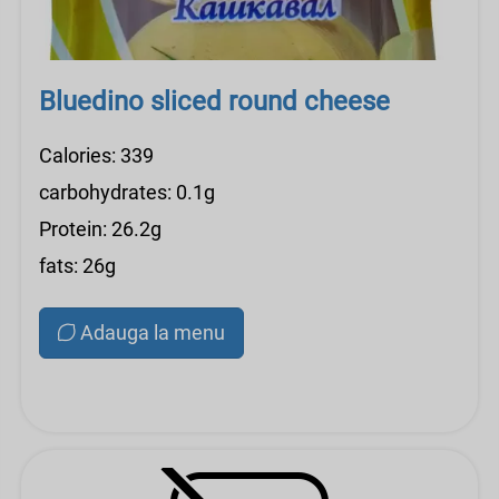
Bluedino sliced ​​round cheese
Calories: 339
carbohydrates: 0.1g
Protein: 26.2g
fats: 26g
Adauga la menu