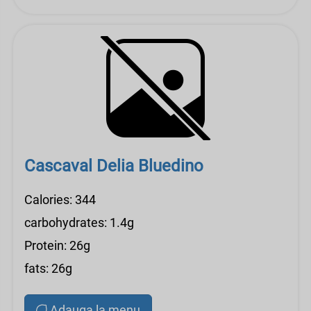
Cascaval Delia Bluedino
Calories: 344
carbohydrates: 1.4g
Protein: 26g
fats: 26g
Adauga la menu