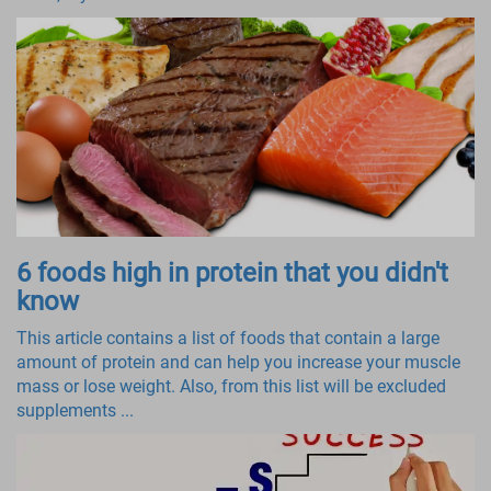
6 foods high in protein that you didn't
know
This article contains a list of foods that contain a large
amount of protein and can help you increase your muscle
mass or lose weight. Also, from this list will be excluded
supplements ...