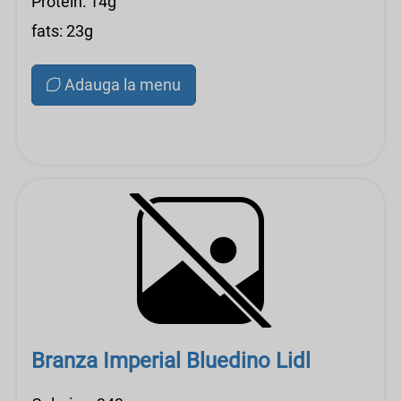
Protein: 14g
fats: 23g
Adauga la menu
Branza Imperial Bluedino Lidl