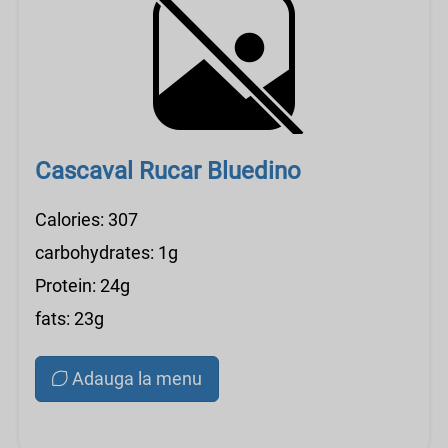
Cascaval Rucar Bluedino
Calories: 307
carbohydrates: 1g
Protein: 24g
fats: 23g
Adauga la menu