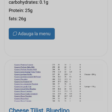
carbohydrates: 0.1g
Protein: 25g
fats: 26g
Adauga la menu
Cheese Tilist, Bluedino