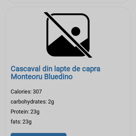
Cascaval din lapte de capra
Monteoru Bluedino
Calories: 307
carbohydrates: 2g
Protein: 23g
fats: 23g