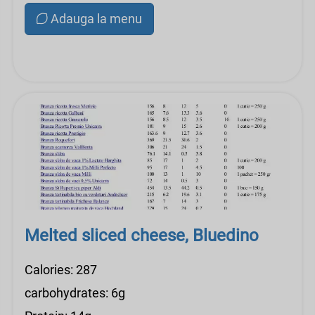
Adauga la menu
Melted sliced ​​cheese, Bluedino
Calories: 287
carbohydrates: 6g