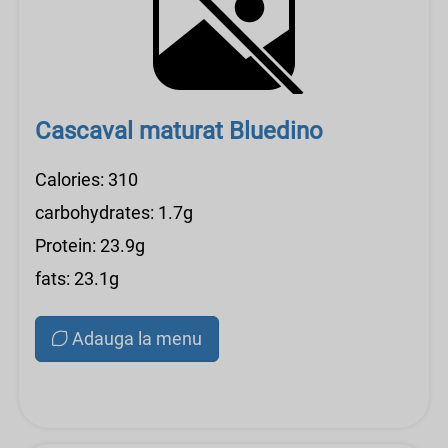
Cascaval maturat Bluedino
Calories: 310
carbohydrates: 1.7g
Protein: 23.9g
fats: 23.1g
Adauga la menu