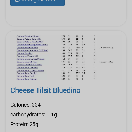
Cheese Tilsit Bluedino
Calories: 334
carbohydrates: 0.1g
Protein: 25g