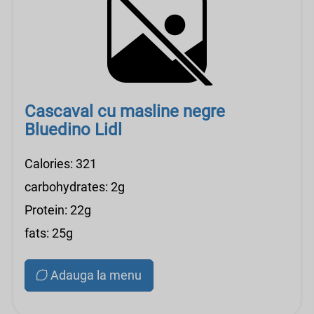
Cascaval cu masline negre
Bluedino Lidl
Calories: 321
carbohydrates: 2g
Protein: 22g
fats: 25g
Adauga la menu