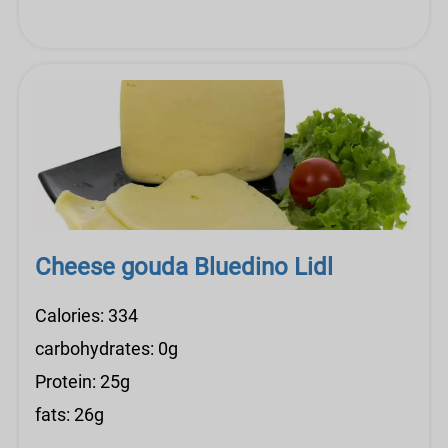
Cheese gouda Bluedino Lidl
Calories: 334
carbohydrates: 0g
Protein: 25g
fats: 26g