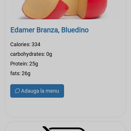
Edamer Branza, Bluedino
Calories: 334
carbohydrates: 0g
Protein: 25g
fats: 26g
Adauga la menu