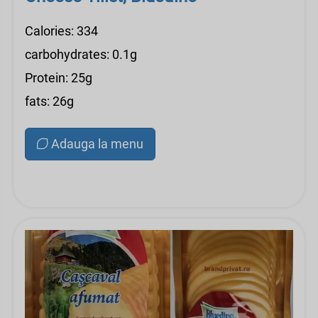
Calories: 334
carbohydrates: 0.1g
Protein: 25g
fats: 26g
Adauga la menu