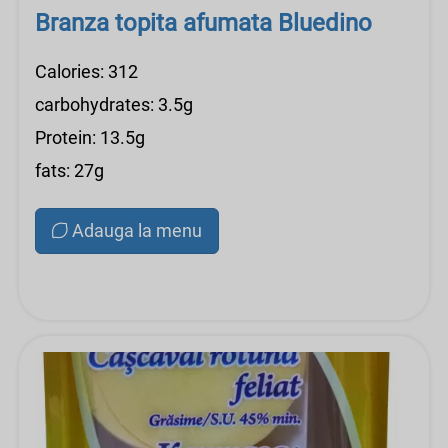
Branza topita afumata Bluedino
Calories: 312
carbohydrates: 3.5g
Protein: 13.5g
fats: 27g
Adauga la menu