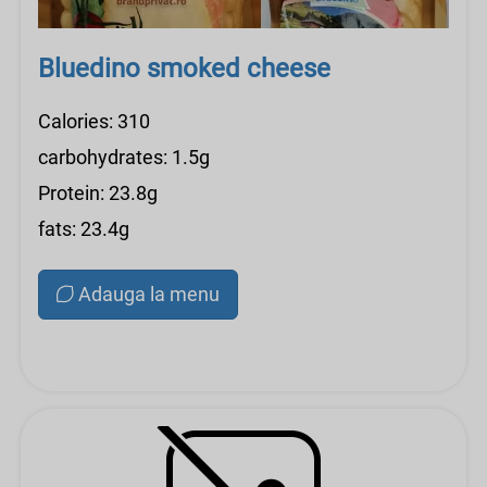
Bluedino smoked cheese
Calories: 310
carbohydrates: 1.5g
Protein: 23.8g
fats: 23.4g
Adauga la menu