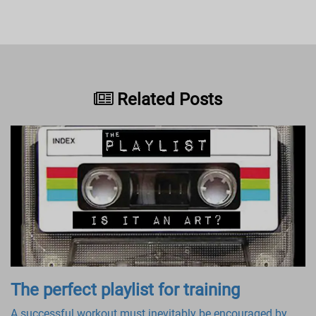
Related Posts
The perfect playlist for training
A successful workout must inevitably be encouraged by