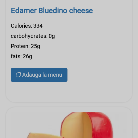
Edamer Bluedino cheese
Calories: 334
carbohydrates: 0g
Protein: 25g
fats: 26g
Adauga la menu