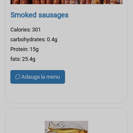
Smoked sausages
Calories: 301
carbohydrates: 0.4g
Protein: 15g
fats: 25.4g
Adauga la menu