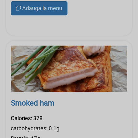
Adauga la menu
Smoked ham
Calories: 378
carbohydrates: 0.1g