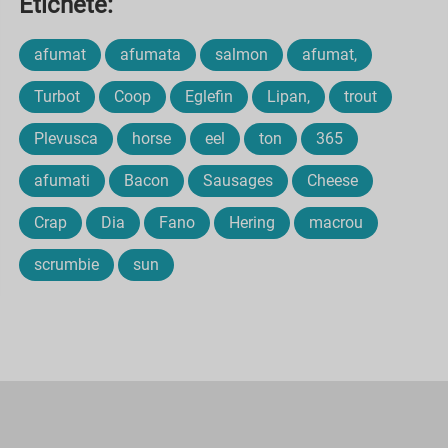
Etichete:
afumat
afumata
salmon
afumat,
Turbot
Coop
Eglefin
Lipan,
trout
Plevusca
horse
eel
ton
365
afumati
Bacon
Sausages
Cheese
Crap
Dia
Fano
Hering
macrou
scrumbie
sun