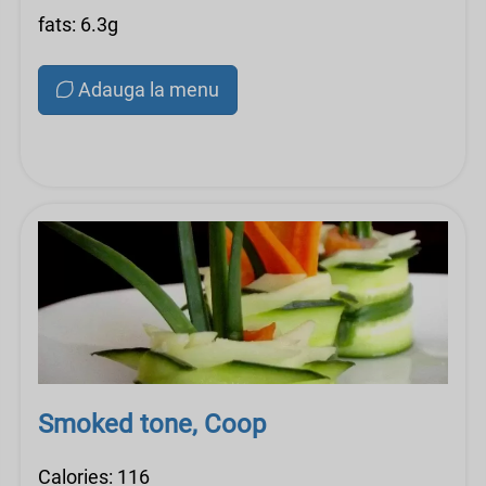
fats: 6.3g
Adauga la menu
Smoked tone, Coop
Calories: 116