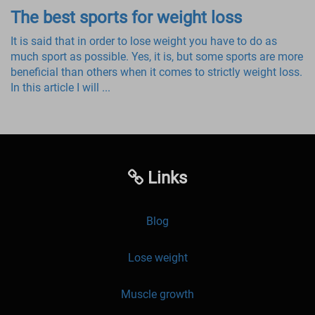
The best sports for weight loss
It is said that in order to lose weight you have to do as
much sport as possible. Yes, it is, but some sports are more
beneficial than others when it comes to strictly weight loss.
In this article I will ...
Links
Blog
Lose weight
Muscle growth