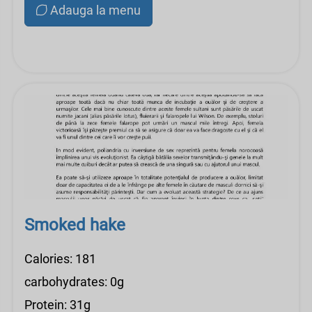
Adauga la menu
Smoked hake
Calories: 181
carbohydrates: 0g
Protein: 31g