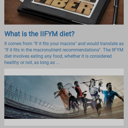
What is the IIFYM diet?
It comes from "If it fits your macros" and would translate as
"If it fits in the macronutrient recommendations". The IIFYM
diet involves eating any food, whether it is considered
healthy or not, as long as ...