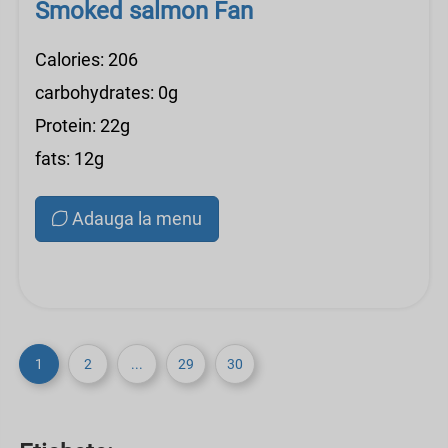
Smoked salmon Fan
Calories: 206
carbohydrates: 0g
Protein: 22g
fats: 12g
Adauga la menu
1
2
...
29
30