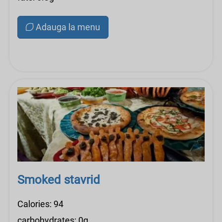
Adauga la menu
Smoked stavrid
Calories: 94
carbohydrates: 0g