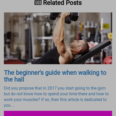
Related Posts
The beginner's guide when walking to
the hall
Did you propose that in 2017 you start going to the gym
but do not know how to spend your time there and how to
work your muscles? If so, then this article is dedicated to
you ...