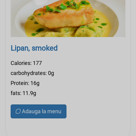
Lipan, smoked
Calories: 177
carbohydrates: 0g
Protein: 16g
fats: 11.9g
Adauga la menu