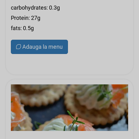
carbohydrates: 0.3g
Protein: 27g
fats: 0.5g
Adauga la menu