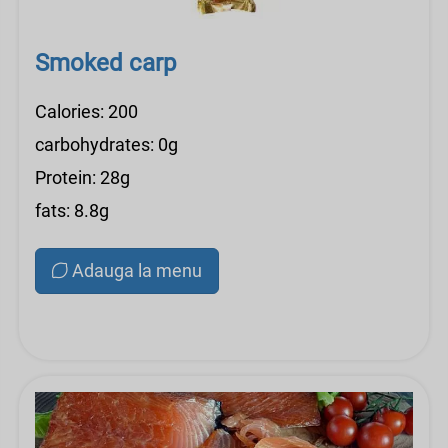
Smoked carp
Calories: 200
carbohydrates: 0g
Protein: 28g
fats: 8.8g
Adauga la menu