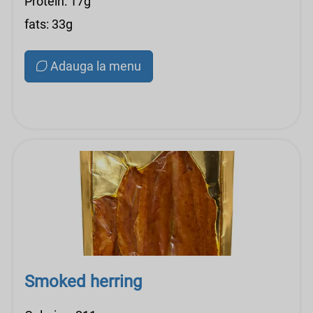
Protein: 17g
fats: 33g
Adauga la menu
Smoked herring