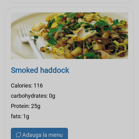
Smoked haddock
Calories: 116
carbohydrates: 0g
Protein: 25g
fats: 1g
Adauga la menu