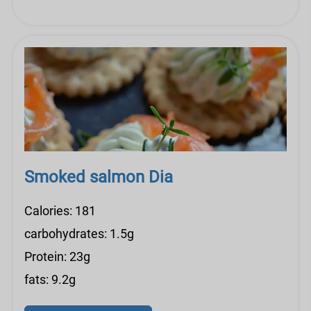
Smoked salmon Dia
Calories: 181
carbohydrates: 1.5g
Protein: 23g
fats: 9.2g