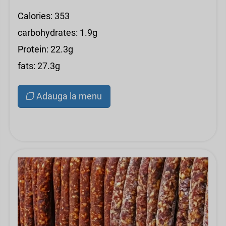
Calories: 353
carbohydrates: 1.9g
Protein: 22.3g
fats: 27.3g
Adauga la menu