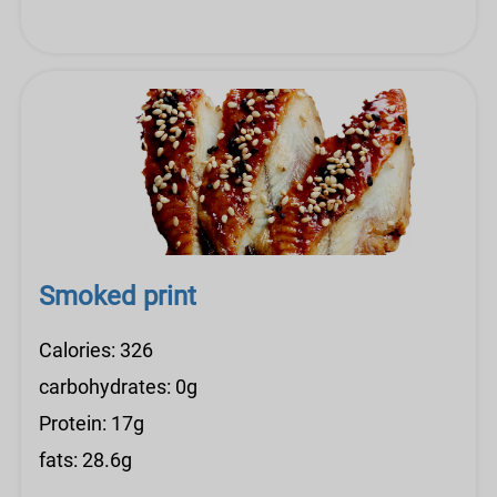
Smoked print
Calories: 326
carbohydrates: 0g
Protein: 17g
fats: 28.6g