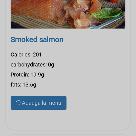
Smoked salmon
Calories: 201
carbohydrates: 0g
Protein: 19.9g
fats: 13.6g
Adauga la menu