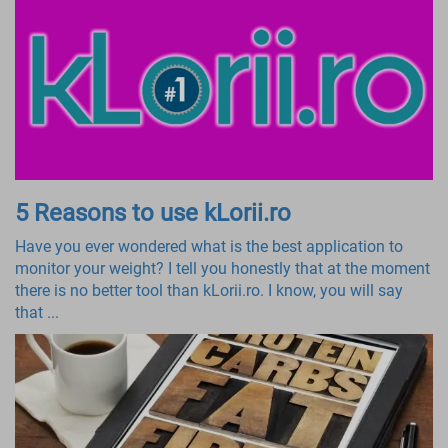
5 Reasons to use kLorii.ro
Have you ever wondered what is the best application to
monitor your weight? I tell you honestly that at the moment
there is no better tool than kLorii.ro. I know, you will say
that ...