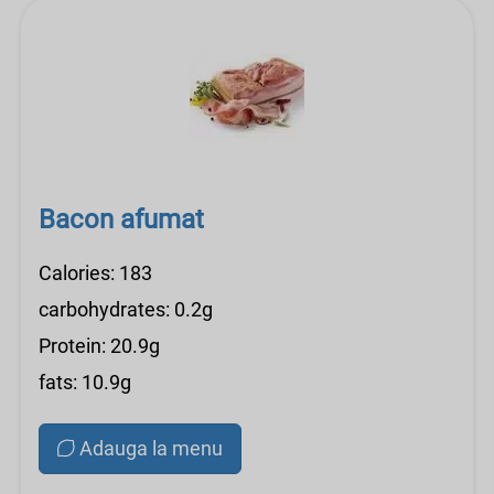
Bacon afumat
Calories: 183
carbohydrates: 0.2g
Protein: 20.9g
fats: 10.9g
Adauga la menu