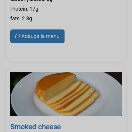
Protein: 17g
fats: 2.8g
Adauga la menu
Smoked cheese