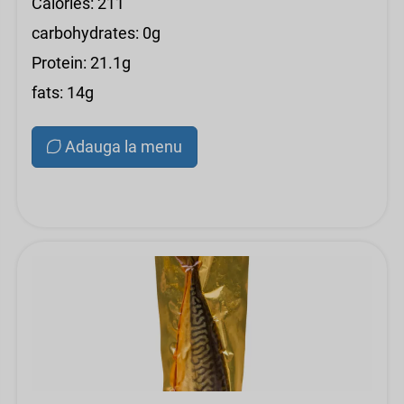
Calories: 211
carbohydrates: 0g
Protein: 21.1g
fats: 14g
Adauga la menu