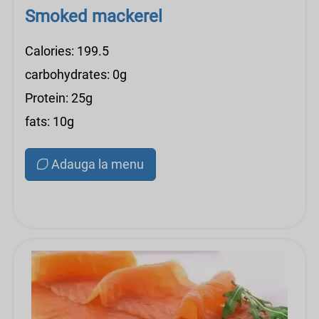
Smoked mackerel
Calories: 199.5
carbohydrates: 0g
Protein: 25g
fats: 10g
Adauga la menu