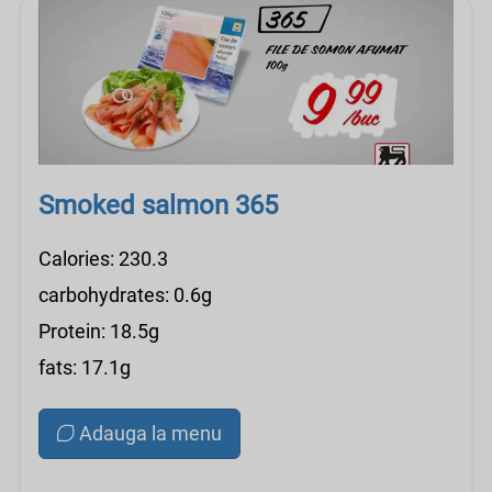
Smoked salmon 365
Calories: 230.3
carbohydrates: 0.6g
Protein: 18.5g
fats: 17.1g
Adauga la menu