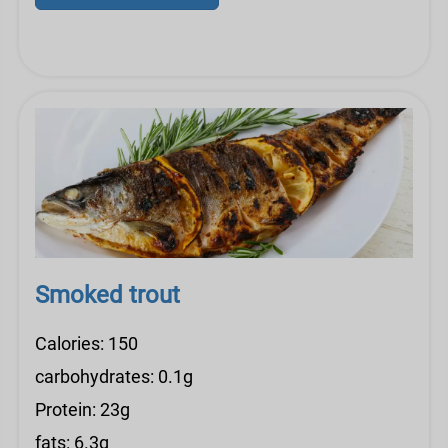
Smoked trout
Calories: 150
carbohydrates: 0.1g
Protein: 23g
fats: 6.3g