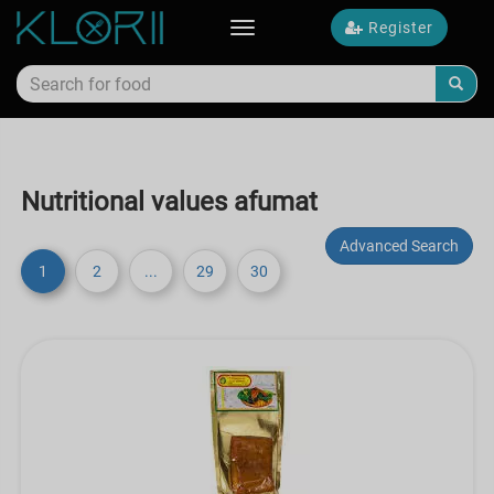
Register
Toggle
navigation
Nutritional values afumat
Advanced Search
1
2
...
29
30