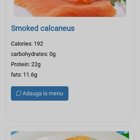
Smoked calcaneus
Calories: 192
carbohydrates: 0g
Protein: 22g
fats: 11.6g
Adauga la menu