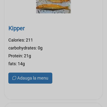
Kipper
Calories: 211
carbohydrates: 0g
Protein: 21g
fats: 14g
Adauga la menu