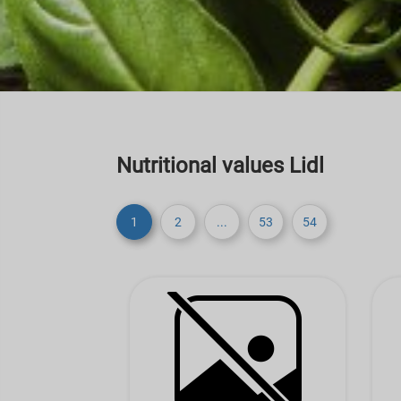
Nutritional values Lidl
1
2
...
53
54