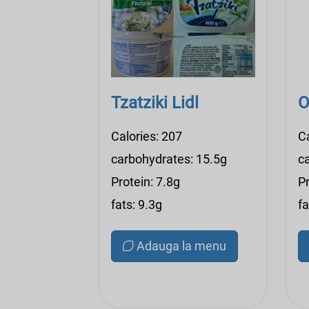
Tzatziki Lidl
O
Calories: 207
C
carbohydrates: 15.5g
c
Protein: 7.8g
Pr
fats: 9.3g
fa
Adauga la menu