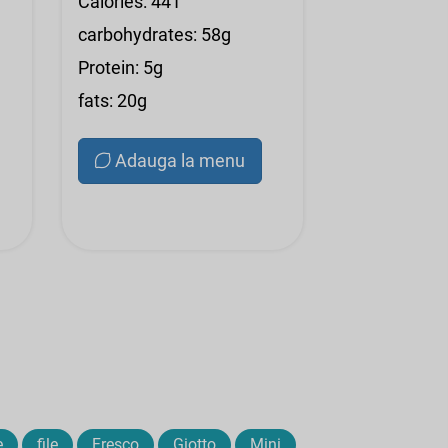
Calories: 441
carbohydrates: 58g
Protein: 5g
fats: 20g
Adauga la menu
e
file
Fresco
Giotto
Mini