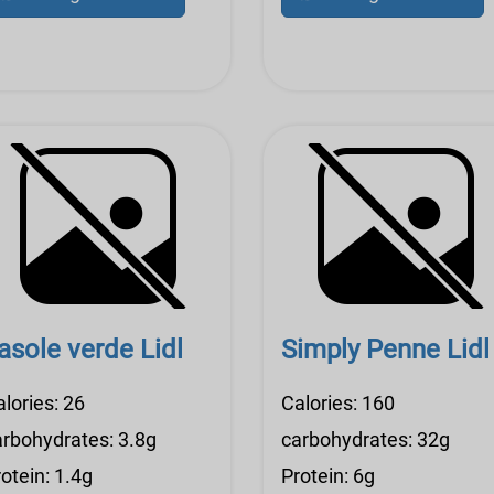
asole verde Lidl
Simply Penne Lidl
lories: 26
Calories: 160
arbohydrates: 3.8g
carbohydrates: 32g
otein: 1.4g
Protein: 6g