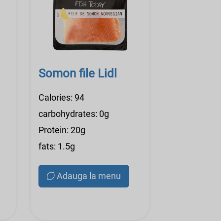
Somon file Lidl
Calories: 94
carbohydrates: 0g
Protein: 20g
fats: 1.5g
Adauga la menu