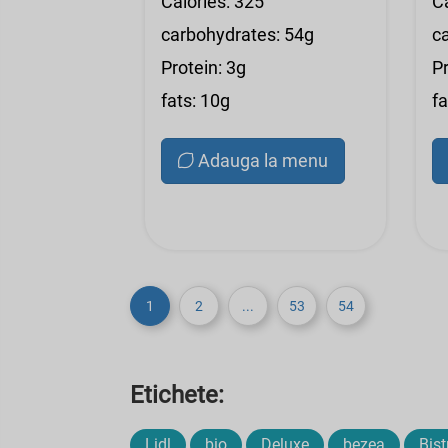
Calories: 325
C
carbohydrates: 54g
c
Protein: 3g
Pr
fats: 10g
fa
Adauga la menu
1
2
...
53
54
Etichete:
Lidl
bio
Deluxe
bezea
Bist