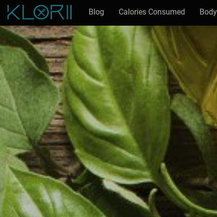
Blog
Calories Consumed
Body