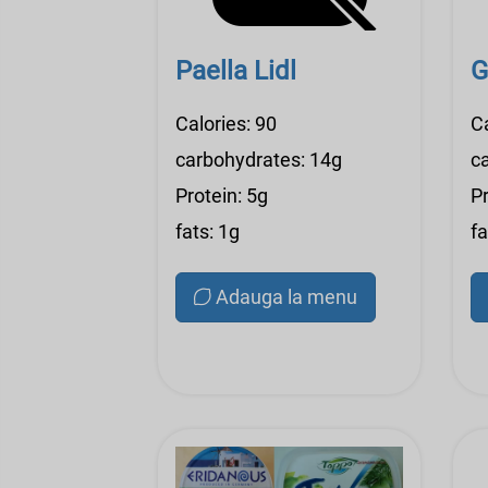
Paella Lidl
G
Calories: 90
C
carbohydrates: 14g
c
Protein: 5g
Pr
fats: 1g
fa
Adauga la menu