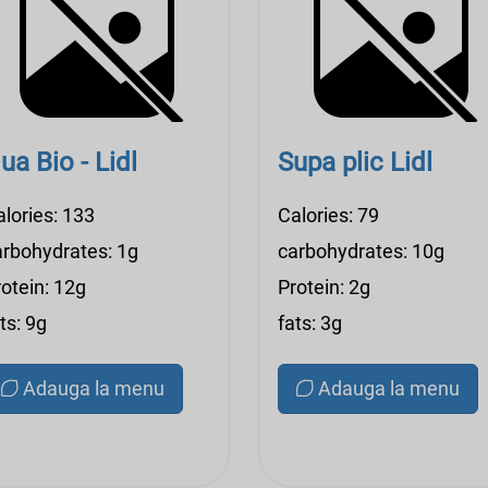
ua Bio - Lidl
Supa plic Lidl
alories: 133
Calories: 79
arbohydrates: 1g
carbohydrates: 10g
otein: 12g
Protein: 2g
ts: 9g
fats: 3g
Adauga la menu
Adauga la menu