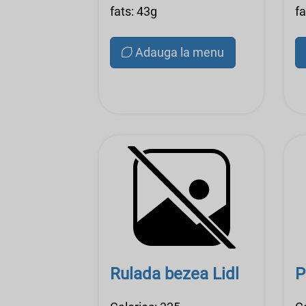
fats: 43g
fa
Adauga la menu
Rulada bezea Lidl
P