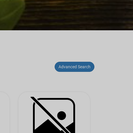
Advanced Search