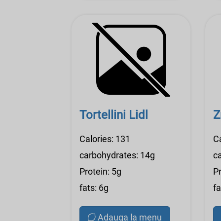
Tortellini Lidl
Z
Calories: 131
Ca
carbohydrates: 14g
c
Protein: 5g
Pr
fats: 6g
fa
Adauga la menu