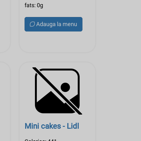
fats: 0g
Adauga la menu
Mini cakes - Lidl