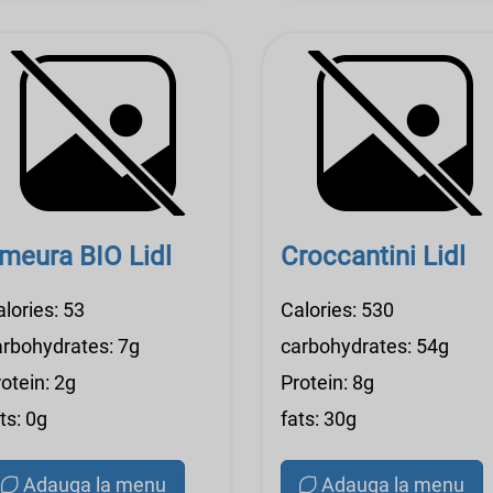
meura BIO Lidl
Croccantini Lidl
lories: 53
Calories: 530
arbohydrates: 7g
carbohydrates: 54g
otein: 2g
Protein: 8g
ts: 0g
fats: 30g
Adauga la menu
Adauga la menu