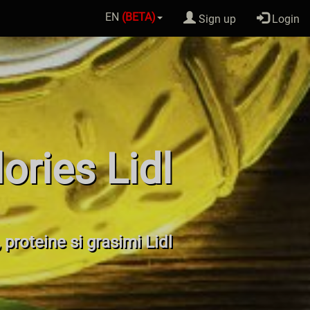
EN
(BETA)
Sign up
Login
ories Lidl
, proteine si grasimi Lidl