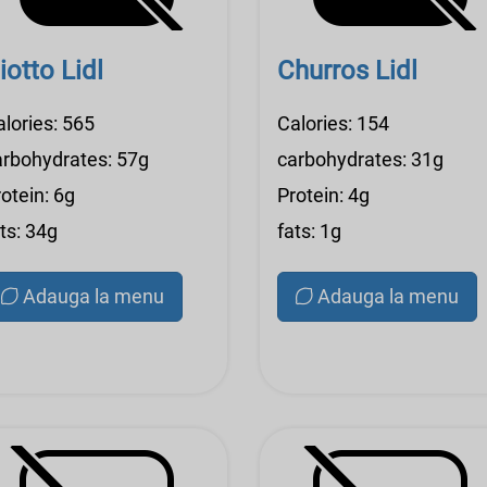
iotto Lidl
Churros Lidl
alories: 565
Calories: 154
arbohydrates: 57g
carbohydrates: 31g
otein: 6g
Protein: 4g
ts: 34g
fats: 1g
Adauga la menu
Adauga la menu