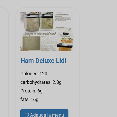
Ham Deluxe Lidl
Calories: 120
carbohydrates: 2.3g
Protein: 6g
fats: 16g
Adauga la menu