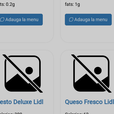
ts: 0.2g
fats: 1g
Adauga la menu
Adauga la menu
esto Deluxe Lidl
Queso Fresco Lidl