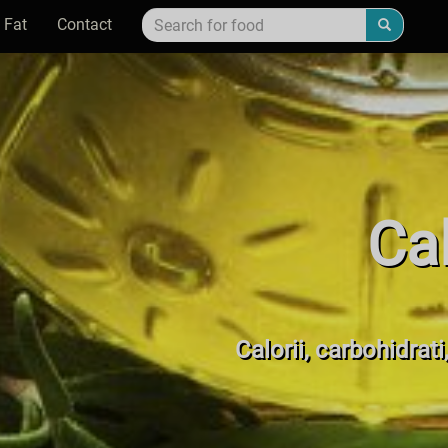
 Fat
Contact
Cal
Calorii, carbohidrati