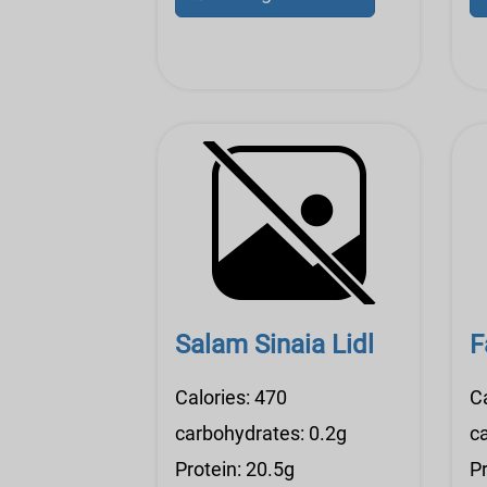
Salam Sinaia Lidl
F
Calories: 470
Ca
carbohydrates: 0.2g
c
Protein: 20.5g
Pr