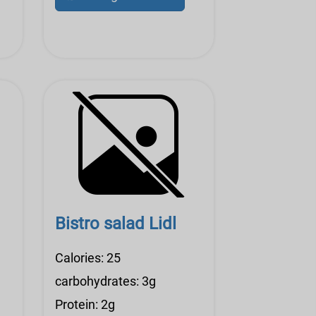
Bistro salad Lidl
Calories: 25
carbohydrates: 3g
Protein: 2g