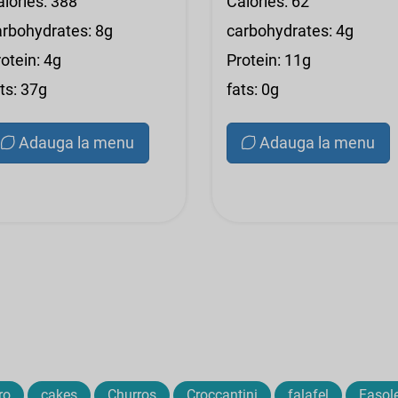
alories: 388
Calories: 62
arbohydrates: 8g
carbohydrates: 4g
otein: 4g
Protein: 11g
ts: 37g
fats: 0g
Adauga la menu
Adauga la menu
ro
cakes
Churros
Croccantini
falafel
Fasol