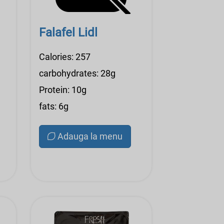
Falafel Lidl
Calories: 257
carbohydrates: 28g
Protein: 10g
fats: 6g
Adauga la menu