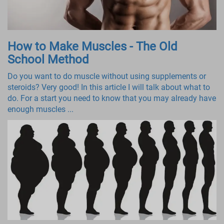
How to Make Muscles - The Old
School Method
Do you want to do muscle without using supplements or
steroids? Very good! In this article I will talk about what to
do. For a start you need to know that you may already have
enough muscles ...