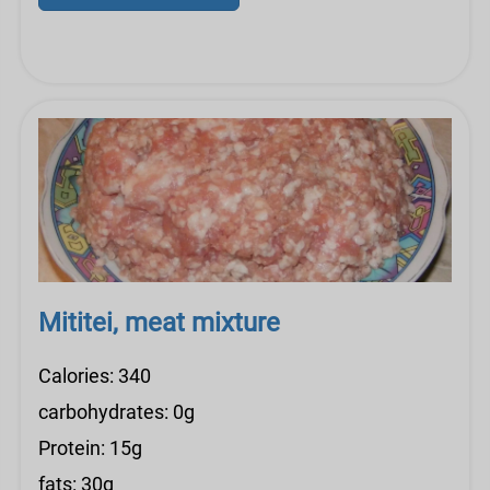
Mititei, meat mixture
Calories: 340
carbohydrates: 0g
Protein: 15g
fats: 30g