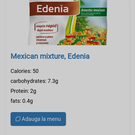
Mexican mixture, Edenia
Calories: 50
carbohydrates: 7.3g
Protein: 2g
fats: 0.4g
Adauga la menu