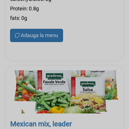
Protein: 0.8g
fats: 0g
Adauga la menu
Mexican mix, leader