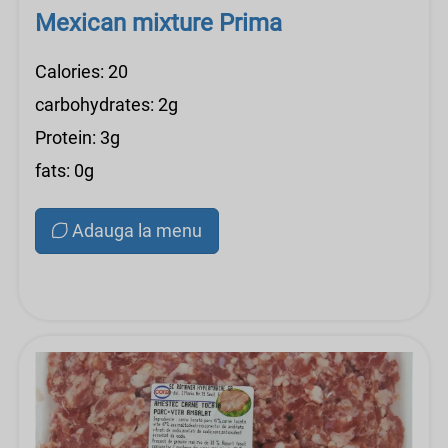
Mexican mixture Prima
Calories: 20
carbohydrates: 2g
Protein: 3g
fats: 0g
Adauga la menu