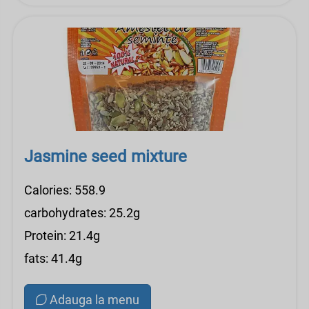
Jasmine seed mixture
Calories: 558.9
carbohydrates: 25.2g
Protein: 21.4g
fats: 41.4g
Adauga la menu