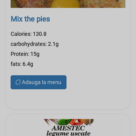
Mix the pies
Calories: 130.8
carbohydrates: 2.1g
Protein: 15g
fats: 6.4g
Adauga la menu