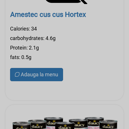
Amestec cus cus Hortex
Calories: 34
carbohydrates: 4.6g
Protein: 2.1g
fats: 0.5g
Adauga la menu