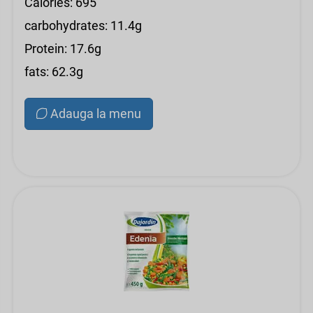
Calories: 695
carbohydrates: 11.4g
Protein: 17.6g
fats: 62.3g
Adauga la menu