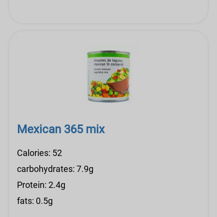
Mexican 365 mix
Calories: 52
carbohydrates: 7.9g
Protein: 2.4g
fats: 0.5g