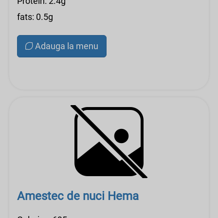
Protein: 2.4g
fats: 0.5g
Adauga la menu
Amestec de nuci Hema