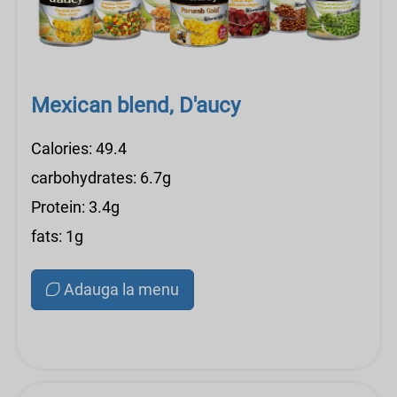
Mexican blend, D'aucy
Calories: 49.4
carbohydrates: 6.7g
Protein: 3.4g
fats: 1g
Adauga la menu