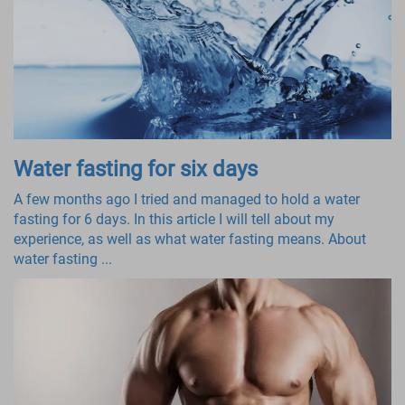
Water fasting for six days
A few months ago I tried and managed to hold a water
fasting for 6 days. In this article I will tell about my
experience, as well as what water fasting means. About
water fasting ...