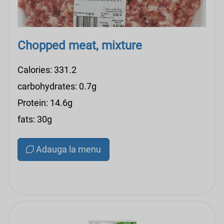
Chopped meat, mixture
Calories: 331.2
carbohydrates: 0.7g
Protein: 14.6g
fats: 30g
Adauga la menu