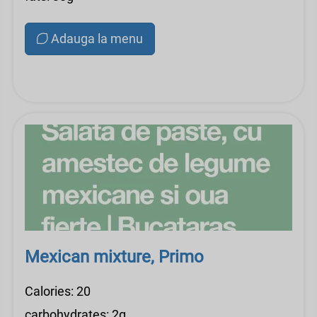
Adauga la menu
Mexican mixture, Primo
Calories: 20
carbohydrates: 2g