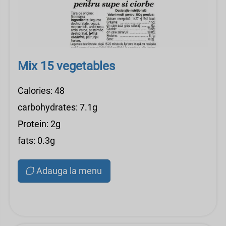
Mix 15 vegetables
Calories: 48
carbohydrates: 7.1g
Protein: 2g
fats: 0.3g
Adauga la menu