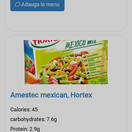
Adauga la menu
Amestec mexican, Hortex
Calories: 45
carbohydrates: 7.6g
Protein: 2.9g