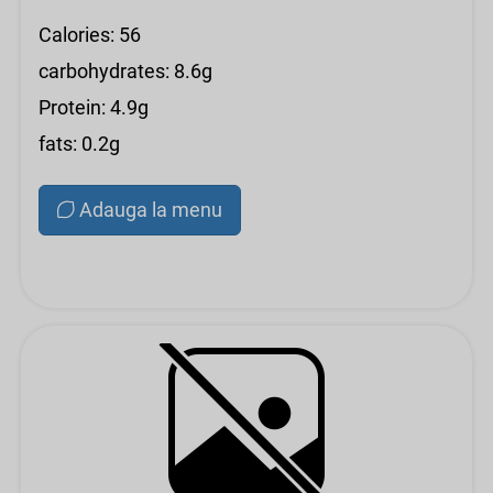
Calories: 56
carbohydrates: 8.6g
Protein: 4.9g
fats: 0.2g
Adauga la menu