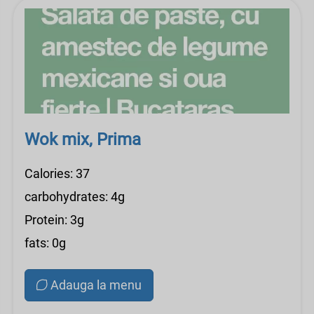
Wok mix, Prima
Calories: 37
carbohydrates: 4g
Protein: 3g
fats: 0g
Adauga la menu