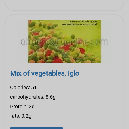
Mix of vegetables, Iglo
Calories: 51
carbohydrates: 8.6g
Protein: 3g
fats: 0.2g