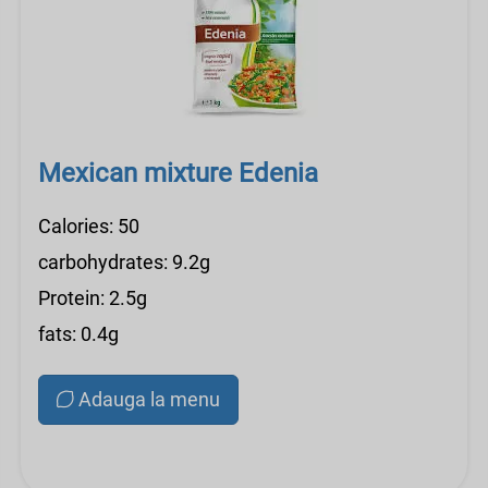
Mexican mixture Edenia
Calories: 50
carbohydrates: 9.2g
Protein: 2.5g
fats: 0.4g
Adauga la menu