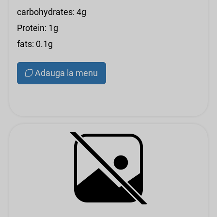
carbohydrates: 4g
Protein: 1g
fats: 0.1g
Adauga la menu