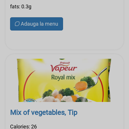
fats: 0.3g
Adauga la menu
Mix of vegetables, Tip
Calories: 26