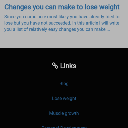
Changes you can make to lose weight
Since you came here most likely you have already tried to
lose but you have not succeeded. In this article I will write
you a list of relatively easy changes you can make ...
Links
Blog
Lose weight
Muscle growth