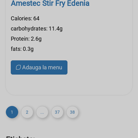
Amestec Stir Fry Edenia
Calories: 64
carbohydrates: 11.4g
Protein: 2.6g
fats: 0.3g
Adauga la menu
1
2
...
37
38