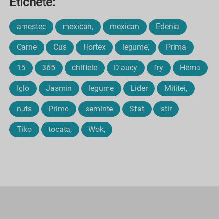
Etichete:
amestec
mexican,
mexican
Edenia
Carne
Cus
Hortex
legume,
Prima
15
365
chiftele
D'aucy
fry
Hema
Iglo
Jasmin
legume
Lider
Mititei,
nuts
Primo
seminte
Sfat
stir
Tiko
tocata,
Wok,