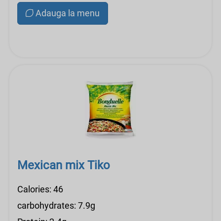
Adauga la menu
Mexican mix Tiko
Calories: 46
carbohydrates: 7.9g