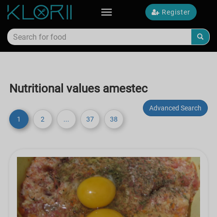
Register
Toggle
navigation
Nutritional values amestec
Advanced Search
1
2
...
37
38