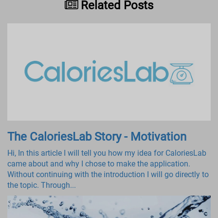
Related Posts
The CaloriesLab Story - Motivation
Hi, In this article I will tell you how my idea for CaloriesLab
came about and why I chose to make the application.
Without continuing with the introduction I will go directly to
the topic. Through...