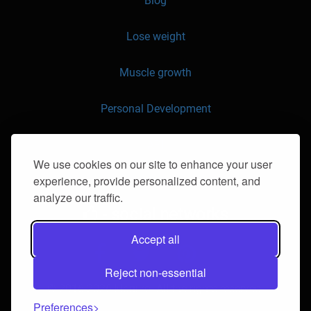
Blog
Lose weight
Muscle growth
Personal Development
API
We use cookies on our site to enhance your user
experience, provide personalized content, and
Contact us
analyze our traffic.
- social networks
Accept all
Reject non-essential
© 2016-2026 klorii.ro. All the rights reserved.
Preferences