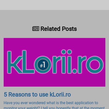
Related Posts
5 Reasons to use kLorii.ro
Have you ever wondered what is the best application to
monitor your weight? I tell you honestly that at the moment