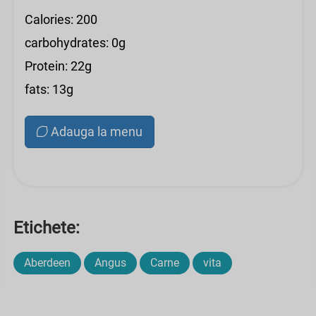
Calories: 200
carbohydrates: 0g
Protein: 22g
fats: 13g
Adauga la menu
Etichete:
Aberdeen
Angus
Carne
vita