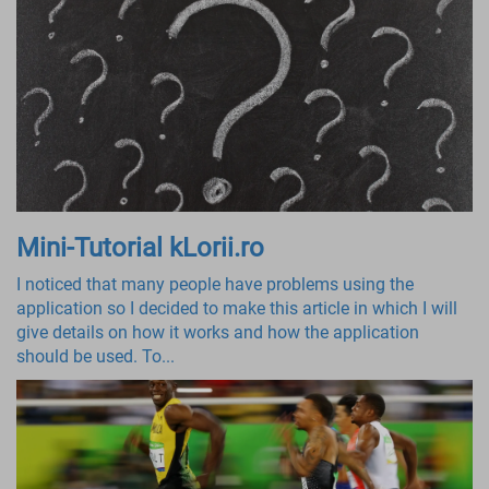
Mini-Tutorial kLorii.ro
I noticed that many people have problems using the
application so I decided to make this article in which I will
give details on how it works and how the application
should be used. To...