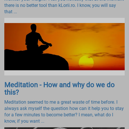
there is no better tool than kLorii.ro. I know, you will say
that ...
Meditation - How and why do we do
this?
Meditation seemed to me a great waste of time before. I
always ask myself the question how can it help you to stay
for a few minutes to become better? I mean, what do I
know, if you want ...