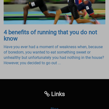
4 benefits of running that you do not
know
Have you ever had a moment of weakness when, because
of boredom, you wanted to eat something sweet or
unhealthy but unfortunately you had nothing in the house?
However, you decided to go out ...
Links