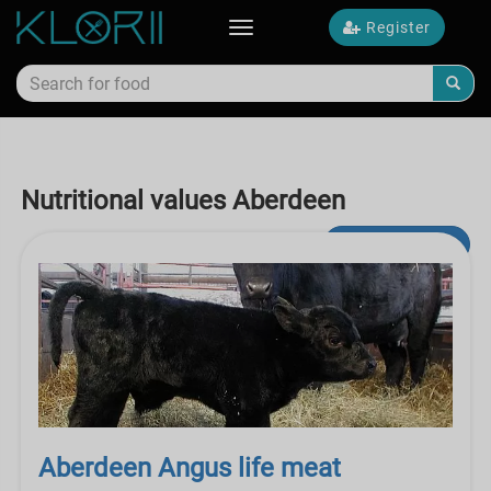
Register
Toggle
navigation
Nutritional values Aberdeen
Advanced Search
Aberdeen Angus life meat