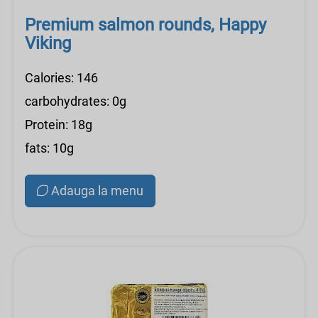
Premium salmon rounds, Happy
Viking
Calories: 146
carbohydrates: 0g
Protein: 18g
fats: 10g
Adauga la menu