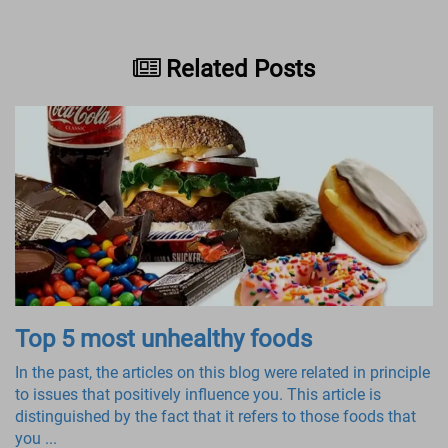
Related Posts
Top 5 most unhealthy foods
In the past, the articles on this blog were related in principle
to issues that positively influence you. This article is
distinguished by the fact that it refers to those foods that
you ...