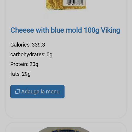
Cheese with blue mold 100g Viking
Calories: 339.3
carbohydrates: 0g
Protein: 20g
fats: 29g
Adauga la menu