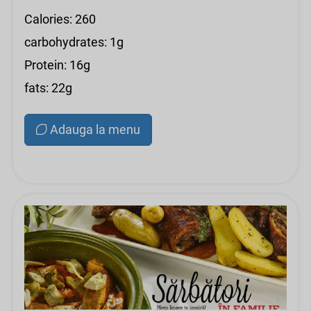
Calories: 260
carbohydrates: 1g
Protein: 16g
fats: 22g
Adauga la menu