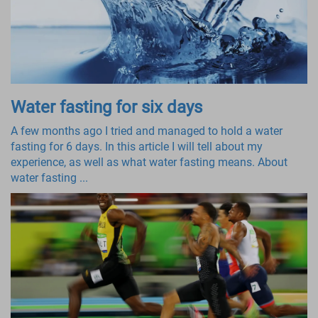
Water fasting for six days
A few months ago I tried and managed to hold a water
fasting for 6 days. In this article I will tell about my
experience, as well as what water fasting means. About
water fasting ...