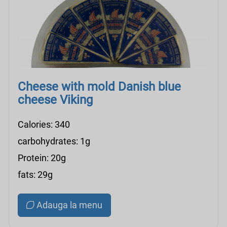
Cheese with mold Danish blue
cheese Viking
Calories: 340
carbohydrates: 1g
Protein: 20g
fats: 29g
Adauga la menu