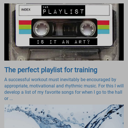
The perfect playlist for training
A successful workout must inevitably be encouraged by
appropriate, motivational and rhythmic music. For this I will
develop a list of my favorite songs for when I go to the hall
or ...