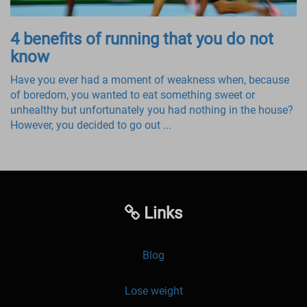
4 benefits of running that you do not
know
Have you ever had a moment of weakness when, because
of boredom, you wanted to eat something sweet or
unhealthy but unfortunately you had nothing in the house?
However, you decided to go out ...
Links
Blog
Lose weight