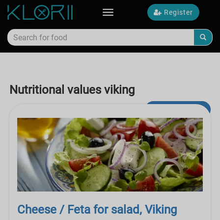
Register
Toggle
navigation
Nutritional values viking
Advanced Search
Cheese / Feta for salad, Viking