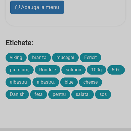
Adauga la menu
Etichete:
viking
branza
mucegai
Fericit
premium,
Rondele
salmon
100g
50+,
albastru
albastru,
blue
cheese
Danish
feta
pentru
salata,
sos