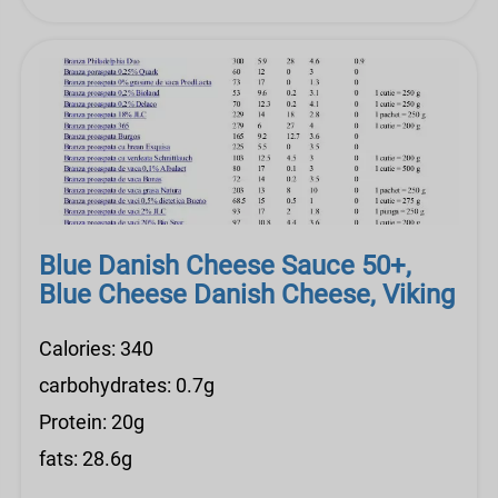
Blue Danish Cheese Sauce 50+,
Blue Cheese Danish Cheese, Viking
Calories: 340
carbohydrates: 0.7g
Protein: 20g
fats: 28.6g