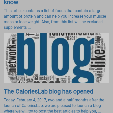
know
This article contains a list of foods that contain a large
amount of protein and can help you increase your muscle
mass or lose weight. Also, from this list will be excluded
supplements ...
The CaloriesLab blog has opened
Today, February 4, 2017, two and a half months after the
launch of CaloriesLab, we are pleased to launch a blog
where we will try to post the best articles to help you, ...