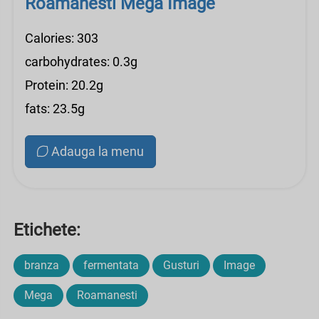
Roamanesti Mega Image
Calories: 303
carbohydrates: 0.3g
Protein: 20.2g
fats: 23.5g
Adauga la menu
Etichete:
branza
fermentata
Gusturi
Image
Mega
Roamanesti