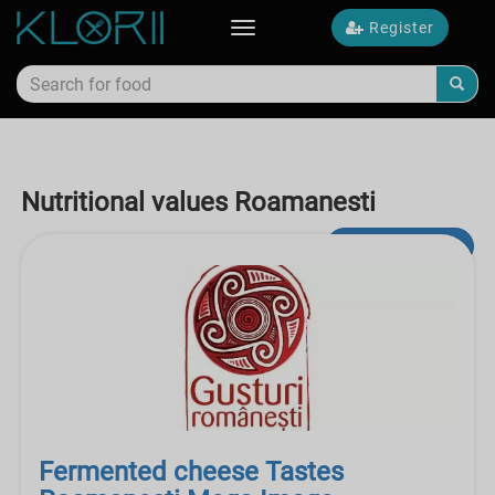
Register
Toggle
navigation
Nutritional values Roamanesti
Advanced Search
Fermented cheese Tastes