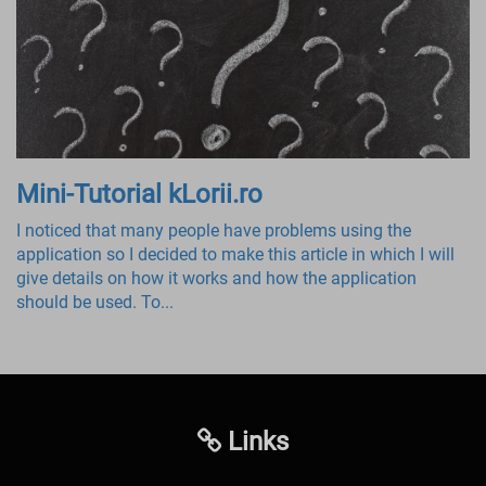
Mini-Tutorial kLorii.ro
I noticed that many people have problems using the
application so I decided to make this article in which I will
give details on how it works and how the application
should be used. To...
Links