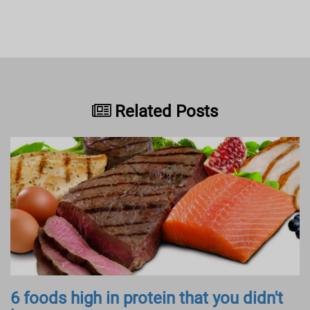
Related Posts
6 foods high in protein that you didn't