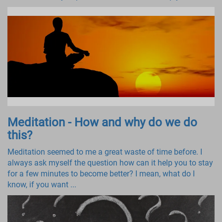
Meditation - How and why do we do
this?
Meditation seemed to me a great waste of time before. I
always ask myself the question how can it help you to stay
for a few minutes to become better? I mean, what do I
know, if you want ...