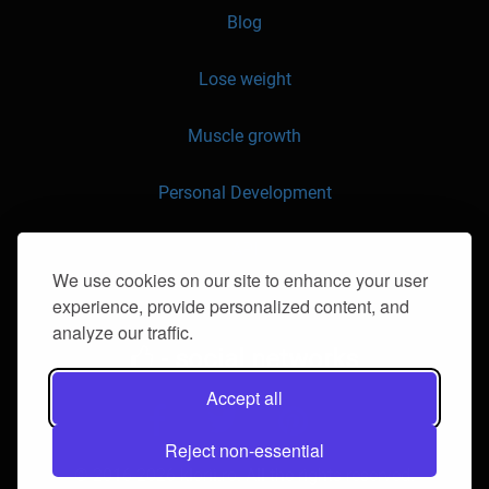
Blog
Lose weight
Muscle growth
Personal Development
API
We use cookies on our site to enhance your user
experience, provide personalized content, and
Contact us
analyze our traffic.
- social networks
Accept all
Reject non-essential
© 2016-2026 klorii.ro. All the rights reserved.