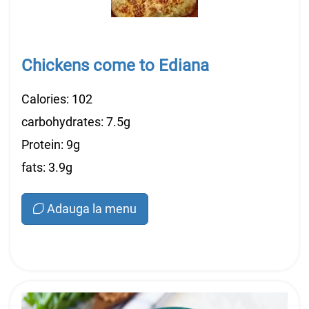
Chickens come to Ediana
Calories: 102
carbohydrates: 7.5g
Protein: 9g
fats: 3.9g
Adauga la menu