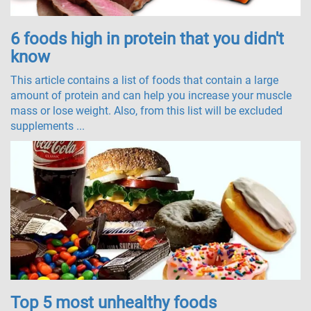
6 foods high in protein that you didn't
know
This article contains a list of foods that contain a large
amount of protein and can help you increase your muscle
mass or lose weight. Also, from this list will be excluded
supplements ...
Top 5 most unhealthy foods