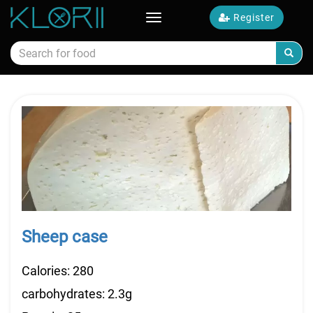
Register
Toggle
navigation
Calories food
Sheep case
Calories: 280
carbohydrates: 2.3g