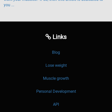
you ...
Links
Blog
Lose weight
Muscle growth
Personal Development
API