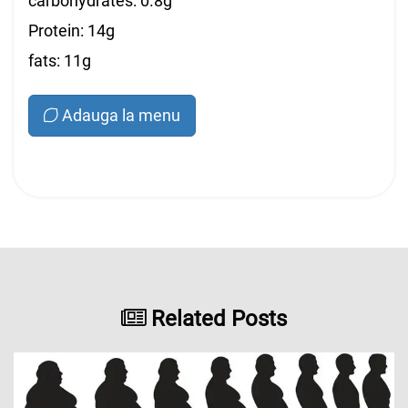
carbohydrates: 0.8g
Protein: 14g
fats: 11g
Adauga la menu
Related Posts