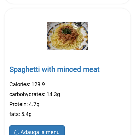
Spaghetti with minced meat
Calories: 128.9
carbohydrates: 14.3g
Protein: 4.7g
fats: 5.4g
Adauga la menu