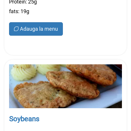
Protein: 25g
fats: 19g
Adauga la menu
Soybeans