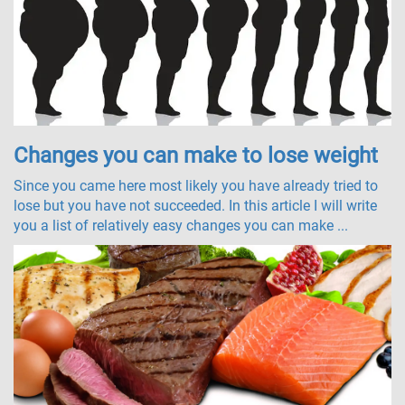
Changes you can make to lose weight
Since you came here most likely you have already tried to
lose but you have not succeeded. In this article I will write
you a list of relatively easy changes you can make ...