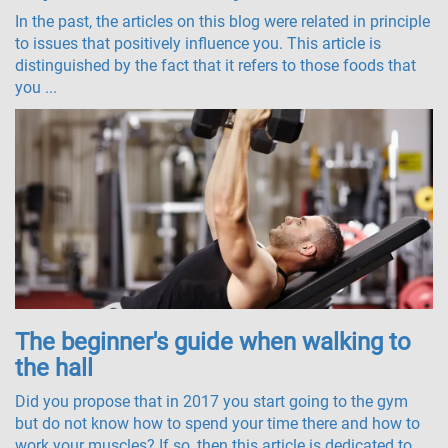
In the past, the articles on this blog were related in principle
to issues that positively influence you. This article is
distinguished by the fact that it refers to those foods that
you ...
The beginner's guide when walking to
the hall
Did you propose that in 2017 you start going to the gym
but do not know how to spend your time there and how to
work your muscles? If so, then this article is dedicated to