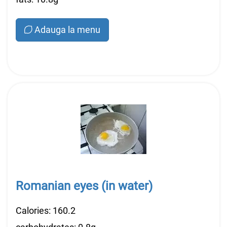
Adauga la menu
Romanian eyes (in water)
Calories: 160.2