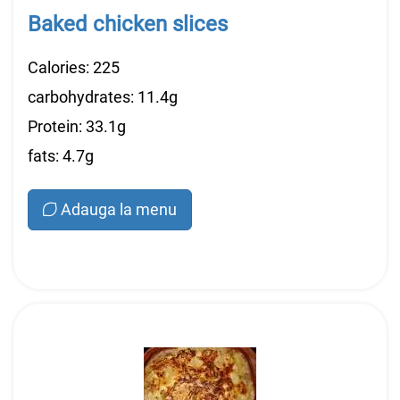
Baked chicken slices
Calories: 225
carbohydrates: 11.4g
Protein: 33.1g
fats: 4.7g
Adauga la menu