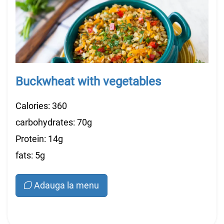
Buckwheat with vegetables
Calories: 360
carbohydrates: 70g
Protein: 14g
fats: 5g
Adauga la menu