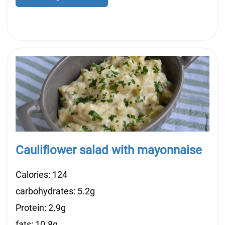
Cauliflower salad with mayonnaise
Calories: 124
carbohydrates: 5.2g
Protein: 2.9g
fats: 10.8g