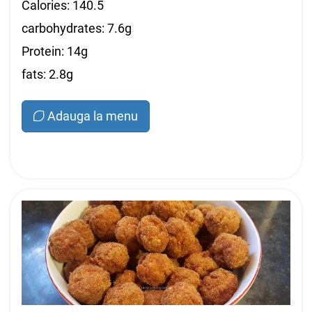
Calories: 140.5
carbohydrates: 7.6g
Protein: 14g
fats: 2.8g
Adauga la menu