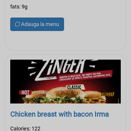
fats: 9g
Adauga la menu
Chicken breast with bacon Irma
Calories: 122