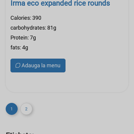
Irma eco expanded rice rounds
Calories: 390
carbohydrates: 81g
Protein: 7g
fats: 4g
Adauga la menu
1
2