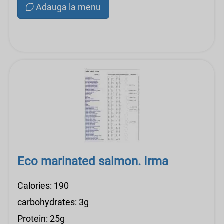
Adauga la menu
Eco marinated salmon. Irma
Calories: 190
carbohydrates: 3g
Protein: 25g