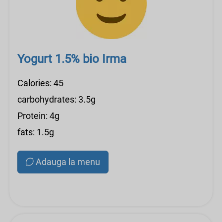
Yogurt 1.5% bio Irma
Calories: 45
carbohydrates: 3.5g
Protein: 4g
fats: 1.5g
Adauga la menu