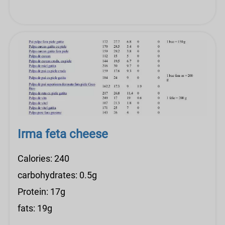
Irma feta cheese
Calories: 240
carbohydrates: 0.5g
Protein: 17g
fats: 19g