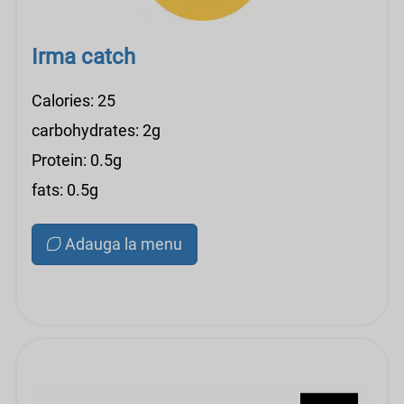
Irma catch
Calories: 25
carbohydrates: 2g
Protein: 0.5g
fats: 0.5g
Adauga la menu