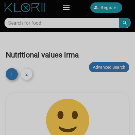
Register
Toggle
navigation
Nutritional values Irma
Advanced Search
1
2