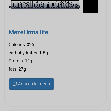
Mezel Irma life
Calories: 325
carbohydrates: 1.5g
Protein: 19g
fats: 27g
Adauga la menu