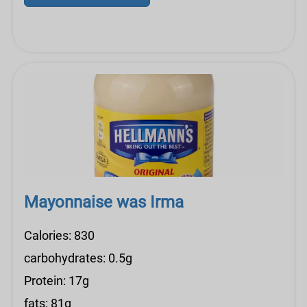
Mayonnaise was Irma
Calories: 830
carbohydrates: 0.5g
Protein: 17g
fats: 81g