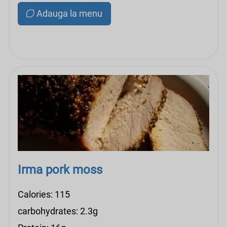
Adauga la menu
Irma pork moss
Calories: 115
carbohydrates: 2.3g