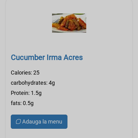
Cucumber Irma Acres
Calories: 25
carbohydrates: 4g
Protein: 1.5g
fats: 0.5g
Adauga la menu