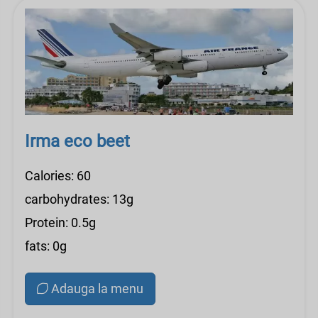
Irma eco beet
Calories: 60
carbohydrates: 13g
Protein: 0.5g
fats: 0g
Adauga la menu