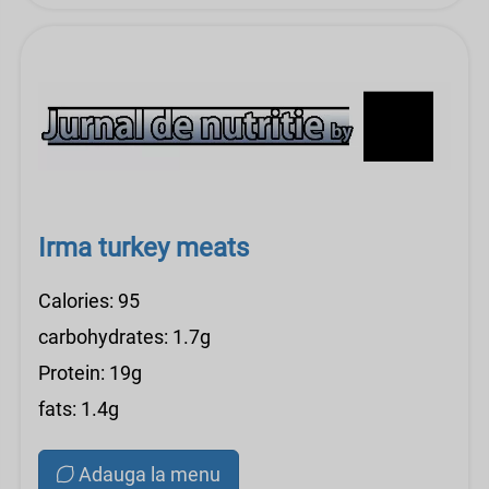
Irma turkey meats
Calories: 95
carbohydrates: 1.7g
Protein: 19g
fats: 1.4g
Adauga la menu