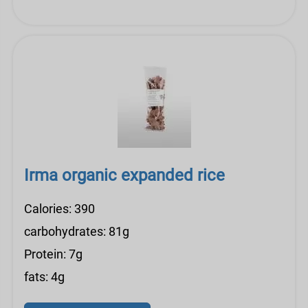
Irma organic expanded rice
Calories: 390
carbohydrates: 81g
Protein: 7g
fats: 4g