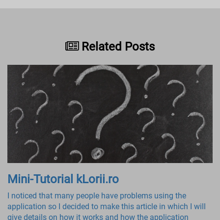
Related Posts
Mini-Tutorial kLorii.ro
I noticed that many people have problems using the
application so I decided to make this article in which I will
give details on how it works and how the application