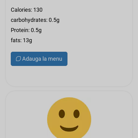
Calories: 130
carbohydrates: 0.5g
Protein: 0.5g
fats: 13g
Adauga la menu