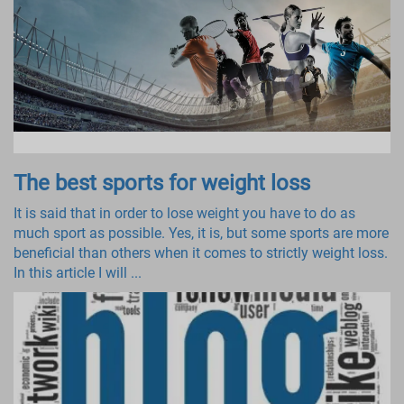
The best sports for weight loss
It is said that in order to lose weight you have to do as
much sport as possible. Yes, it is, but some sports are more
beneficial than others when it comes to strictly weight loss.
In this article I will ...