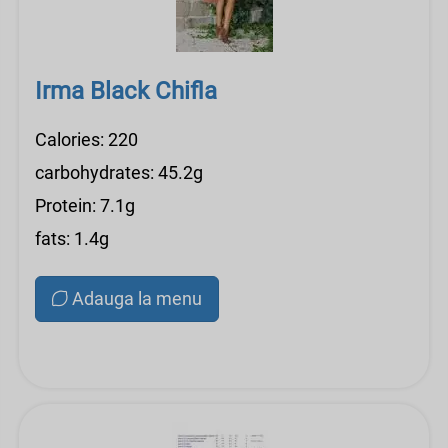
Irma Black Chifla
Calories: 220
carbohydrates: 45.2g
Protein: 7.1g
fats: 1.4g
Adauga la menu