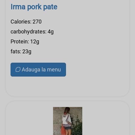
Irma pork pate
Calories: 270
carbohydrates: 4g
Protein: 12g
fats: 23g
Adauga la menu