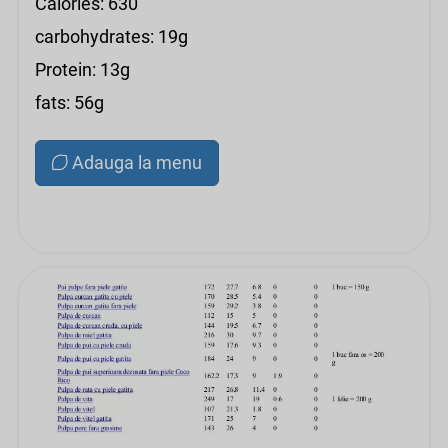
Calories: 630
carbohydrates: 19g
Protein: 13g
fats: 56g
Adauga la menu