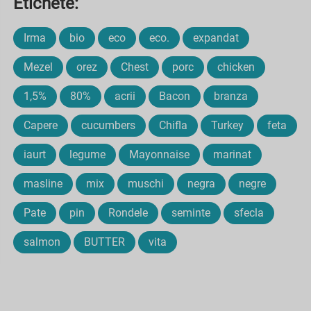
Etichete:
Irma
bio
eco
eco.
expandat
Mezel
orez
Chest
porc
chicken
1,5%
80%
acrii
Bacon
branza
Capere
cucumbers
Chifla
Turkey
feta
iaurt
legume
Mayonnaise
marinat
masline
mix
muschi
negra
negre
Pate
pin
Rondele
seminte
sfecla
salmon
BUTTER
vita