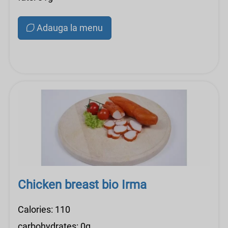
Adauga la menu
Chicken breast bio Irma
Calories: 110
carbohydrates: 0g