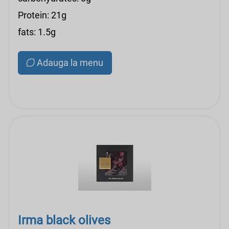
Protein: 21g
fats: 1.5g
Adauga la menu
Irma black olives