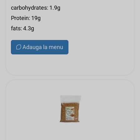
carbohydrates: 1.9g
Protein: 19g
fats: 4.3g
Adauga la menu