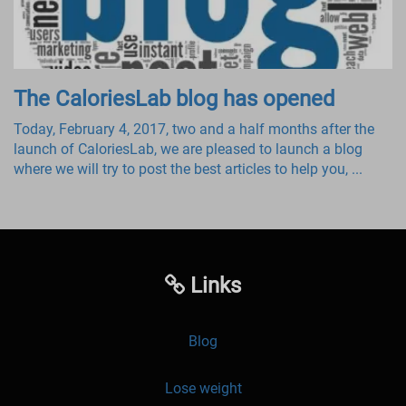
The CaloriesLab blog has opened
Today, February 4, 2017, two and a half months after the
launch of CaloriesLab, we are pleased to launch a blog
where we will try to post the best articles to help you, ...
Links
Blog
Lose weight