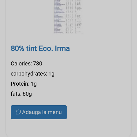
80% tint Eco. Irma
Calories: 730
carbohydrates: 1g
Protein: 1g
fats: 80g
Adauga la menu