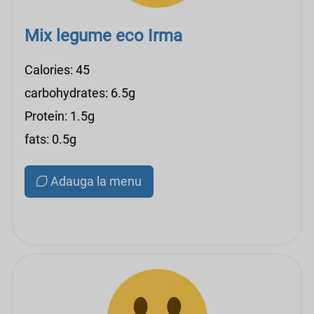
Mix legume eco Irma
Calories: 45
carbohydrates: 6.5g
Protein: 1.5g
fats: 0.5g
Adauga la menu