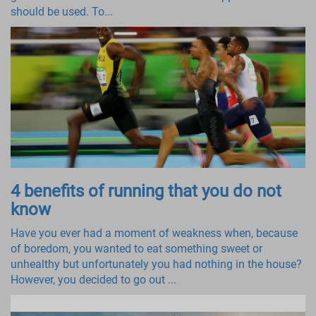
should be used. To...
4 benefits of running that you do not
know
Have you ever had a moment of weakness when, because
of boredom, you wanted to eat something sweet or
unhealthy but unfortunately you had nothing in the house?
However, you decided to go out ...