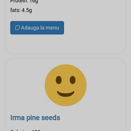
Protein: 16g
fats: 4.5g
Adauga la menu
Irma pine seeds