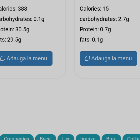
alories: 388
Calories: 15
arbohydrates: 0.1g
carbohydrates: 2.7g
otein: 30.5g
Protein: 0.7g
ts: 29.5g
fats: 0.1g
Adauga la menu
Adauga la menu
Cranberries
Becel
Her
branza
Brau
Coffe