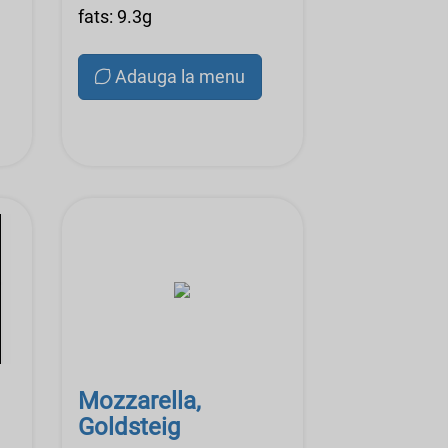
fats: 9.3g
Adauga la menu
Mozzarella,
Goldsteig