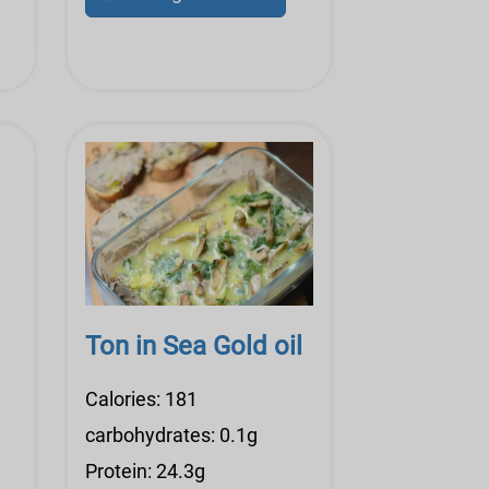
Ton in Sea Gold oil
Calories: 181
carbohydrates: 0.1g
Protein: 24.3g