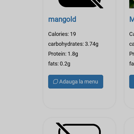
mangold
M
Calories: 19
Ca
carbohydrates: 3.74g
c
Protein: 1.8g
Pr
fats: 0.2g
fa
Adauga la menu