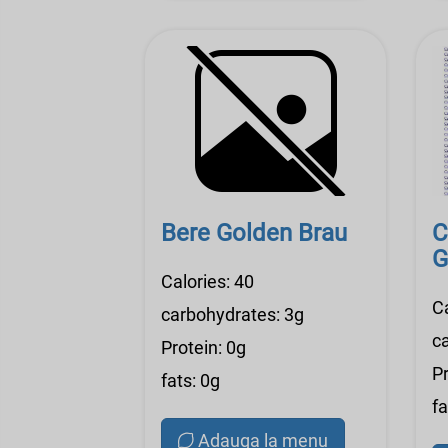
Bere Golden Brau
C
G
Calories: 40
C
carbohydrates: 3g
c
Protein: 0g
Pr
fats: 0g
fa
Adauga la menu