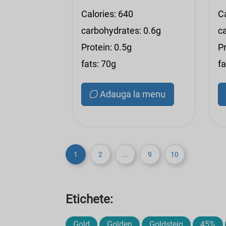
Calories: 640
C
carbohydrates: 0.6g
c
Protein: 0.5g
Pr
fats: 70g
fa
Adauga la menu
1
2
...
9
10
Etichete:
Gold
Golden
Goldsteig
45%