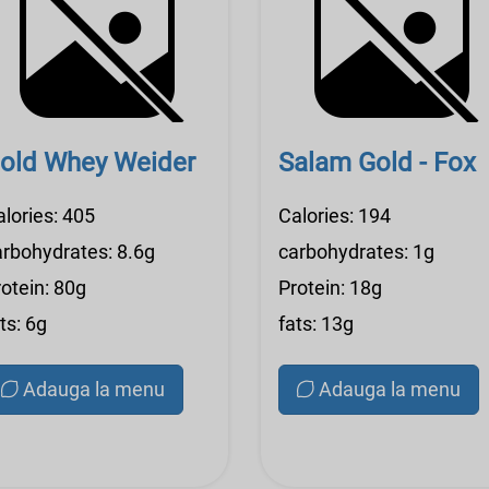
old Whey Weider
Salam Gold - Fox
alories: 405
Calories: 194
arbohydrates: 8.6g
carbohydrates: 1g
otein: 80g
Protein: 18g
ts: 6g
fats: 13g
Adauga la menu
Adauga la menu