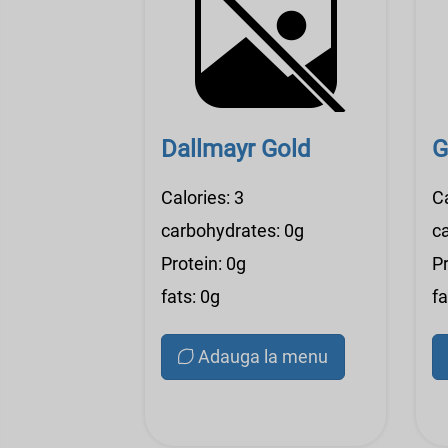
Dallmayr Gold
G
Calories: 3
C
carbohydrates: 0g
c
Protein: 0g
Pr
fats: 0g
fa
Adauga la menu