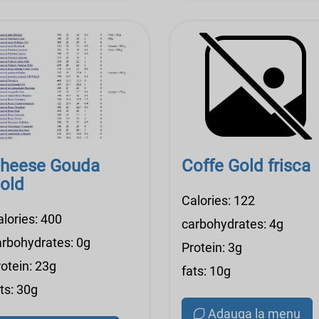
heese Gouda
Coffe Gold frisca
old
Calories: 122
alories: 400
carbohydrates: 4g
arbohydrates: 0g
Protein: 3g
otein: 23g
fats: 10g
ts: 30g
Adauga la menu