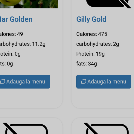
ar Golden
Gilly Gold
lories: 49
Calories: 475
arbohydrates: 11.2g
carbohydrates: 2g
otein: 0g
Protein: 19g
ts: 0g
fats: 34g
Adauga la menu
Adauga la menu