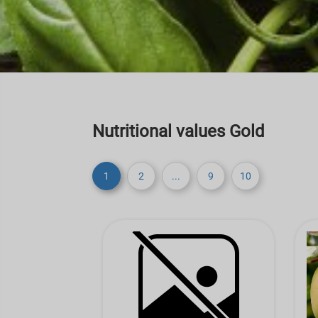
Nutritional values Gold
1
2
...
9
10