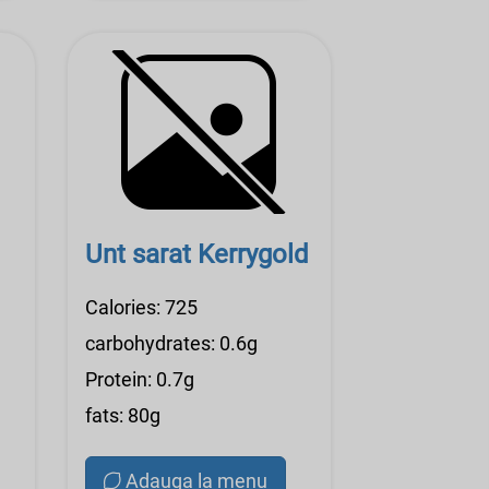
Unt sarat Kerrygold
Calories: 725
carbohydrates: 0.6g
Protein: 0.7g
fats: 80g
Adauga la menu