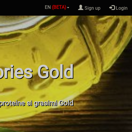
EN
(BETA)
Sign up
Login
ories Gold
 proteine si grasimi Gold