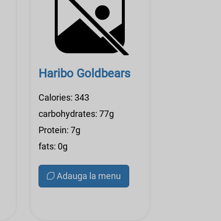
Haribo Goldbears
Calories: 343
carbohydrates: 77g
Protein: 7g
fats: 0g
Adauga la menu