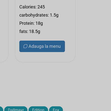
Calories: 245
carbohydrates: 1.5g
Protein: 18g
fats: 18.5g
Adauga la menu
Dallmayr
Edition
Fox