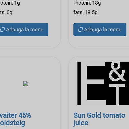
otein: 1g
Protein: 18g
ts: 0g
fats: 18.5g
Adauga la menu
Adauga la menu
vaiter 45%
Sun Gold tomato
oldsteig
juice