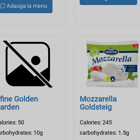
Adauga la menu
fine Golden
Mozzarella
arden
Goldsteig
lories: 50
Calories: 245
arbohydrates: 10g
carbohydrates: 1.5g