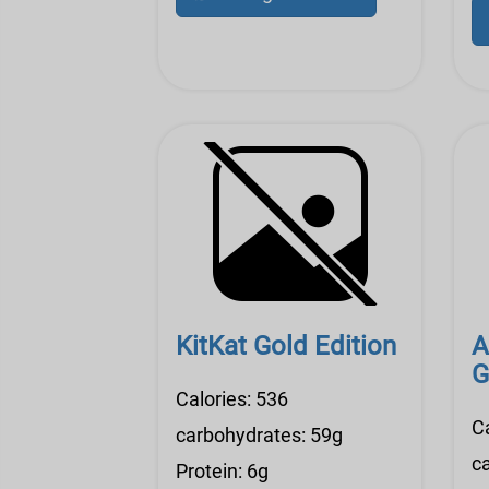
KitKat Gold Edition
A
G
Calories: 536
Ca
carbohydrates: 59g
c
Protein: 6g