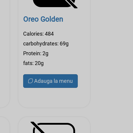
Oreo Golden
Calories: 484
carbohydrates: 69g
Protein: 2g
fats: 20g
Adauga la menu