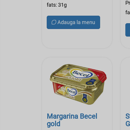
Pr
fats: 31g
fa
Adauga la menu
Margarina Becel
S
gold
G