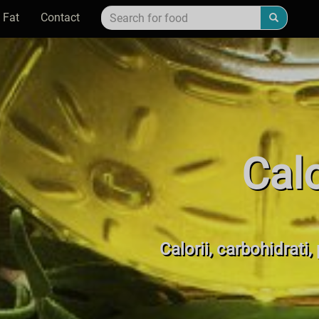
 Fat
Contact
Cal
Calorii, carbohidrati,