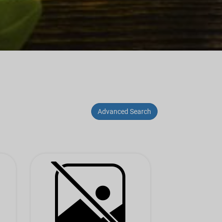
Advanced Search