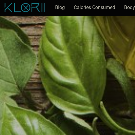
Blog
Calories Consumed
Body