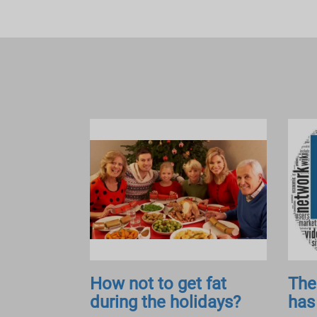
How not to get fat
The
during the holidays?
has