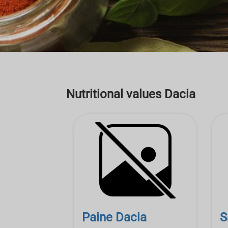
Nutritional values Dacia
Paine Dacia
S