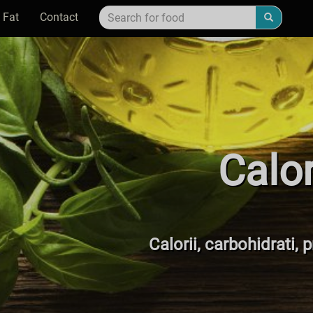
 Fat
Contact
Calo
Calorii, carbohidrati, 