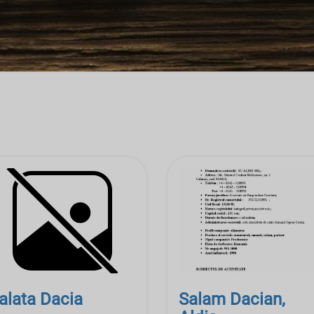
alata Dacia
Salam Dacian,