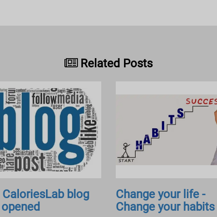
Related Posts
 CaloriesLab blog
Change your life -
 opened
Change your habits