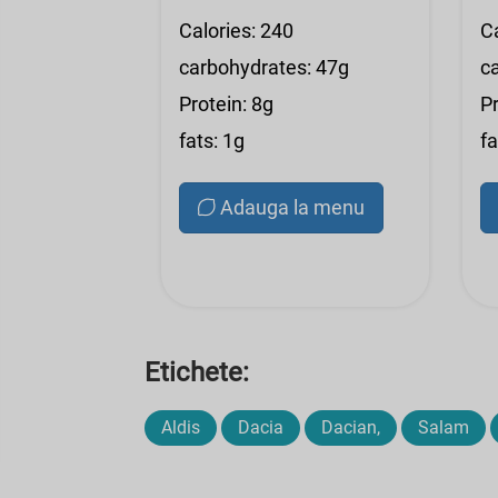
Calories: 240
Ca
carbohydrates: 47g
c
Protein: 8g
Pr
fats: 1g
fa
Adauga la menu
Etichete:
Aldis
Dacia
Dacian,
Salam