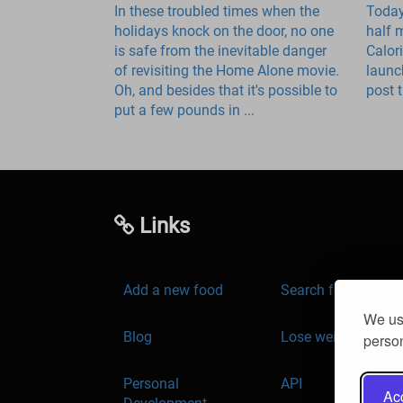
In these troubled times when the
Today
holidays knock on the door, no one
half 
is safe from the inevitable danger
Calor
of revisiting the Home Alone movie.
launc
Oh, and besides that it's possible to
post t
put a few pounds in ...
Links
Add a new food
Search for food
We use
Blog
Lose weight
person
Personal
API
Acc