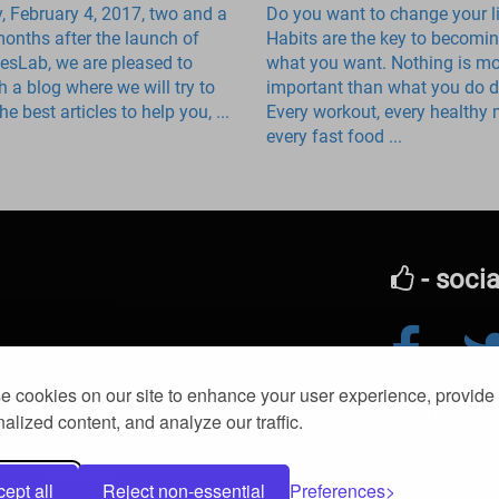
, February 4, 2017, two and a
Do you want to change your l
months after the launch of
Habits are the key to becomi
iesLab, we are pleased to
what you want. Nothing is m
h a blog where we will try to
important than what you do da
he best articles to help you, ...
Every workout, every healthy 
every fast food ...
- soci
Edit a food
 cookies on our site to enhance your user experience, provide
© 2016-2026 kl
Muscle growth
alized content, and analyze our traffic.
Contact us
ept all
Reject non-essential
Preferences