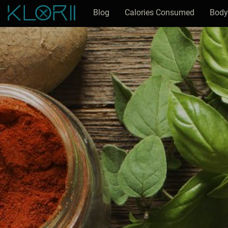
Blog
Calories Consumed
Body