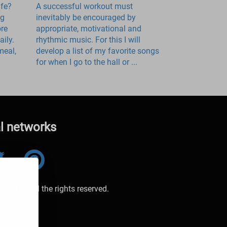
ife?
A successful workout must
ng
inevitably be encouraged by
ore
appropriate, motivational and
ily.
rhythmic music. For this I will
meal,
develop a list of my favorite songs
for when I go to the hall or ...
al networks
orii.ro. All the rights reserved.