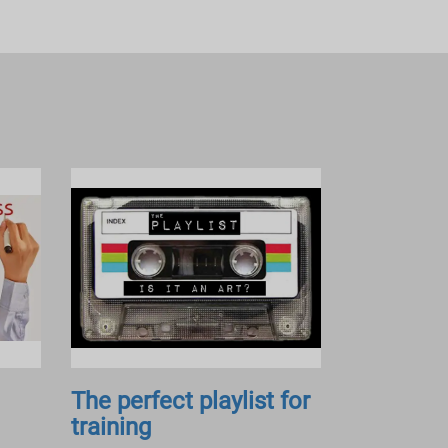
The perfect playlist for
training