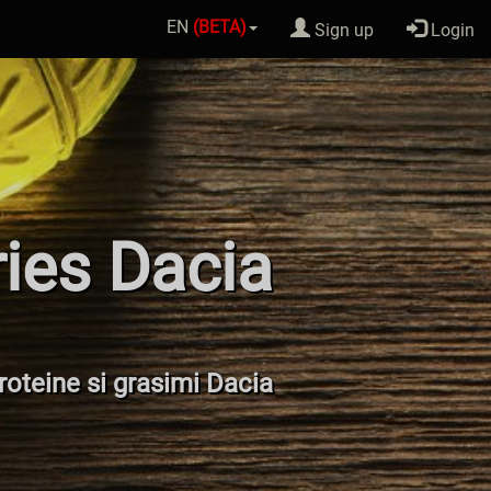
EN
(BETA)
Sign up
Login
ries Dacia
proteine si grasimi Dacia