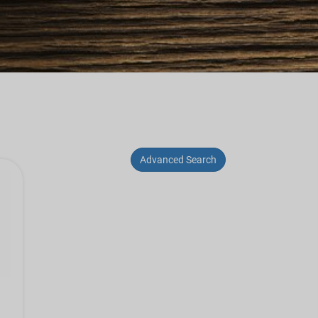
Advanced Search