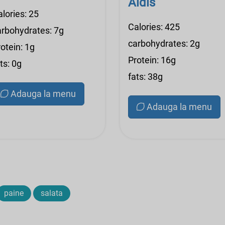
Aldis
lories: 25
Calories: 425
arbohydrates: 7g
carbohydrates: 2g
otein: 1g
Protein: 16g
ts: 0g
fats: 38g
Adauga la menu
Adauga la menu
paine
salata