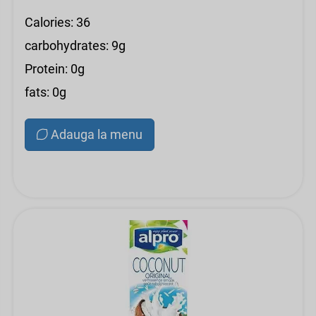
Calories: 36
carbohydrates: 9g
Protein: 0g
fats: 0g
Adauga la menu