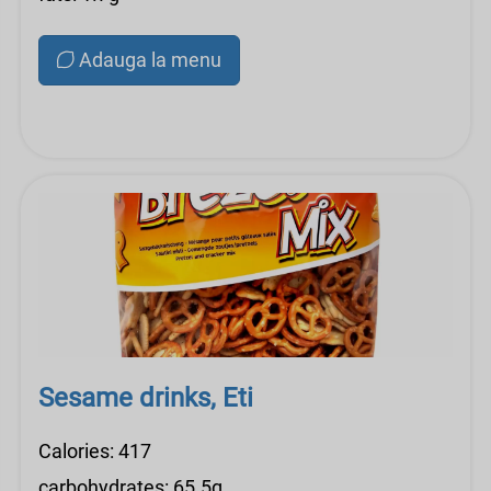
Adauga la menu
Sesame drinks, Eti
Calories: 417
carbohydrates: 65.5g