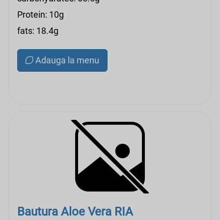
Protein: 10g
fats: 18.4g
Adauga la menu
Bautura Aloe Vera RIA