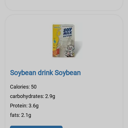
Soybean drink Soybean
Calories: 50
carbohydrates: 2.9g
Protein: 3.6g
fats: 2.1g