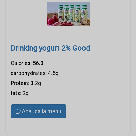
Drinking yogurt 2% Good
Calories: 56.8
carbohydrates: 4.5g
Protein: 3.2g
fats: 2g
Adauga la menu