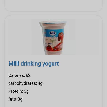
Milli drinking yogurt
Calories: 62
carbohydrates: 4g
Protein: 3g
fats: 3g