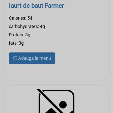
Iaurt de baut Farmer
Calories: 54
carbohydrates: 4g
Protein: 3g
fats: 3g
Adauga la menu