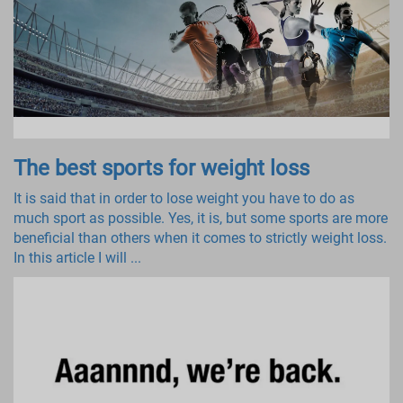
The best sports for weight loss
It is said that in order to lose weight you have to do as
much sport as possible. Yes, it is, but some sports are more
beneficial than others when it comes to strictly weight loss.
In this article I will ...