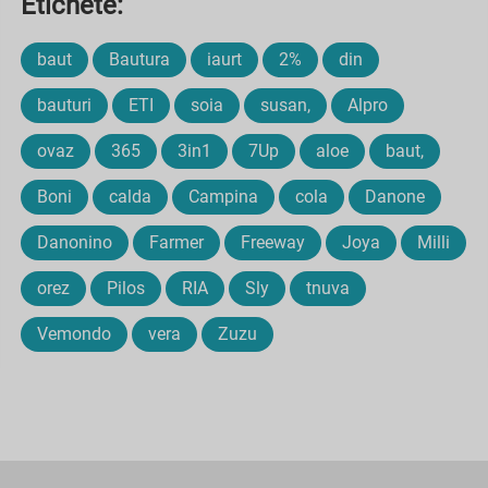
Etichete:
baut
Bautura
iaurt
2%
din
bauturi
ETI
soia
susan,
Alpro
ovaz
365
3in1
7Up
aloe
baut,
Boni
calda
Campina
cola
Danone
Danonino
Farmer
Freeway
Joya
Milli
orez
Pilos
RIA
Sly
tnuva
Vemondo
vera
Zuzu