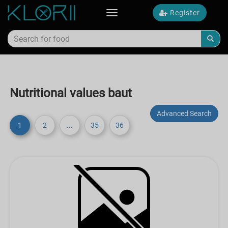
Register
Toggle
navigation
Nutritional values baut
Advanced Search
1
2
...
35
36