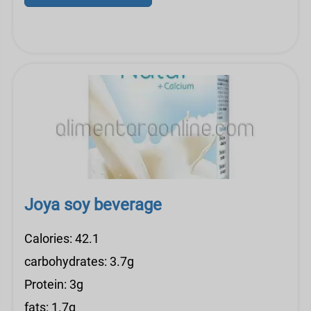
Joya soy beverage
Calories: 42.1
carbohydrates: 3.7g
Protein: 3g
fats: 1.7g