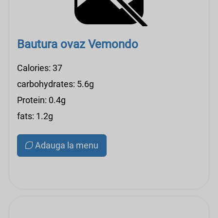
Bautura ovaz Vemondo
Calories: 37
carbohydrates: 5.6g
Protein: 0.4g
fats: 1.2g
Adauga la menu