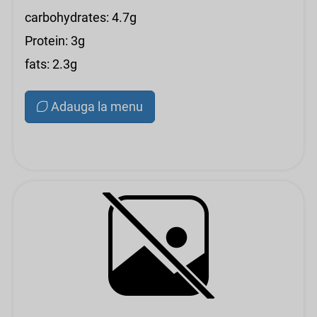
carbohydrates: 4.7g
Protein: 3g
fats: 2.3g
Adauga la menu