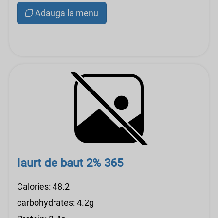
Adauga la menu
Iaurt de baut 2% 365
Calories: 48.2
carbohydrates: 4.2g