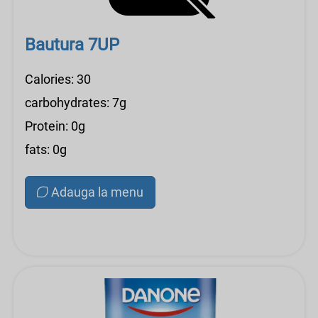
Bautura 7UP
Calories: 30
carbohydrates: 7g
Protein: 0g
fats: 0g
Adauga la menu