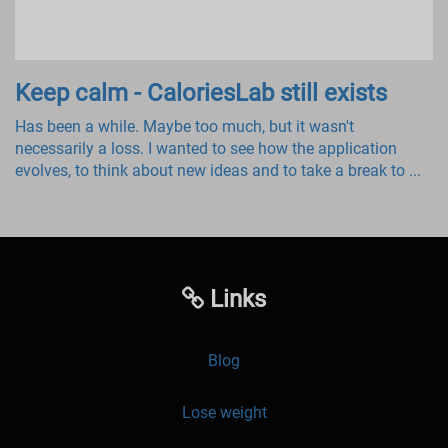
Keep calm - CaloriesLab still exists
Has been a while. Maybe too much, but it wasn't
necessarily a loss. I wanted to see how the application
evolves, to think about new ideas and to take a break to ...
Links
Blog
Lose weight