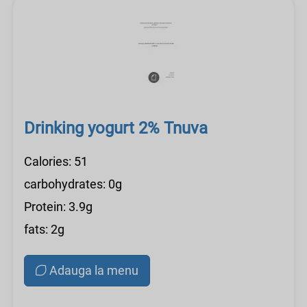
Drinking yogurt 2% Tnuva
Calories: 51
carbohydrates: 0g
Protein: 3.9g
fats: 2g
Adauga la menu