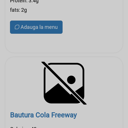
Protein: 3.4g
fats: 2g
Adauga la menu
Bautura Cola Freeway