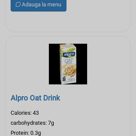
Adauga la menu
Alpro Oat Drink
Calories: 43
carbohydrates: 7g
Protein: 0.3g