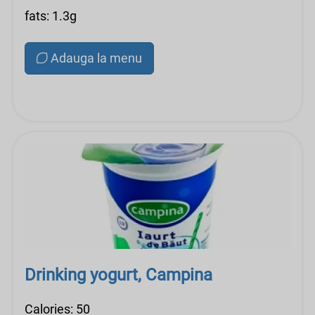
fats: 1.3g
Adauga la menu
Drinking yogurt, Campina
Calories: 50