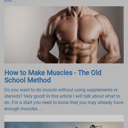
you ...
How to Make Muscles - The Old
School Method
Do you want to do muscle without using supplements or
steroids? Very good! In this article I will talk about what to
do. For a start you need to know that you may already have
enough muscles ...