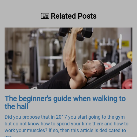
Related Posts
The beginner's guide when walking to
the hall
Did you propose that in 2017 you start going to the gym
but do not know how to spend your time there and how to
work your muscles? If so, then this article is dedicated to