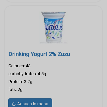
Drinking Yogurt 2% Zuzu
Calories: 48
carbohydrates: 4.5g
Protein: 3.2g
fats: 2g
Adauga la menu