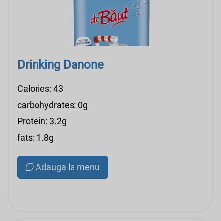
Drinking Danone
Calories: 43
carbohydrates: 0g
Protein: 3.2g
fats: 1.8g
Adauga la menu