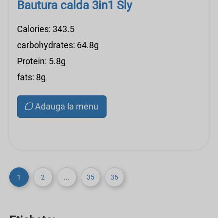
Bautura calda 3in1 Sly
Calories: 343.5
carbohydrates: 64.8g
Protein: 5.8g
fats: 8g
Adauga la menu
1
2
...
35
36