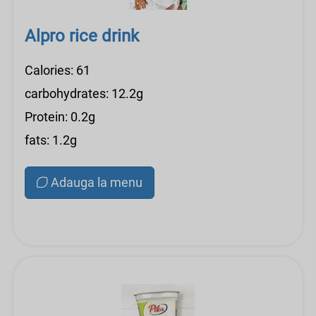
Alpro rice drink
Calories: 61
carbohydrates: 12.2g
Protein: 0.2g
fats: 1.2g
Adauga la menu