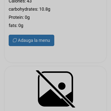
Calories: 43
carbohydrates: 10.8g
Protein: 0g
fats: 0g
Adauga la menu