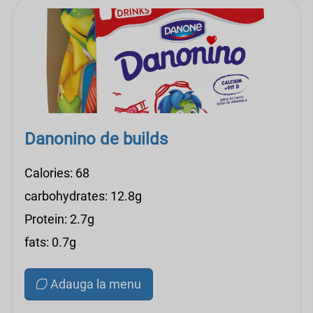
Danonino de builds
Calories: 68
carbohydrates: 12.8g
Protein: 2.7g
fats: 0.7g
Adauga la menu