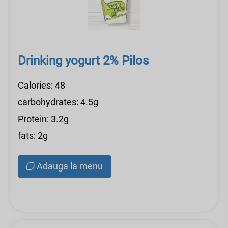
Drinking yogurt 2% Pilos
Calories: 48
carbohydrates: 4.5g
Protein: 3.2g
fats: 2g
Adauga la menu