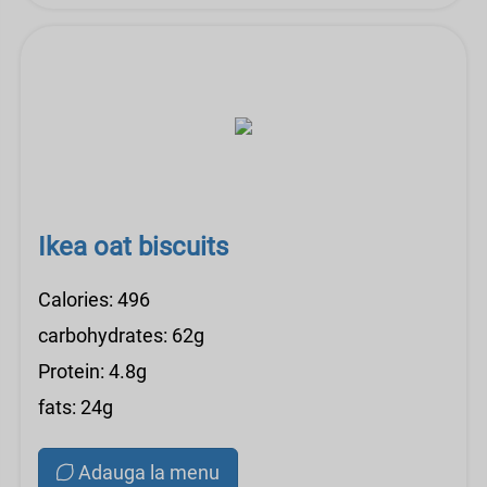
Ikea oat biscuits
Calories: 496
carbohydrates: 62g
Protein: 4.8g
fats: 24g
Adauga la menu