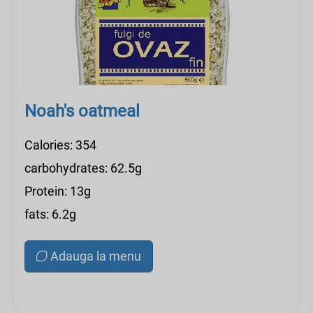
Noah's oatmeal
Calories: 354
carbohydrates: 62.5g
Protein: 13g
fats: 6.2g
Adauga la menu