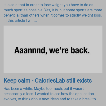
It is said that in order to lose weight you have to do as
much sport as possible. Yes, it is, but some sports are more
beneficial than others when it comes to strictly weight loss.
In this article I will ...
Keep calm - CaloriesLab still exists
Has been a while. Maybe too much, but it wasn't
necessarily a loss. I wanted to see how the application
evolves, to think about new ideas and to take a break to ...