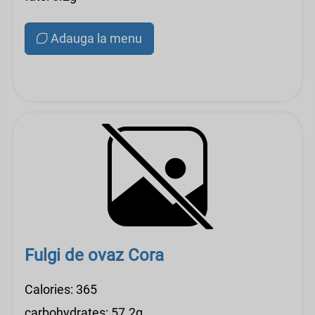
Adauga la menu
Fulgi de ovaz Cora
Calories: 365
carbohydrates: 57.2g