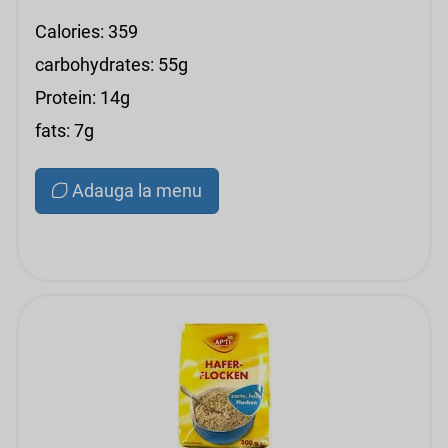
Calories: 359
carbohydrates: 55g
Protein: 14g
fats: 7g
Adauga la menu