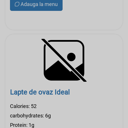
Adauga la menu
Lapte de ovaz Ideal
Calories: 52
carbohydrates: 6g
Protein: 1g