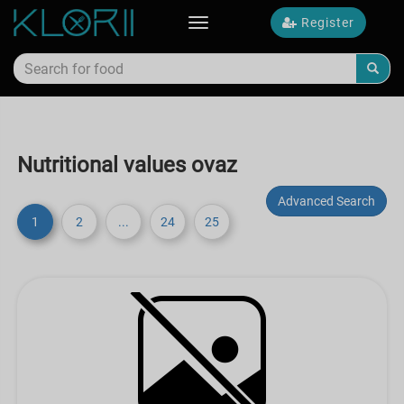
Register
Toggle
navigation
Nutritional values ovaz
Advanced Search
1
2
...
24
25