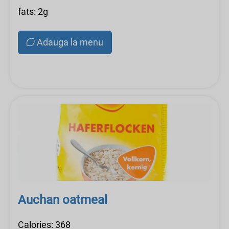
fats: 2g
Adauga la menu
Auchan oatmeal
Calories: 368