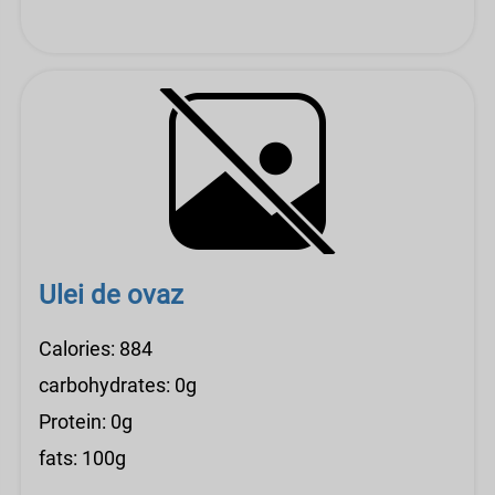
Ulei de ovaz
Calories: 884
carbohydrates: 0g
Protein: 0g
fats: 100g