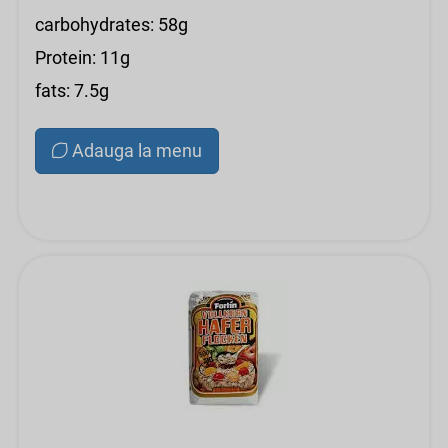
carbohydrates: 58g
Protein: 11g
fats: 7.5g
Adauga la menu