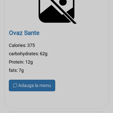
Ovaz Sante
Calories: 375
carbohydrates: 62g
Protein: 12g
fats: 7g
Adauga la menu