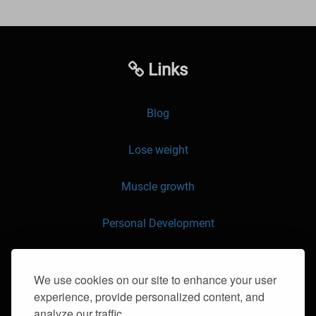
Links
Blog
Lose weight
Muscle growth
Personal Development
API
We use cookies on our site to enhance your user
experience, provide personalized content, and
Contact us
analyze our traffic.