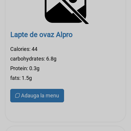
Lapte de ovaz Alpro
Calories: 44
carbohydrates: 6.8g
Protein: 0.3g
fats: 1.5g
Adauga la menu