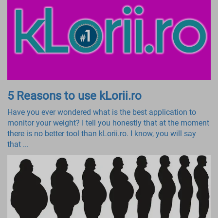
5 Reasons to use kLorii.ro
Have you ever wondered what is the best application to
monitor your weight? I tell you honestly that at the moment
there is no better tool than kLorii.ro. I know, you will say
that ...