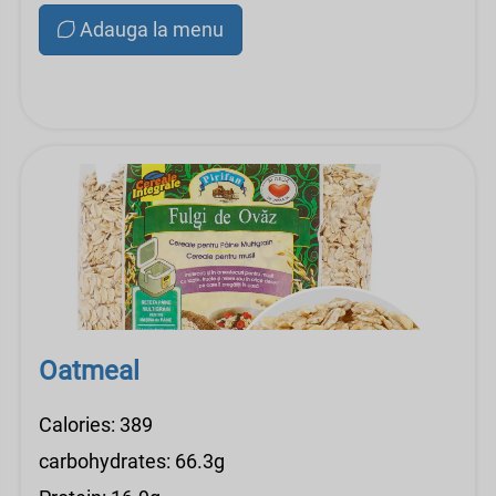
Adauga la menu
Oatmeal
Calories: 389
carbohydrates: 66.3g