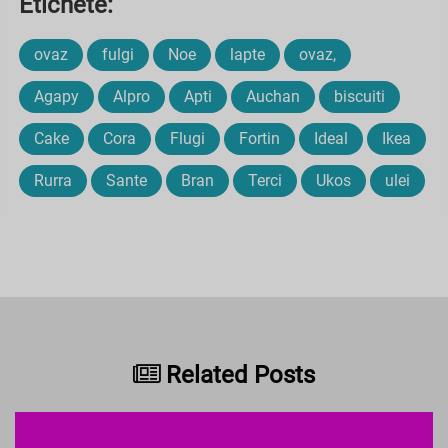
Etichete:
ovaz
fulgi
Noe
lapte
ovaz,
Agapy
Alpro
Apti
Auchan
biscuiti
Cake
Cora
Flugi
Fortin
Ideal
Ikea
Rurra
Sante
Bran
Terci
Ukos
ulei
Related Posts