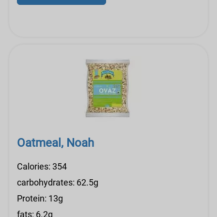
Oatmeal, Noah
Calories: 354
carbohydrates: 62.5g
Protein: 13g
fats: 6.2g