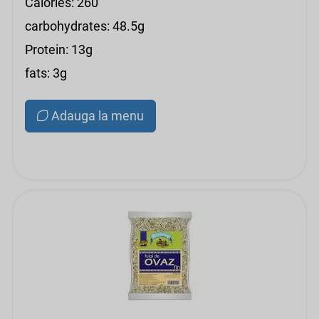
Calories: 260
carbohydrates: 48.5g
Protein: 13g
fats: 3g
Adauga la menu