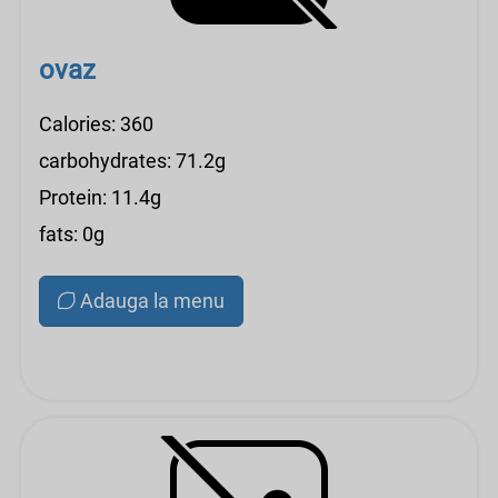
ovaz
Calories: 360
carbohydrates: 71.2g
Protein: 11.4g
fats: 0g
Adauga la menu