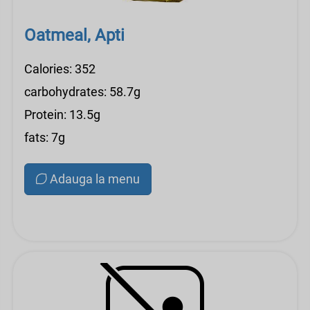
Oatmeal, Apti
Calories: 352
carbohydrates: 58.7g
Protein: 13.5g
fats: 7g
Adauga la menu