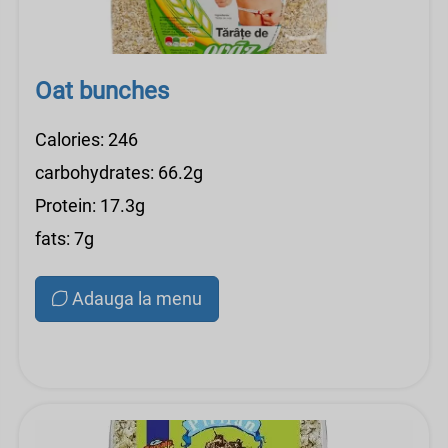
Oat bunches
Calories: 246
carbohydrates: 66.2g
Protein: 17.3g
fats: 7g
Adauga la menu