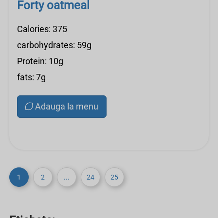
Forty oatmeal
Calories: 375
carbohydrates: 59g
Protein: 10g
fats: 7g
Adauga la menu
1
2
...
24
25