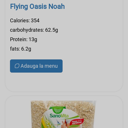
Flying Oasis Noah
Calories: 354
carbohydrates: 62.5g
Protein: 13g
fats: 6.2g
Adauga la menu