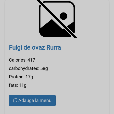
Fulgi de ovaz Rurra
Calories: 417
carbohydrates: 58g
Protein: 17g
fats: 11g
Adauga la menu