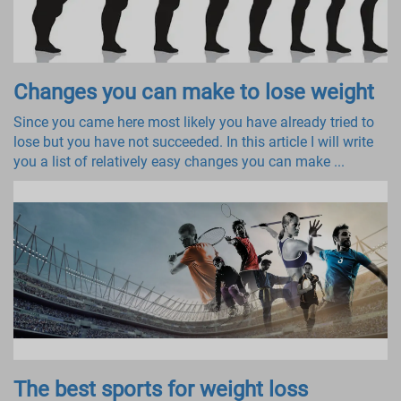
Changes you can make to lose weight
Since you came here most likely you have already tried to
lose but you have not succeeded. In this article I will write
you a list of relatively easy changes you can make ...
The best sports for weight loss