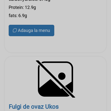
Protein: 12.9g
fats: 6.9g
Adauga la menu
Fulgi de ovaz Ukos