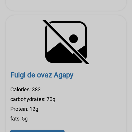
Fulgi de ovaz Agapy
Calories: 383
carbohydrates: 70g
Protein: 12g
fats: 5g