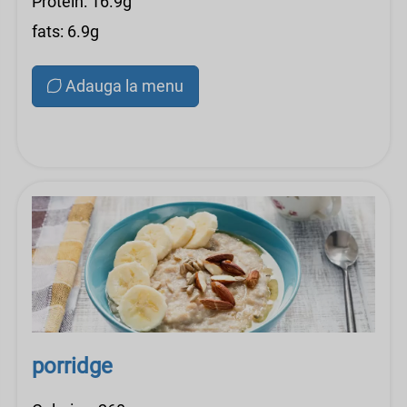
Protein: 16.9g
fats: 6.9g
Adauga la menu
porridge