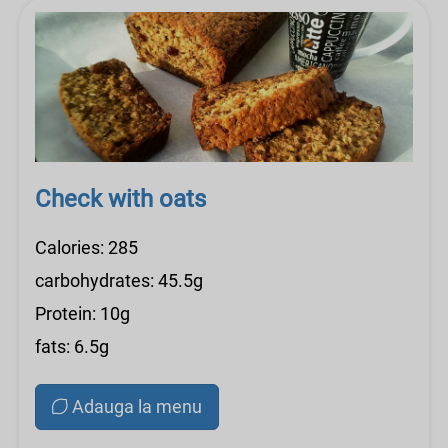
Check with oats
Calories: 285
carbohydrates: 45.5g
Protein: 10g
fats: 6.5g
Adauga la menu