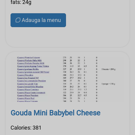
fats: 24g
Adauga la menu
Gouda Mini Babybel Cheese
Calories: 381