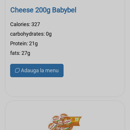
Cheese 200g Babybel
Calories: 327
carbohydrates: 0g
Protein: 21g
fats: 27g
Adauga la menu