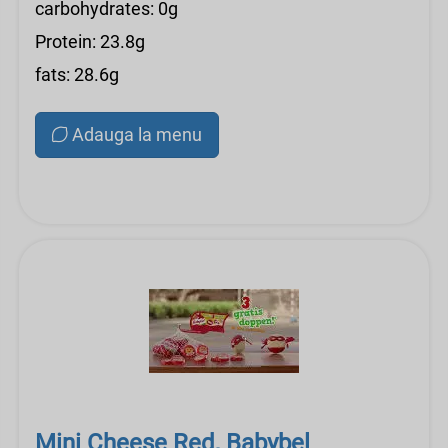
carbohydrates: 0g
Protein: 23.8g
fats: 28.6g
Adauga la menu
Mini Cheese Red, Babybel