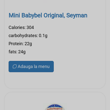
Mini Babybel Original, Seyman
Calories: 304
carbohydrates: 0.1g
Protein: 22g
fats: 24g
Adauga la menu