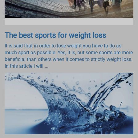
The best sports for weight loss
It is said that in order to lose weight you have to do as
much sport as possible. Yes, it is, but some sports are more
beneficial than others when it comes to strictly weight loss.
In this article I will ...