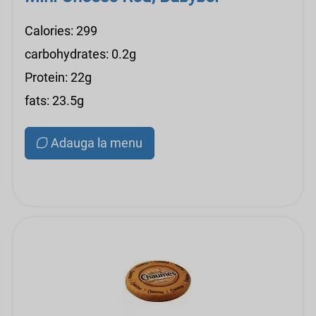
Calories: 299
carbohydrates: 0.2g
Protein: 22g
fats: 23.5g
Adauga la menu