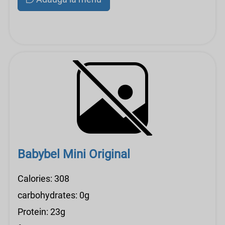
Babybel Mini Original
Calories: 308
carbohydrates: 0g
Protein: 23g