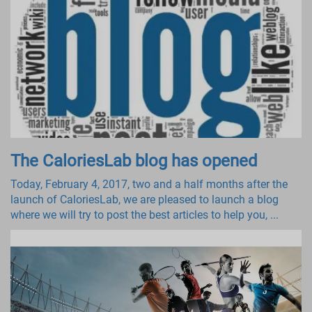
The CaloriesLab blog has opened
Today, February 4, 2017, two and a half months after the
launch of CaloriesLab, we are pleased to launch a blog
where we will try to post the best articles to help you, ...