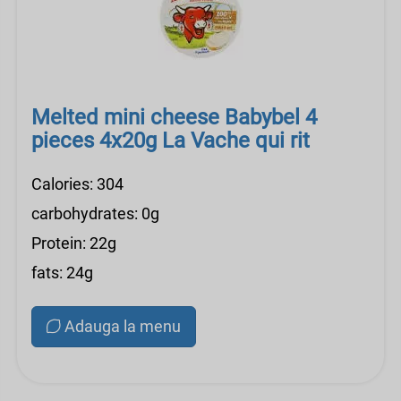
Melted mini cheese Babybel 4
pieces 4x20g La Vache qui rit
Calories: 304
carbohydrates: 0g
Protein: 22g
fats: 24g
Adauga la menu