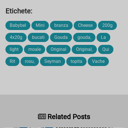
Etichete:
Babybel
Mini
branza
Cheese
200g
4x20g
bucati
Gouda
gouda,
La
light
moale
Original
Original,
Qui
Rit
rosu,
Seyman
topita
Vache
Related Posts