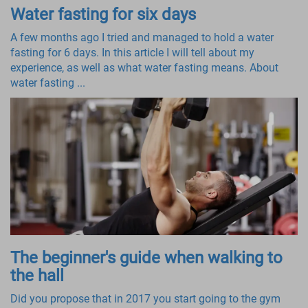
Water fasting for six days
A few months ago I tried and managed to hold a water
fasting for 6 days. In this article I will tell about my
experience, as well as what water fasting means. About
water fasting ...
The beginner's guide when walking to
the hall
Did you propose that in 2017 you start going to the gym