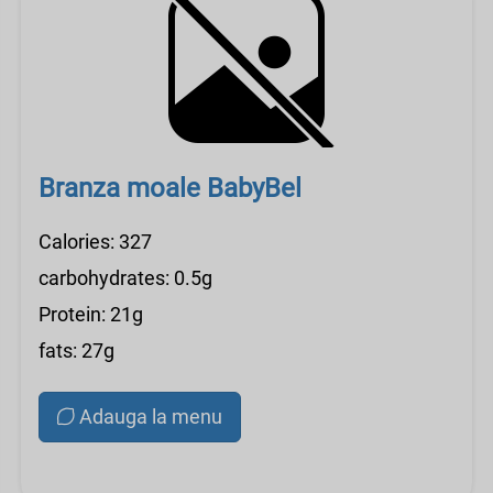
Branza moale BabyBel
Calories: 327
carbohydrates: 0.5g
Protein: 21g
fats: 27g
Adauga la menu