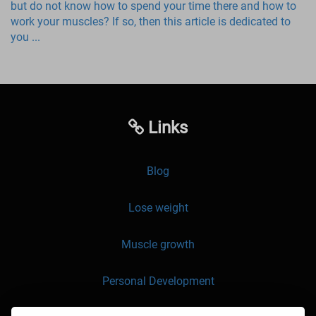
but do not know how to spend your time there and how to
work your muscles? If so, then this article is dedicated to
you ...
Links
Blog
Lose weight
Muscle growth
Personal Development