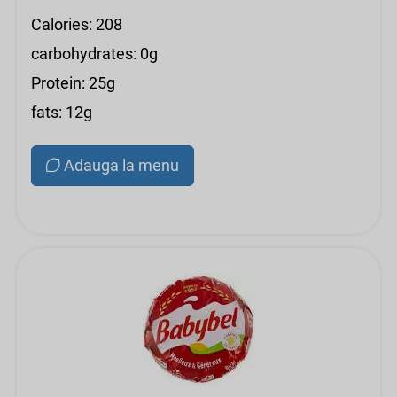
Calories: 208
carbohydrates: 0g
Protein: 25g
fats: 12g
Adauga la menu