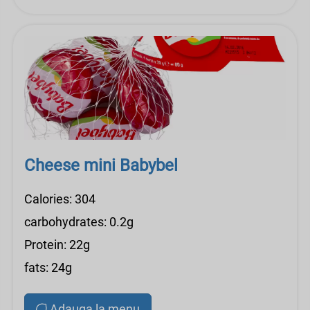
Cheese mini Babybel
Calories: 304
carbohydrates: 0.2g
Protein: 22g
fats: 24g
Adauga la menu