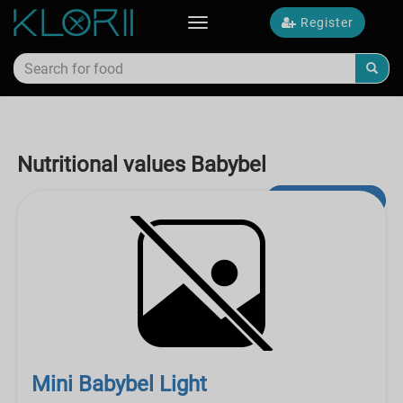
Register
Toggle
navigation
Nutritional values Babybel
Advanced Search
Mini Babybel Light