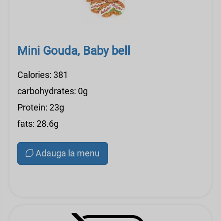
Mini Gouda, Baby bell
Calories: 381
carbohydrates: 0g
Protein: 23g
fats: 28.6g
Adauga la menu