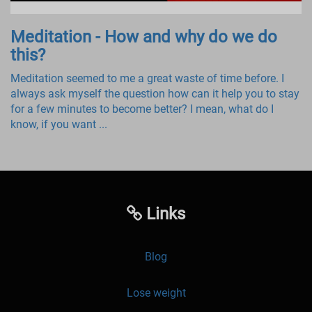
Meditation - How and why do we do
this?
Meditation seemed to me a great waste of time before. I
always ask myself the question how can it help you to stay
for a few minutes to become better? I mean, what do I
know, if you want ...
Links
Blog
Lose weight