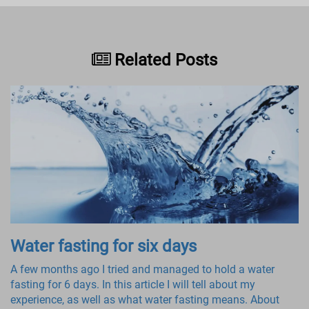
Related Posts
Water fasting for six days
A few months ago I tried and managed to hold a water
fasting for 6 days. In this article I will tell about my
experience, as well as what water fasting means. About