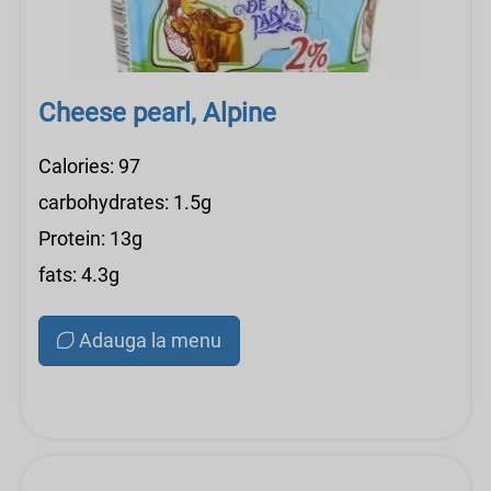
Cheese pearl, Alpine
Calories: 97
carbohydrates: 1.5g
Protein: 13g
fats: 4.3g
Adauga la menu