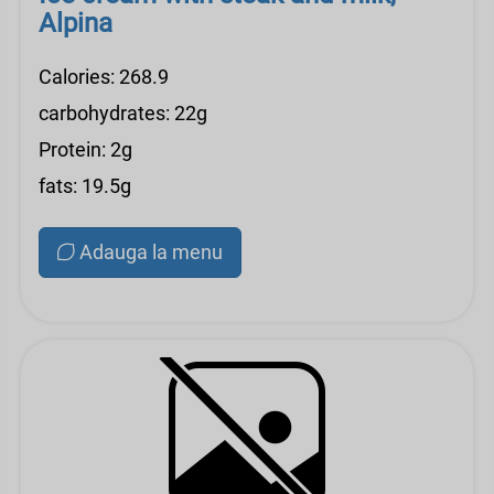
Alpina
Calories: 268.9
carbohydrates: 22g
Protein: 2g
fats: 19.5g
Adauga la menu