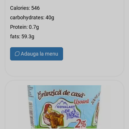
Calories: 546
carbohydrates: 40g
Protein: 0.7g
fats: 59.3g
Adauga la menu