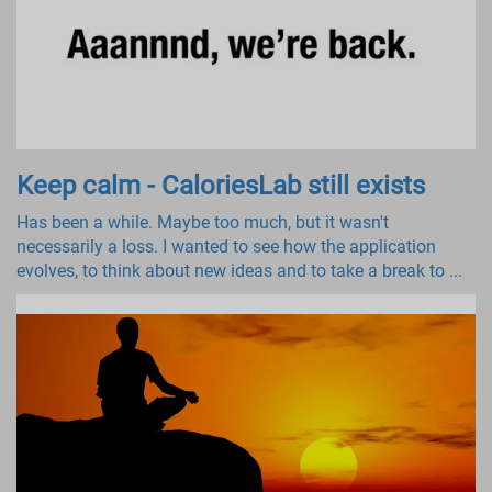
Keep calm - CaloriesLab still exists
Has been a while. Maybe too much, but it wasn't
necessarily a loss. I wanted to see how the application
evolves, to think about new ideas and to take a break to ...