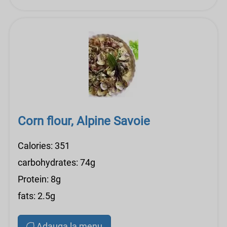
Corn flour, Alpine Savoie
Calories: 351
carbohydrates: 74g
Protein: 8g
fats: 2.5g
Adauga la menu