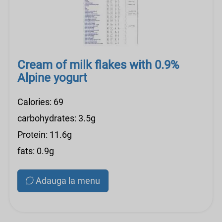
Cream of milk flakes with 0.9%
Alpine yogurt
Calories: 69
carbohydrates: 3.5g
Protein: 11.6g
fats: 0.9g
Adauga la menu