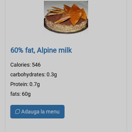
60% fat, Alpine milk
Calories: 546
carbohydrates: 0.3g
Protein: 0.7g
fats: 60g
Adauga la menu