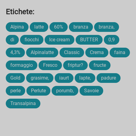
Etichete:
Alpina
latte
60%
branza
branza,
di
fiocchi
Ice cream
BUTTER
0,9
4,3%
Alpinalatte
Classic
Crema
faina
formaggio
Fresco
friptur?
fructe
Gold
grasime,
iaurt
lapte,
padure
perle
Perlute
porumb,
Savoie
Transalpina