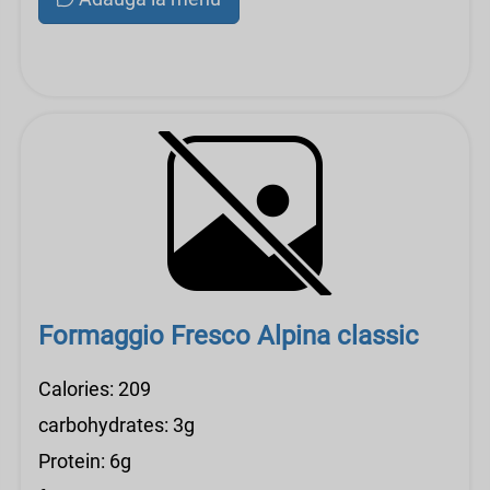
Formaggio Fresco Alpina classic
Calories: 209
carbohydrates: 3g
Protein: 6g