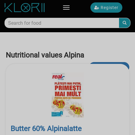
Register
Toggle
navigation
Nutritional values Alpina
Advanced Search
Butter 60% Alpinalatte