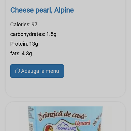
Cheese pearl, Alpine
Calories: 97
carbohydrates: 1.5g
Protein: 13g
fats: 4.3g
Adauga la menu