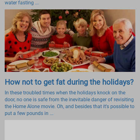
water fasting ...
How not to get fat during the holidays?
In these troubled times when the holidays knock on the
door, no one is safe from the inevitable danger of revisiting
the Home Alone movie. Oh, and besides that it's possible to
put a few pounds in ...