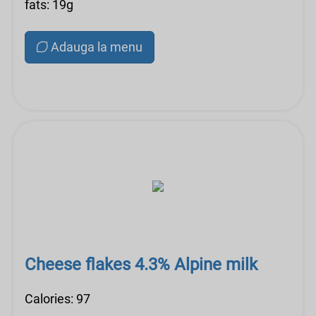
fats: 19g
Adauga la menu
Cheese flakes 4.3% Alpine milk
Calories: 97