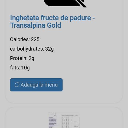
Inghetata fructe de padure -
Transalpina Gold
Calories: 225
carbohydrates: 32g
Protein: 2g
fats: 10g
Adauga la menu