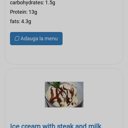
carbohydrates: 1.5g
Protein: 13g
fats: 4.3g
Adauga la menu
Ice cream with steak and milk,