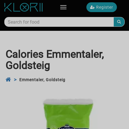
Register
Toggle
navigation
Calories Emmentaler,
Goldsteig
Emmentaler, Goldsteig