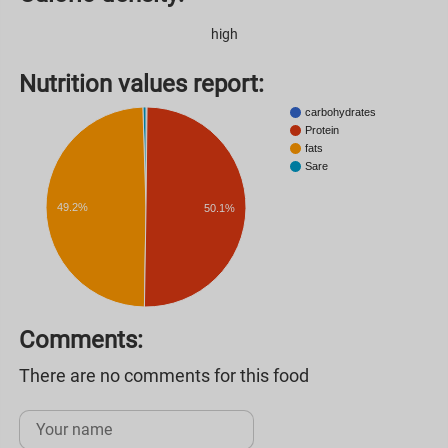
high
Nutrition values ​​report:
carbohydrates
Protein
fats
Sare
49.2%
50.1%
Comments:
There are no comments for this food