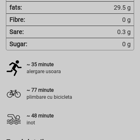
fats:
29.5 g
Fibre:
0 g
Sare:
0.3 g
Sugar:
0 g
~
35
minute
alergare usoara
~
77
minute
plimbare cu bicicleta
~
48
minute
inot