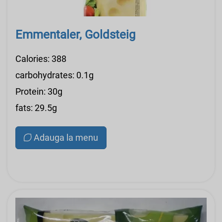
Emmentaler, Goldsteig
Calories: 388
carbohydrates: 0.1g
Protein: 30g
fats: 29.5g
Adauga la menu