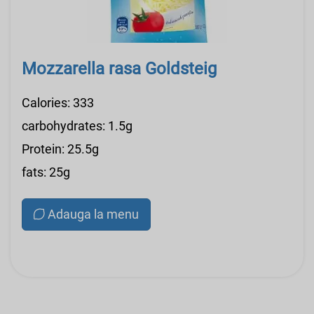
Mozzarella rasa Goldsteig
Calories: 333
carbohydrates: 1.5g
Protein: 25.5g
fats: 25g
Adauga la menu