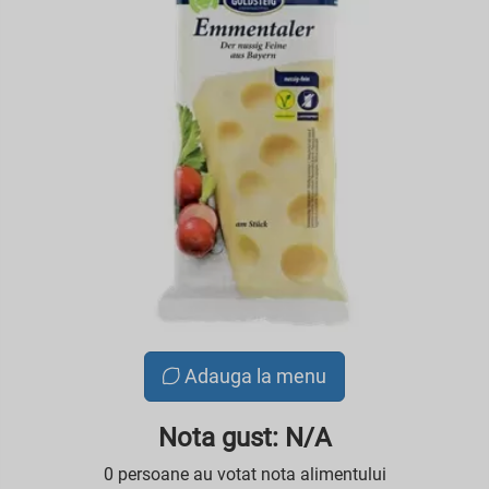
Adauga la menu
Nota gust: N/A
0 persoane au votat nota alimentului