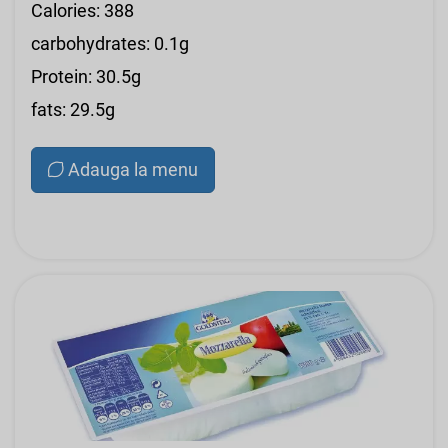
Calories: 388
carbohydrates: 0.1g
Protein: 30.5g
fats: 29.5g
Adauga la menu