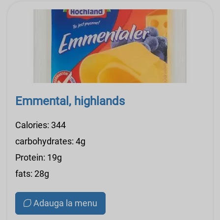
Emmental, highlands
Calories: 344
carbohydrates: 4g
Protein: 19g
fats: 28g
Adauga la menu