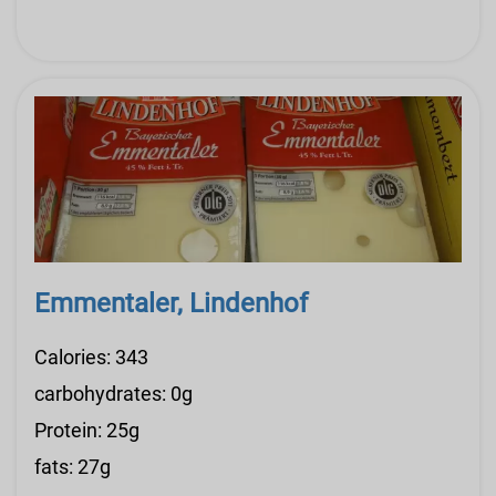
Emmentaler, Lindenhof
Calories: 343
carbohydrates: 0g
Protein: 25g
fats: 27g