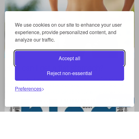
We use cookies on our site to enhance your user
experience, provide personalized content, and
analyze our traffic.
Accept all
How can I get a flat stomach?
Reject non-essential
However, no matter what we say, we want a flat abdomen.
Nobody likes belly and everyone wants to look their best.
Preferences
Of course, achieving such an objective is not achieved ...
Menu
0