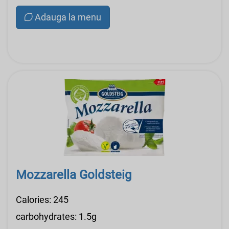
Adauga la menu
Mozzarella Goldsteig
Calories: 245
carbohydrates: 1.5g