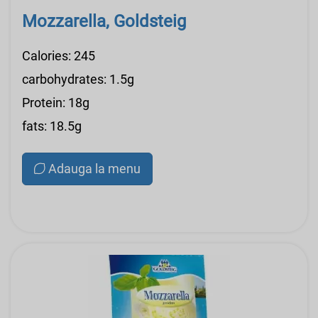
Mozzarella, Goldsteig
Calories: 245
carbohydrates: 1.5g
Protein: 18g
fats: 18.5g
Adauga la menu