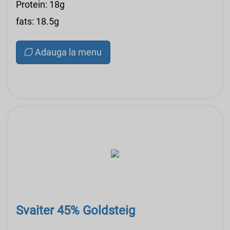
Protein: 18g
fats: 18.5g
Adauga la menu
Svaiter 45% Goldsteig