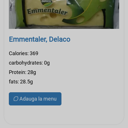
Emmentaler, Delaco
Calories: 369
carbohydrates: 0g
Protein: 28g
fats: 28.5g
Adauga la menu