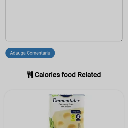
Adauga Comentariu
Calories food Related