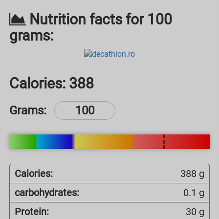
Nutrition facts for 100
grams:
Calories:
388
Grams:
Calories:
388 g
carbohydrates:
0.1 g
Protein:
30 g