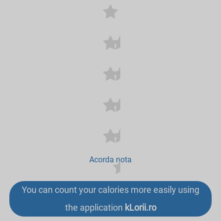
Acorda nota
You can count your calories more easily using
the application
kLorii.ro