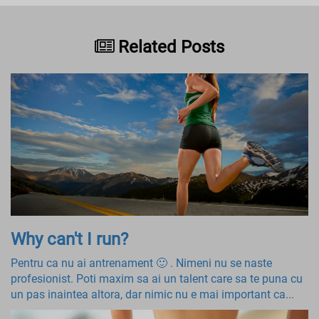
Related Posts
Why can't I run?
Pentru ca nu ai antrenament 🙂 . Nimeni nu se naste
profesionist. Poti maxim sa ai un talent care sa te puna cu
un pas inaintea altora, dar nimic nu e mai important ca...