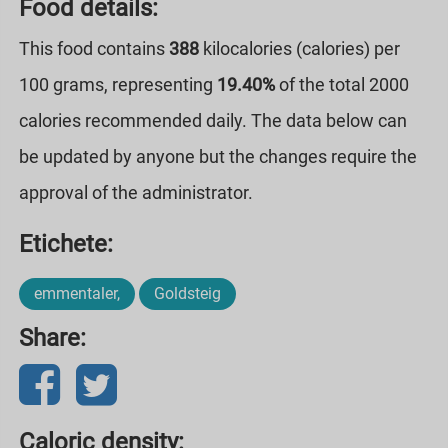
Food details:
This food contains
388
kilocalories (calories) per
100 grams, representing
19.40%
of the total 2000
calories recommended daily. The data below can
be updated by anyone but the changes require the
approval of the administrator.
Etichete:
emmentaler,
Goldsteig
Share:
Caloric density: