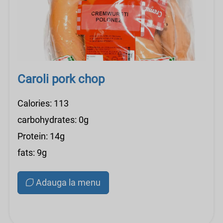
Caroli pork chop
Calories: 113
carbohydrates: 0g
Protein: 14g
fats: 9g
Adauga la menu