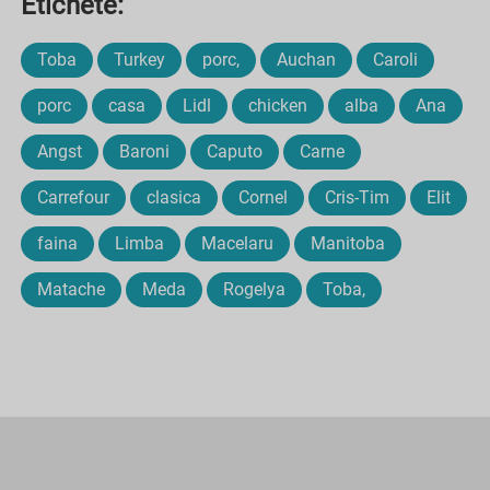
Etichete:
Toba
Turkey
porc,
Auchan
Caroli
porc
casa
Lidl
chicken
alba
Ana
Angst
Baroni
Caputo
Carne
Carrefour
clasica
Cornel
Cris-Tim
Elit
faina
Limba
Macelaru
Manitoba
Matache
Meda
Rogelya
Toba,