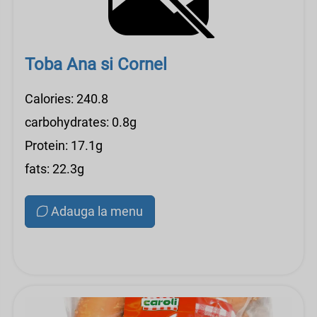
Toba Ana si Cornel
Calories: 240.8
carbohydrates: 0.8g
Protein: 17.1g
fats: 22.3g
Adauga la menu