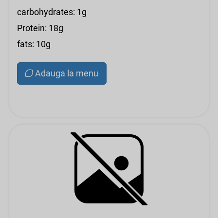
carbohydrates: 1g
Protein: 18g
fats: 10g
Adauga la menu