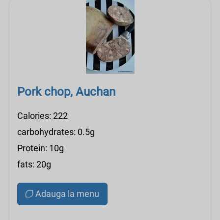
Pork chop, Auchan
Calories: 222
carbohydrates: 0.5g
Protein: 10g
fats: 20g
Adauga la menu