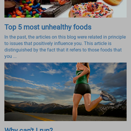
Top 5 most unhealthy foods
In the past, the articles on this blog were related in principle
to issues that positively influence you. This article is
distinguished by the fact that it refers to those foods that
you ...
Why can't I run?