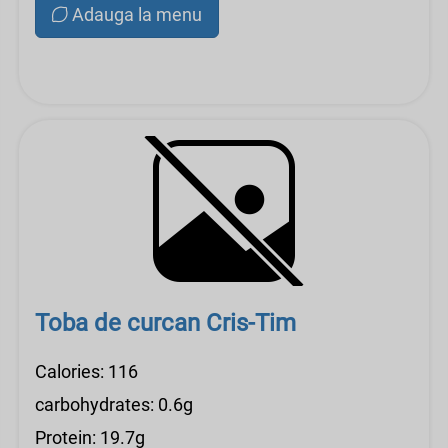
Adauga la menu
Toba de curcan Cris-Tim
Calories: 116
carbohydrates: 0.6g
Protein: 19.7g