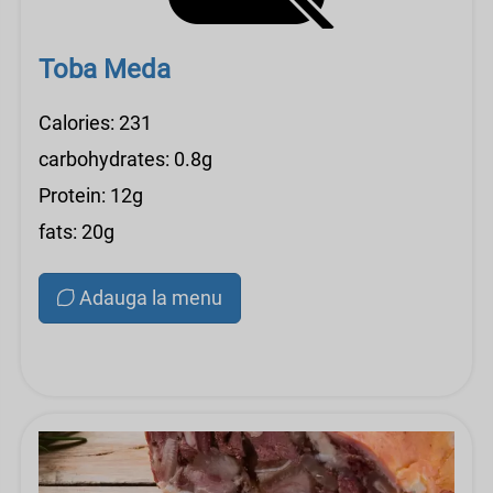
Toba Meda
Calories: 231
carbohydrates: 0.8g
Protein: 12g
fats: 20g
Adauga la menu