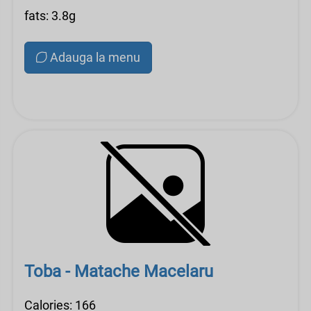
fats: 3.8g
Adauga la menu
Toba - Matache Macelaru
Calories: 166