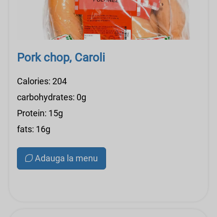
Pork chop, Caroli
Calories: 204
carbohydrates: 0g
Protein: 15g
fats: 16g
Adauga la menu