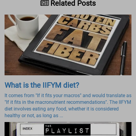
Related Posts
What is the IIFYM diet?
It comes from "If it fits your macros" and would translate as
"If it fits in the macronutrient recommendations". The IIFYM
diet involves eating any food, whether it is considered
healthy or not, as long as ...