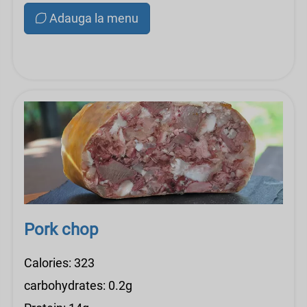
Adauga la menu
Pork chop
Calories: 323
carbohydrates: 0.2g