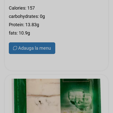
Calories: 157
carbohydrates: 0g
Protein: 13.83g
fats: 10.9g
Adauga la menu