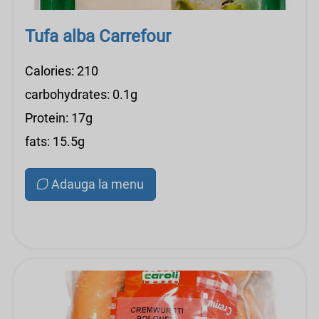
Tufa alba Carrefour
Calories: 210
carbohydrates: 0.1g
Protein: 17g
fats: 15.5g
Adauga la menu