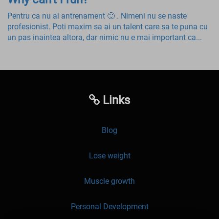
Pentru ca nu ai antrenament 🙂 . Nimeni nu se naste
profesionist. Poti maxim sa ai un talent care sa te puna cu
un pas inaintea altora, dar nimic nu e mai important ca...
Links
Blog
Lose weight
Muscle growth
Personal Development