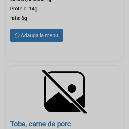
Protein: 14g
fats: 6g
Adauga la menu
Toba, carne de porc