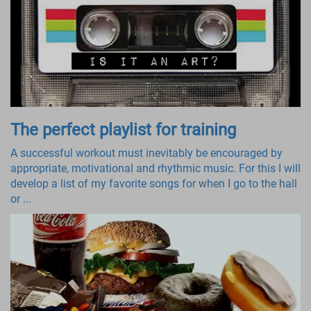
The perfect playlist for training
A successful workout must inevitably be encouraged by
appropriate, motivational and rhythmic music. For this I will
develop a list of my favorite songs for when I go to the hall
or ...