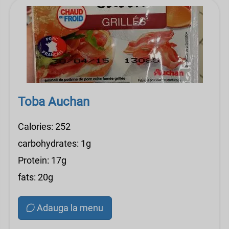
Toba Auchan
Calories: 252
carbohydrates: 1g
Protein: 17g
fats: 20g
Adauga la menu