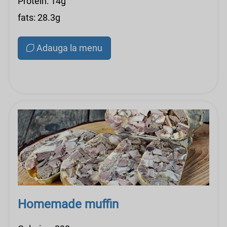
Protein: 14g
fats: 28.3g
Adauga la menu
Homemade muffin