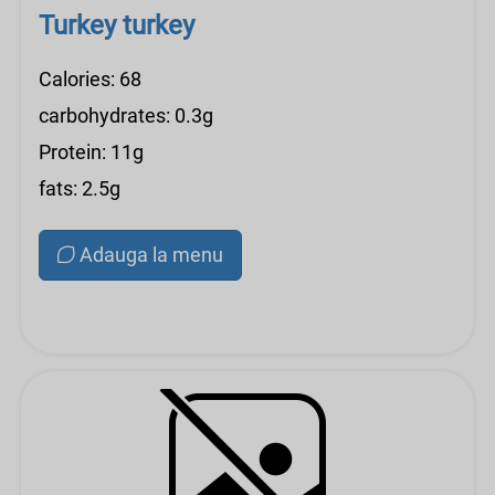
Turkey turkey
Calories: 68
carbohydrates: 0.3g
Protein: 11g
fats: 2.5g
Adauga la menu