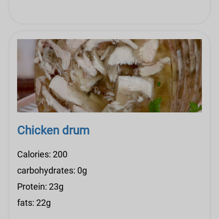
Chicken drum
Calories: 200
carbohydrates: 0g
Protein: 23g
fats: 22g