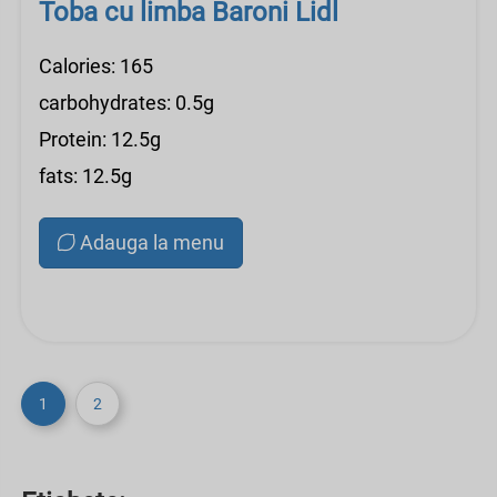
Toba cu limba Baroni Lidl
Calories: 165
carbohydrates: 0.5g
Protein: 12.5g
fats: 12.5g
Adauga la menu
1
2