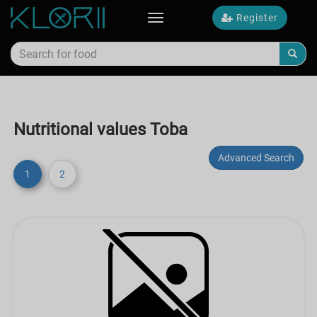
Register
Toggle
navigation
Nutritional values Toba
Advanced Search
1
2