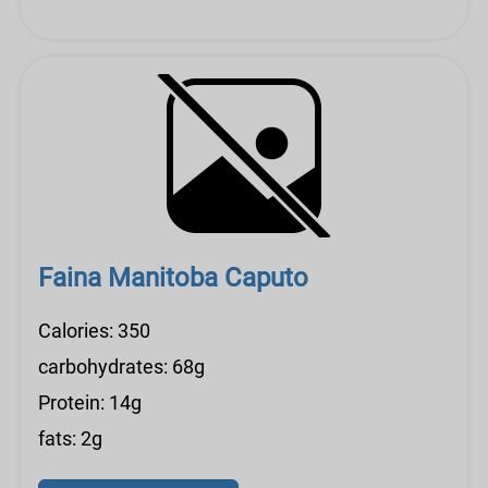
Faina Manitoba Caputo
Calories: 350
carbohydrates: 68g
Protein: 14g
fats: 2g