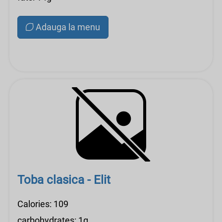
Adauga la menu
Toba clasica - Elit
Calories: 109
carbohydrates: 1g