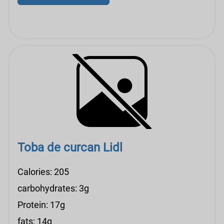
Toba de curcan Lidl
Calories: 205
carbohydrates: 3g
Protein: 17g
fats: 14g