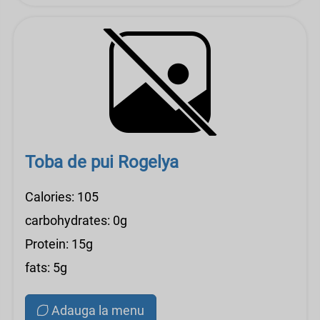
Toba de pui Rogelya
Calories: 105
carbohydrates: 0g
Protein: 15g
fats: 5g
Adauga la menu