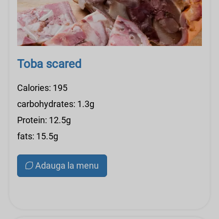
Toba scared
Calories: 195
carbohydrates: 1.3g
Protein: 12.5g
fats: 15.5g
Adauga la menu