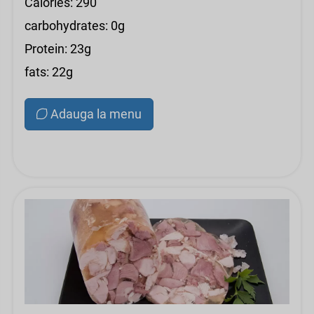
Calories: 290
carbohydrates: 0g
Protein: 23g
fats: 22g
Adauga la menu