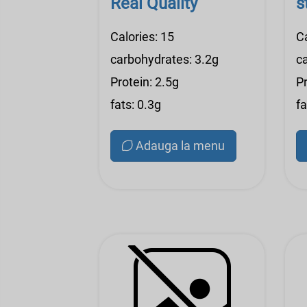
Real Quality
s
Calories: 15
C
carbohydrates: 3.2g
c
Protein: 2.5g
Pr
fats: 0.3g
fa
Adauga la menu