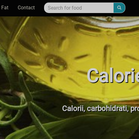
 Fat
Contact
Calori
Calorii, carbohidrati, pr