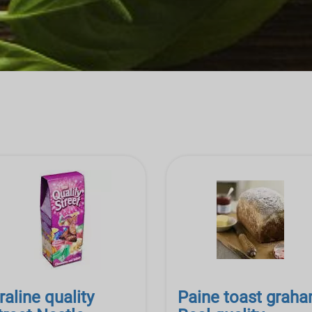
raline quality
Paine toast grah