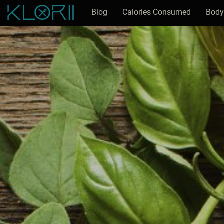
Blog
Calories Consumed
Body