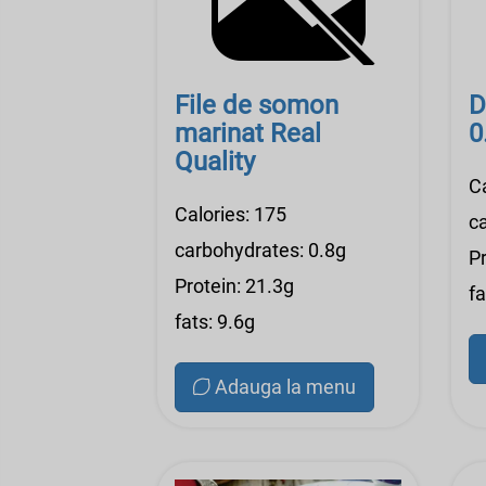
File de somon
D
marinat Real
0
Quality
Ca
Calories: 175
c
carbohydrates: 0.8g
Pr
Protein: 21.3g
fa
fats: 9.6g
Adauga la menu