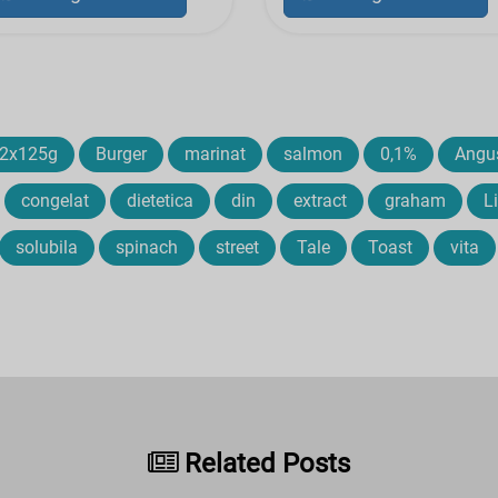
2x125g
Burger
marinat
salmon
0,1%
Angu
congelat
dietetica
din
extract
graham
L
solubila
spinach
street
Tale
Toast
vita
Related Posts