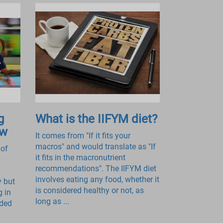
g
What is the IIFYM diet?
ow
It comes from "If it fits your
macros" and would translate as "If
 of
it fits in the macronutrient
recommendations". The IIFYM diet
involves eating any food, whether it
y but
is considered healthy or not, as
g in
long as ...
ided