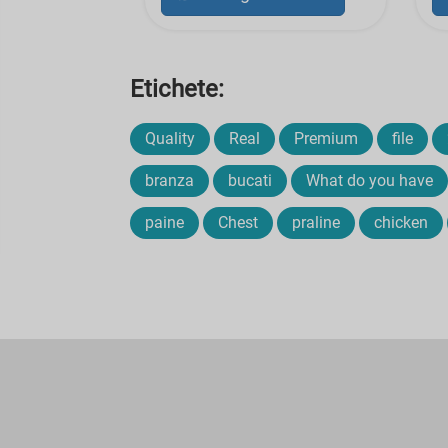
Etichete:
Quality
Real
Premium
file
branza
bucati
What do you have
paine
Chest
praline
chicken