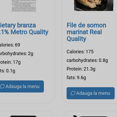
ietary branza
File de somon
.1% Metro Quality
marinat Real
Quality
lories: 69
Calories: 175
arbohydrates: 2g
carbohydrates: 0.8g
otein: 17g
Protein: 21.3g
ts: 0.1g
fats: 9.6g
Adauga la menu
Adauga la menu