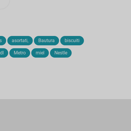
s
asortati,
Bautura
biscuiti
idl
Metro
miel
Nestle