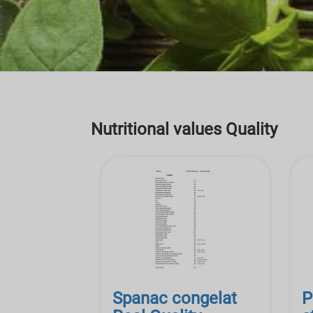
Nutritional values Quality
Spanac congelat
P