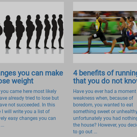
nges you can make
4 benefits of runnin
lose weight
that you do not kn
 you came here most likely
Have you ever had a moment
ave already tried to lose but
weakness when, because of
ave not succeeded. In this
boredom, you wanted to eat
e I will write you a list of
something sweet or unhealth
ively easy changes you can
unfortunately you had nothin
...
the house? However, you dec
to go out ...