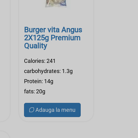
Burger vita Angus
2X125g Premium
Quality
Calories: 241
carbohydrates: 1.3g
Protein: 14g
fats: 20g
Adauga la menu