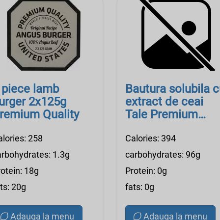
 piece lamb
Bautura solubila 
urger 2x125g
extract de ceai
remium Quality
Tale Premium
Quality
alories: 258
Calories: 394
arbohydrates: 1.3g
carbohydrates: 96g
otein: 18g
Protein: 0g
ts: 20g
fats: 0g
Adauga la menu
Adauga la menu