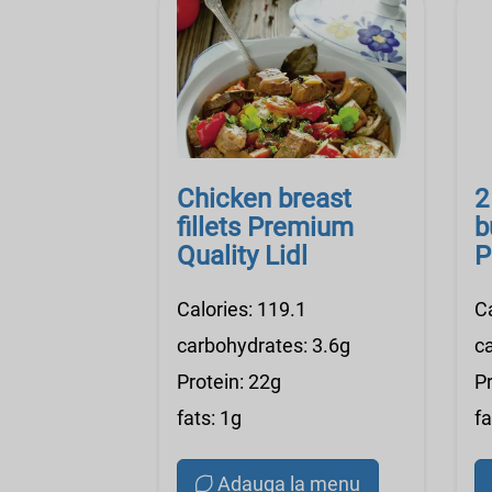
Chicken breast
2
fillets Premium
b
Quality Lidl
P
Calories: 119.1
C
carbohydrates: 3.6g
c
Protein: 22g
Pr
fats: 1g
fa
Adauga la menu