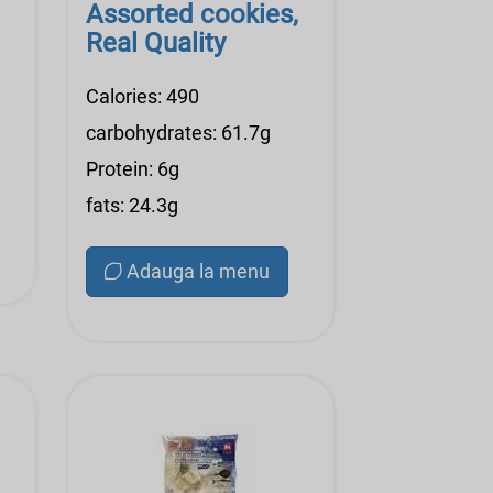
Assorted cookies,
Real Quality
Calories: 490
carbohydrates: 61.7g
Protein: 6g
fats: 24.3g
Adauga la menu