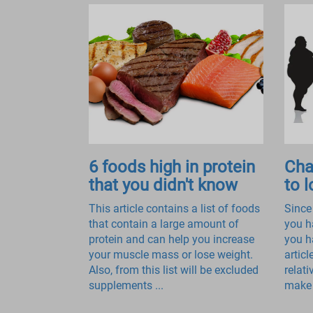
6 foods high in protein
Cha
that you didn't know
to 
This article contains a list of foods
Since
that contain a large amount of
you h
protein and can help you increase
you h
your muscle mass or lose weight.
articl
Also, from this list will be excluded
relat
supplements ...
make 