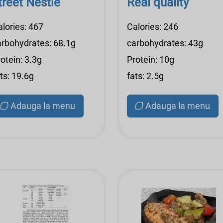
treet Nestle
Real quality
alories: 467
Calories: 246
arbohydrates: 68.1g
carbohydrates: 43g
otein: 3.3g
Protein: 10g
ts: 19.6g
fats: 2.5g
Adauga la menu
Adauga la menu