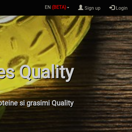
EN
(BETA)
Sign up
Login
es Quality
oteine si grasimi Quality