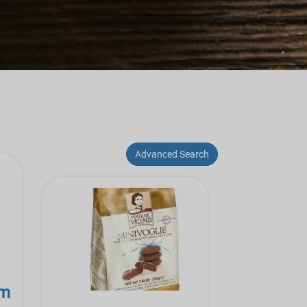
Advanced Search
am