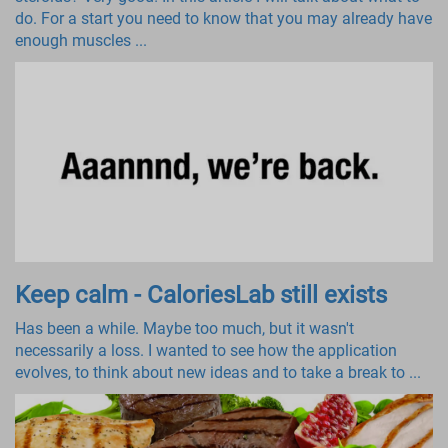
do. For a start you need to know that you may already have
enough muscles ...
Keep calm - CaloriesLab still exists
Has been a while. Maybe too much, but it wasn't
necessarily a loss. I wanted to see how the application
evolves, to think about new ideas and to take a break to ...