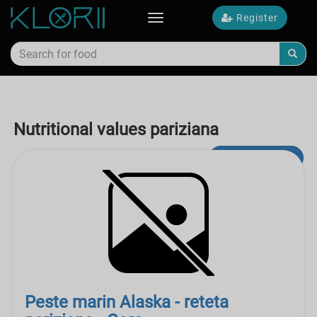
Register
Toggle
navigation
Nutritional values pariziana
Advanced Search
Peste marin Alaska - reteta