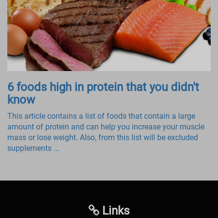
6 foods high in protein that you didn't
know
This article contains a list of foods that contain a large
amount of protein and can help you increase your muscle
mass or lose weight. Also, from this list will be excluded
supplements ...
Links