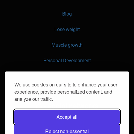
Blog
Lose weight
Muscle growth
Personal Development
API
We use cookies on our site to enhance your user
experience, provide personalized content, and
Contact us
analyze our traffic.
- social networks
Accept all
Reject non-essential