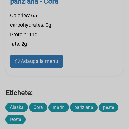
pariziana - Cora
Calories: 65
carbohydrates: 0g
Protein: 11g
fats: 2g
Adauga la menu
Etichete:
Alaska
Cora
marin
pariziana
peste
reteta