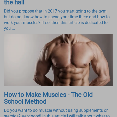
the hall
Did you propose that in 2017 you start going to the gym
but do not know how to spend your time there and how to
work your muscles? If so, then this article is dedicated to
you ...
How to Make Muscles - The Old
School Method
Do you want to do muscle without using supplements or
steroids? Very good! In this article I will talk about what to