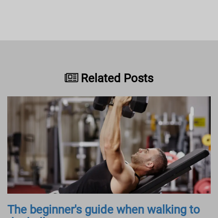
Related Posts
The beginner's guide when walking to