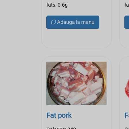
fats: 0.6g
fa
Adauga la menu
Fat pork
F