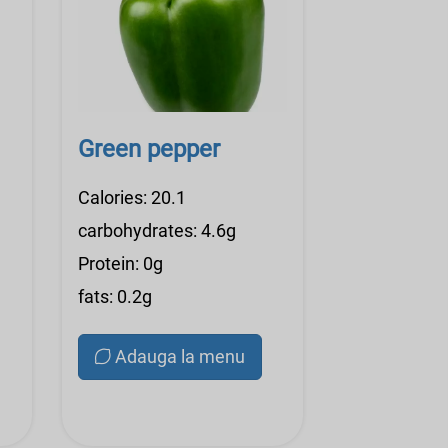
Green pepper
Calories: 20.1
carbohydrates: 4.6g
Protein: 0g
fats: 0.2g
Adauga la menu