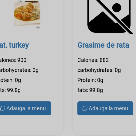
at, turkey
Grasime de rata
alories: 900
Calories: 882
arbohydrates: 0g
carbohydrates: 0g
otein: 0g
Protein: 0g
ts: 99.8g
fats: 99.8g
Adauga la menu
Adauga la menu