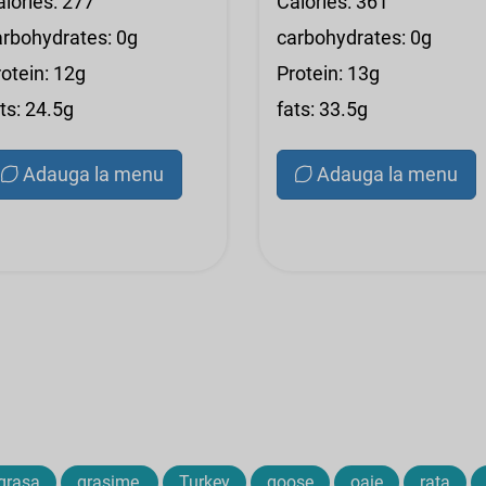
alories: 277
Calories: 361
arbohydrates: 0g
carbohydrates: 0g
otein: 12g
Protein: 13g
ts: 24.5g
fats: 33.5g
Adauga la menu
Adauga la menu
grasa
grasime,
Turkey
goose
oaie
rata