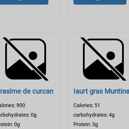
rasime de curcan
Iaurt gras Muntin
alories: 900
Calories: 51
arbohydrates: 0g
carbohydrates: 4g
otein: 0g
Protein: 3g