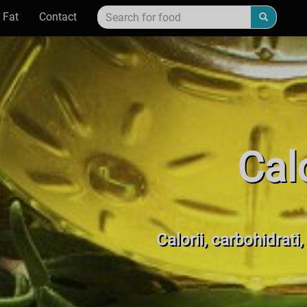
 Fat
Contact
Cal
Calorii, carbohidrati,