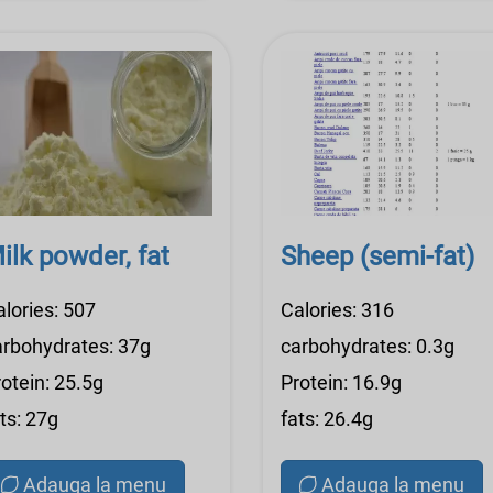
ilk powder, fat
Sheep (semi-fat)
alories: 507
Calories: 316
arbohydrates: 37g
carbohydrates: 0.3g
otein: 25.5g
Protein: 16.9g
ts: 27g
fats: 26.4g
Adauga la menu
Adauga la menu