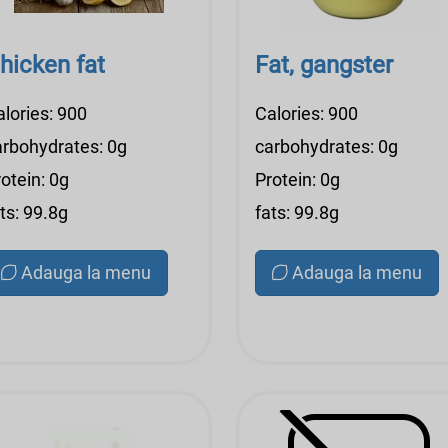
hicken fat
Fat, gangster
alories: 900
Calories: 900
arbohydrates: 0g
carbohydrates: 0g
otein: 0g
Protein: 0g
ts: 99.8g
fats: 99.8g
Adauga la menu
Adauga la menu