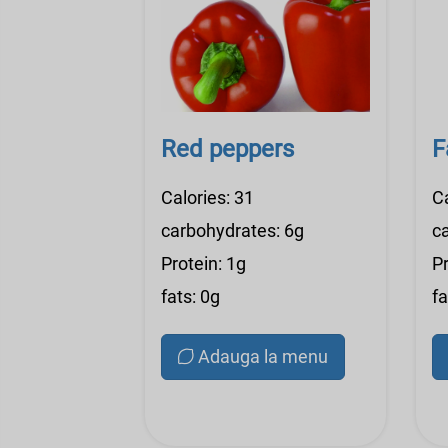
Red peppers
F
Calories: 31
C
carbohydrates: 6g
c
Protein: 1g
Pr
fats: 0g
fa
Adauga la menu