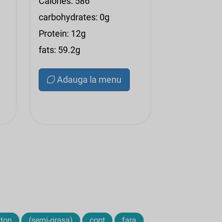
Calories: 586
carbohydrates: 0g
Protein: 12g
fats: 59.2g
Adauga la menu
ton
(semi-grasa)
copt
fara