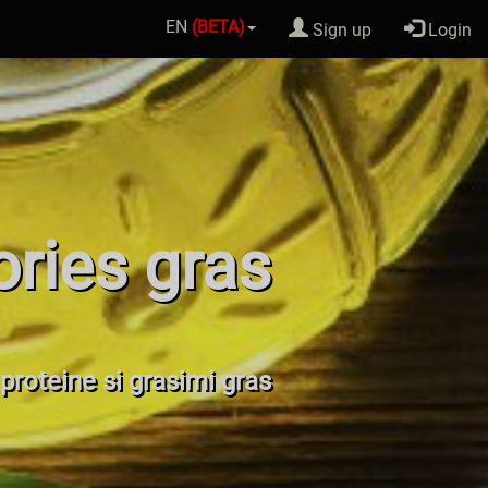
EN
(BETA)
Sign up
Login
ories gras
 proteine si grasimi gras