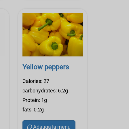
Yellow peppers
Calories: 27
carbohydrates: 6.2g
Protein: 1g
fats: 0.2g
Adauga la menu