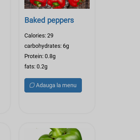
Baked peppers
Calories: 29
carbohydrates: 6g
Protein: 0.8g
fats: 0.2g
Adauga la menu