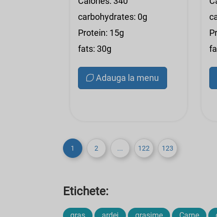
Calories: 340
C
carbohydrates: 0g
c
Protein: 15g
Pr
fats: 30g
fa
Adauga la menu
1
2
...
122
123
Etichete:
gras
ardei
grasime
Carne