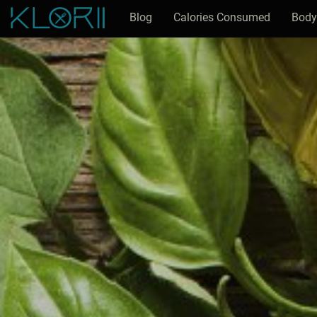
Blog
Calories Consumed
Body