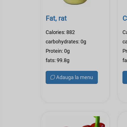
Fat, rat
C
Calories: 882
C
carbohydrates: 0g
c
Protein: 0g
Pr
fats: 99.8g
fa
Adauga la menu