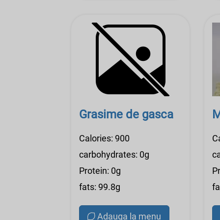
Grasime de gasca
M
Calories: 900
C
carbohydrates: 0g
c
Protein: 0g
Pr
fats: 99.8g
fa
Adauga la menu