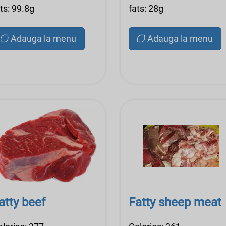
ts: 99.8g
fats: 28g
Adauga la menu
Adauga la menu
atty beef
Fatty sheep meat