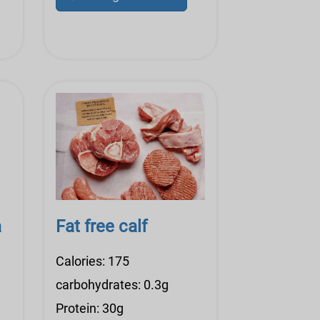
a
Fat free calf
Calories: 175
carbohydrates: 0.3g
Protein: 30g