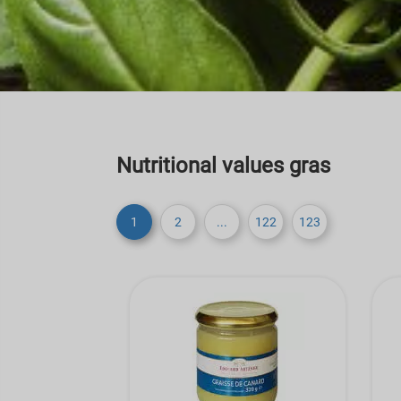
Nutritional values gras
1
2
...
122
123