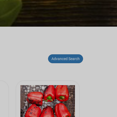
Advanced Search