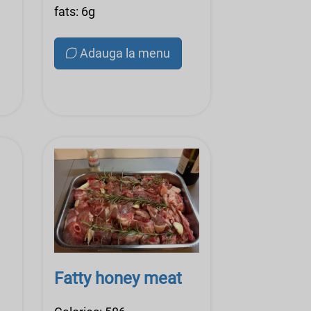
fats: 6g
Adauga la menu
Fatty honey meat