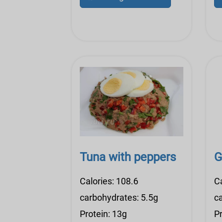
Tuna with peppers
G
Calories: 108.6
C
carbohydrates: 5.5g
c
Protein: 13g
Pr