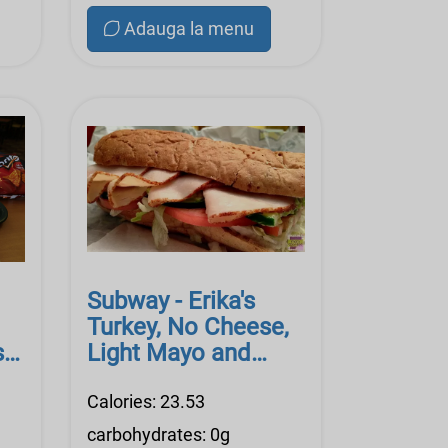
Adauga la menu
Subway - Erika's
Turkey, No Cheese,
se
Light Mayo and
n
Dijon
Calories: 23.53
carbohydrates: 0g