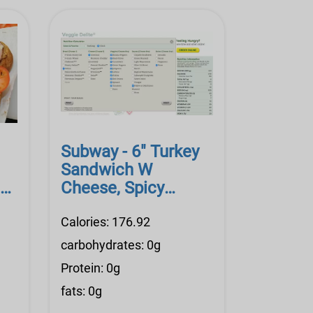
Subway - 6" Turkey
Sandwich W
ese
Cheese, Spicy
Mustard, Lite Mayo,
Veggi
Calories: 176.92
carbohydrates: 0g
Protein: 0g
fats: 0g