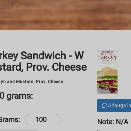
rkey Sandwich - W
tard, Prov. Cheese
yo and Mustard, Prov. Cheese
00 grams:
Adauga l
Grams:
Note: N/A