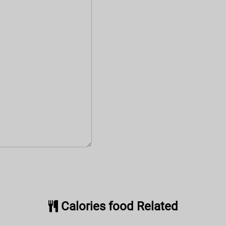
Calories food Related