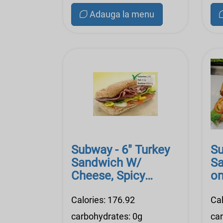
Adauga la menu
Subway - 6" Turkey
Su
Sandwich W/
Sa
Cheese, Spicy
on
Mustard, Lite Mayo,
Ma
Veggi
Calories: 176.92
Cal
carbohydrates: 0g
ca