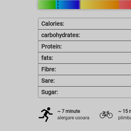
Calories:
carbohydrates:
Protein:
fats:
Fibre:
Sare:
Sugar:
~
7
minute
~
15
m
alergare usoara
plimba