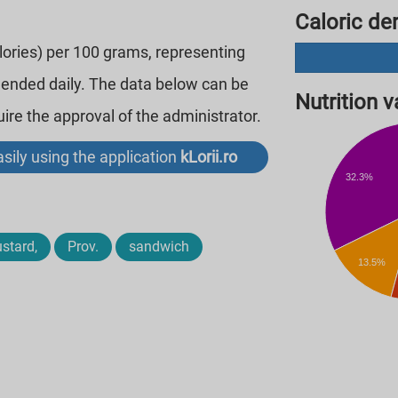
Caloric den
alories) per 100 grams, representing
mended daily. The data below can be
Nutrition va
re the approval of the administrator.
sily using the application
kLorii.ro
32.3%
stard,
Prov.
sandwich
13.5%