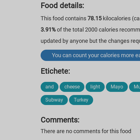
Food details:
This food contains
78.15
kilocalories (c
3.91%
of the total 2000 calories recom
updated by anyone but the changes requi
You can count your calories more ea
Etichete:
and
cheese
light
Mayo
Mu
Subway
Turkey
Comments:
There are no comments for this food