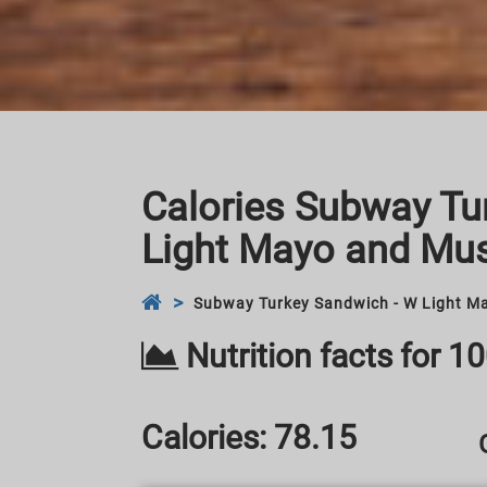
Calories Subway Tu
Light Mayo and Mus
Subway Turkey Sandwich - W Light Ma
Nutrition facts for 1
Calories:
78.15