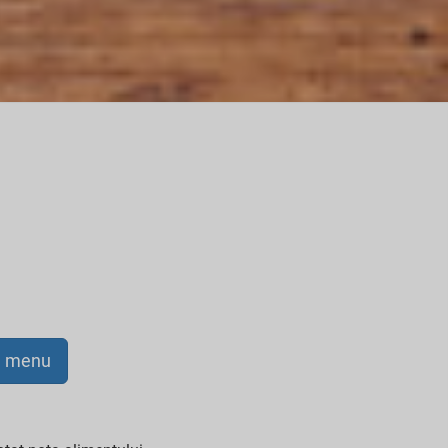
a menu