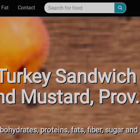
 Fat
Contact
urkey Sandwich 
d Mustard, Prov
bohydrates, proteins, fats, fiber, sugar and 