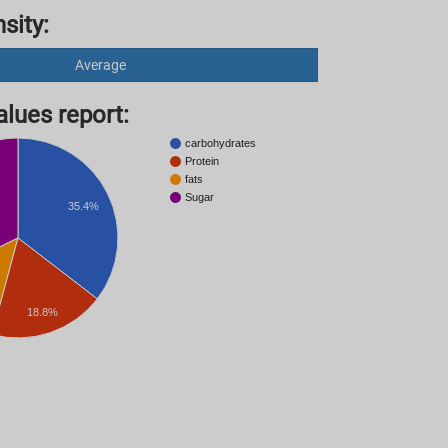
sity:
Average
lues ​​report:
carbohydrates
Protein
fats
Sugar
35.4%
18.8%