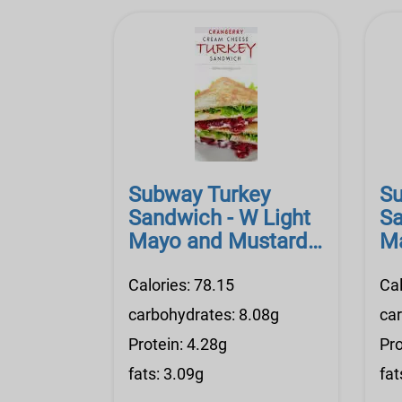
Subway Turkey
Su
Sandwich - W Light
Sa
Mayo and Mustard,
Ma
Prov. Cheese
Pr
Calories: 78.15
Cal
carbohydrates: 8.08g
ca
Protein: 4.28g
Pro
fats: 3.09g
fat