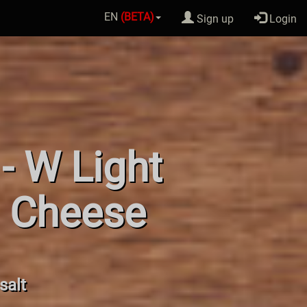
EN
(BETA)
Sign up
Login
- W Light
. Cheese
salt