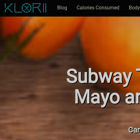
Blog
Calories Consumed
Body
Subway T
Mayo an
Car