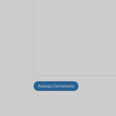
Adauga Comentariu