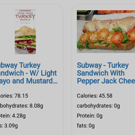
bway Turkey
Subway - Turkey
ndwich - W/ Light
Sandwich With
yo and Mustard,
Pepper Jack Che
ov. Cheese
and Light Mayo
ories: 78.15
Calories: 45.58
rbohydrates: 8.08g
carbohydrates: 0g
tein: 4.28g
Protein: 0g
s: 3.09g
fats: 0g