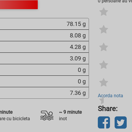
0 persoane au vo
78.15 g
8.08 g
4.28 g
3.09 g
0 g
0 g
7.36 g
Acorda nota
Share:
inute
~
9
minute
re cu bicicleta
inot