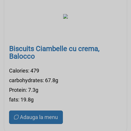
Biscuits Ciambelle cu crema,
Balocco
Calories: 479
carbohydrates: 67.8g
Protein: 7.3g
fats: 19.8g
Adauga la menu