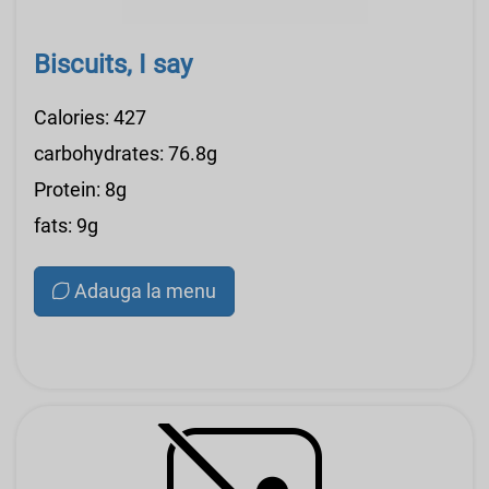
Biscuits, I say
Calories: 427
carbohydrates: 76.8g
Protein: 8g
fats: 9g
Adauga la menu