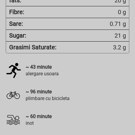
fats:
20 g
Fibre:
0 g
Sare:
0.71 g
Sugar:
21 g
Grasimi Saturate:
3.2 g
~
43
minute
alergare usoara
~
96
minute
plimbare cu bicicleta
~
60
minute
inot