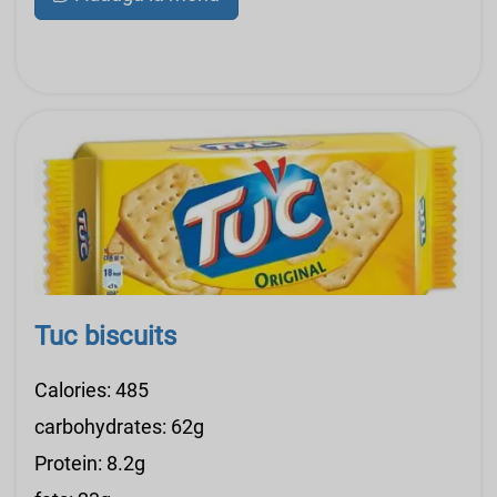
Tuc biscuits
Calories: 485
carbohydrates: 62g
Protein: 8.2g