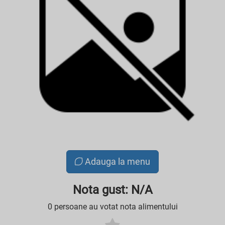
Adauga la menu
Nota gust: N/A
0 persoane au votat nota alimentului