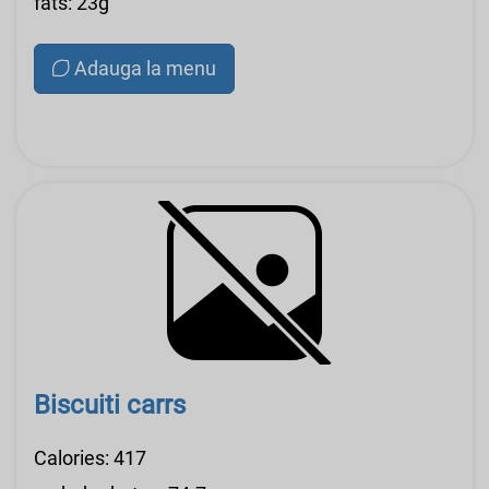
fats: 23g
Adauga la menu
Biscuiti carrs
Calories: 417