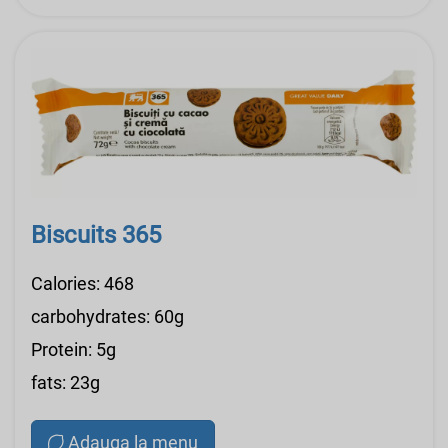
Biscuits 365
Calories: 468
carbohydrates: 60g
Protein: 5g
fats: 23g
Adauga la menu