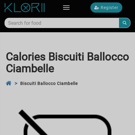
Register
Toggle
navigation
Calories Biscuiti Ballocco
Ciambelle
Biscuiti Ballocco Ciambelle