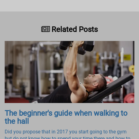
Related Posts
The beginner's guide when walking to
the hall
Did you propose that in 2017 you start going to the gym
but do not know how to spend your time there and how to