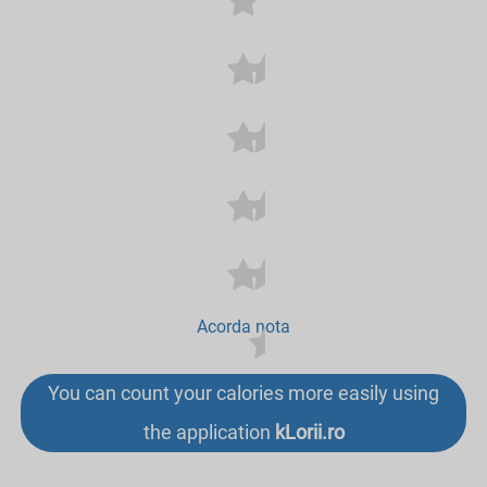
Acorda nota
You can count your calories more easily using
the application
kLorii.ro