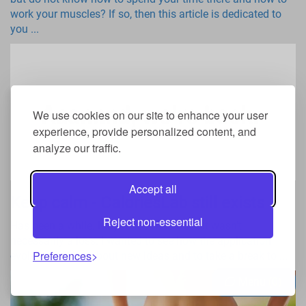
work your muscles? If so, then this article is dedicated to
you ...
We use cookies on our site to enhance your user
experience, provide personalized content, and
analyze our traffic.
Accept all
Keep calm - CaloriesLab still exists
Reject non-essential
Has been a while. Maybe too much, but it wasn't
necessarily a loss. I wanted to see how the application
Preferences
evolves, to think about new ideas and to take a break to ...
Menu
0