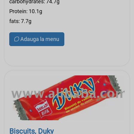
carbohydrates: 74.7g
Protein: 10.1g
fats: 7.7g
Adauga la menu
Biscuits, Duky