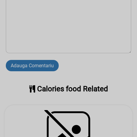
Adauga Comentariu
Calories food Related