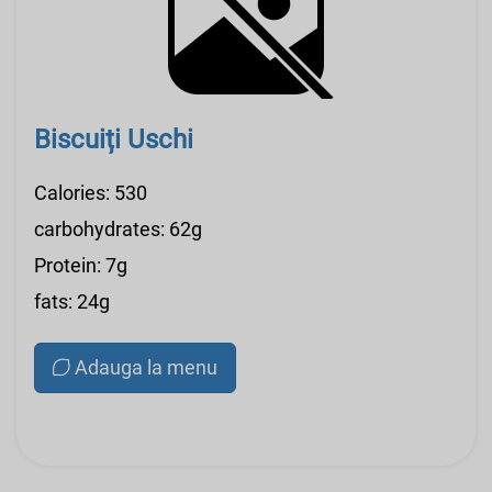
Biscuiți Uschi
Calories: 530
carbohydrates: 62g
Protein: 7g
fats: 24g
Adauga la menu