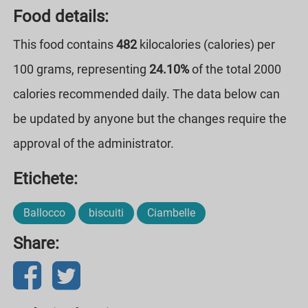
Food details:
This food contains
482
kilocalories (calories) per
100 grams, representing
24.10%
of the total 2000
calories recommended daily. The data below can
be updated by anyone but the changes require the
approval of the administrator.
Etichete:
Ballocco
biscuiti
Ciambelle
Share: