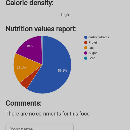
Caloric density:
high
Nutrition values ​​report:
carbohydrates
Protein
18%
fats
Sugar
Sare
17.1%
59.1%
Comments:
There are no comments for this food