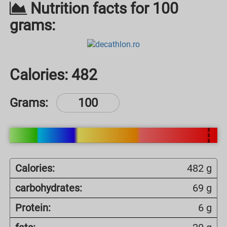
Nutrition facts for 100
grams:
Calories:
482
Grams:
Calories:
482 g
carbohydrates:
69 g
Protein:
6 g