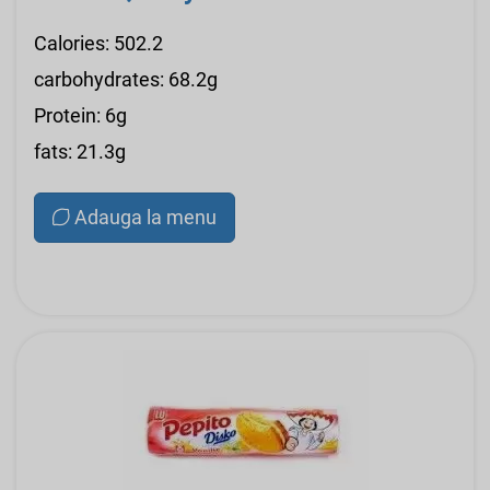
Calories: 502.2
carbohydrates: 68.2g
Protein: 6g
fats: 21.3g
Adauga la menu