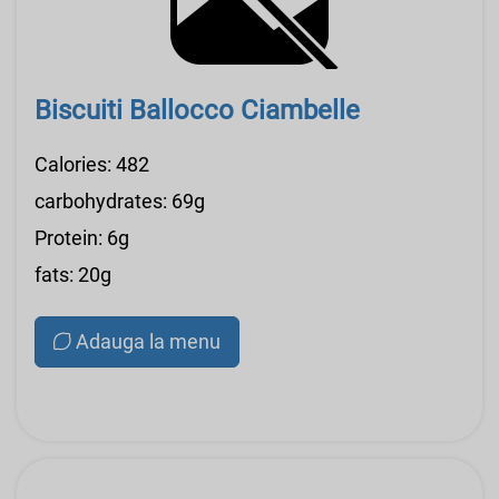
Biscuiti Ballocco Ciambelle
Calories: 482
carbohydrates: 69g
Protein: 6g
fats: 20g
Adauga la menu