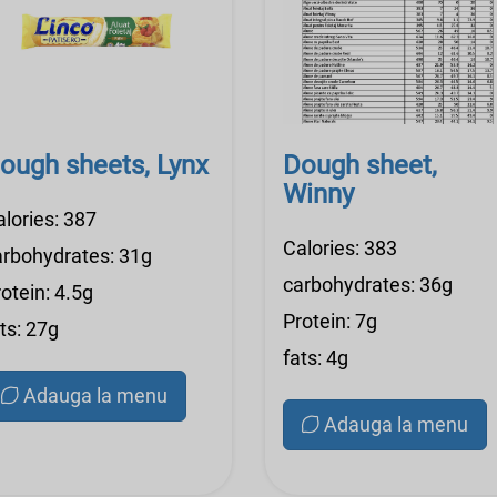
ough sheets, Lynx
Dough sheet,
Winny
alories: 387
Calories: 383
arbohydrates: 31g
carbohydrates: 36g
otein: 4.5g
Protein: 7g
ts: 27g
fats: 4g
Adauga la menu
Adauga la menu