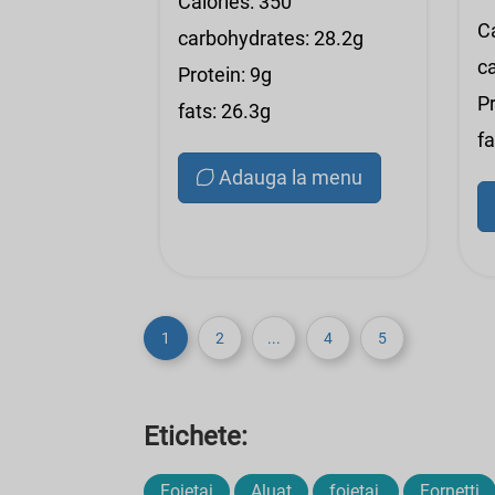
Calories: 350
C
carbohydrates: 28.2g
c
Protein: 9g
Pr
fats: 26.3g
fa
Adauga la menu
1
2
...
4
5
Etichete:
Foietaj
Aluat
foietaj,
Fornetti