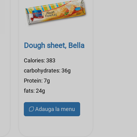
Dough sheet, Bella
Calories: 383
carbohydrates: 36g
Protein: 7g
fats: 24g
Adauga la menu