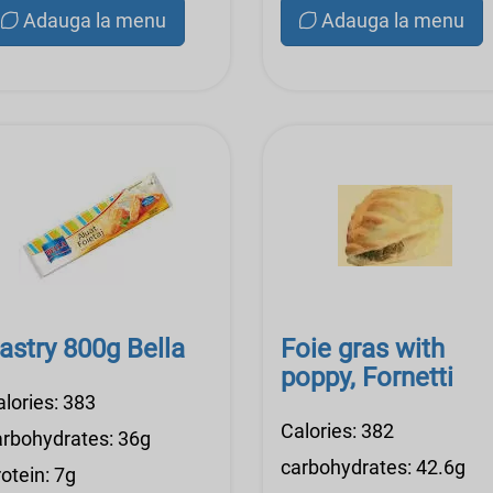
Adauga la menu
Adauga la menu
astry 800g Bella
Foie gras with
poppy, Fornetti
alories: 383
Calories: 382
arbohydrates: 36g
carbohydrates: 42.6g
otein: 7g