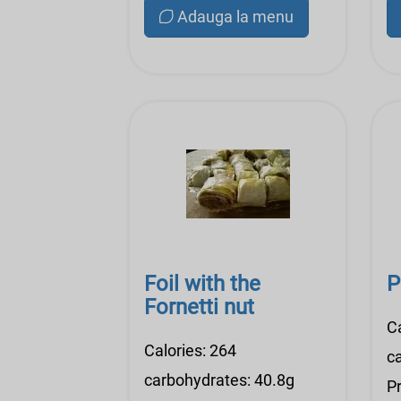
Adauga la menu
Foil with the
P
Fornetti nut
C
Calories: 264
c
carbohydrates: 40.8g
Pr