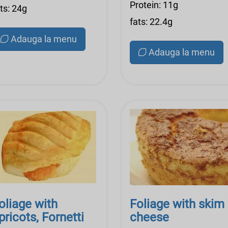
Protein: 11g
ts: 24g
fats: 22.4g
Adauga la menu
Adauga la menu
oliage with
Foliage with skim
pricots, Fornetti
cheese