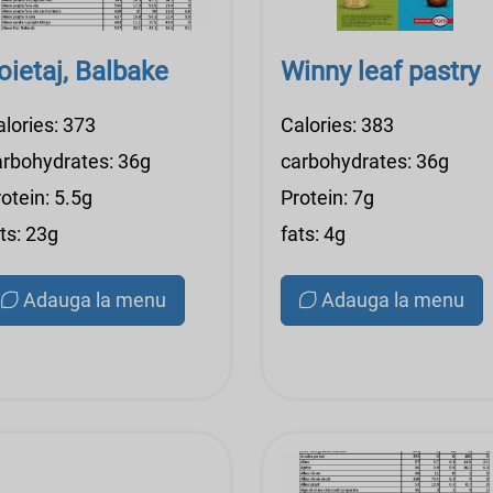
oietaj, Balbake
Winny leaf pastry
alories: 373
Calories: 383
arbohydrates: 36g
carbohydrates: 36g
otein: 5.5g
Protein: 7g
ts: 23g
fats: 4g
Adauga la menu
Adauga la menu