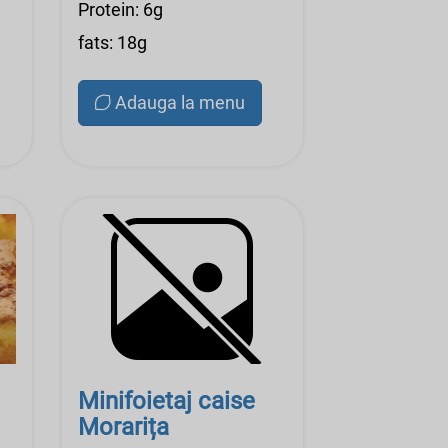
Protein: 6g
fats: 18g
Adauga la menu
Minifoietaj caise
Morarița