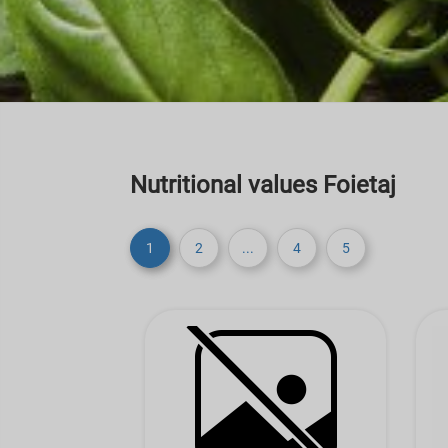
Nutritional values Foietaj
1
2
...
4
5