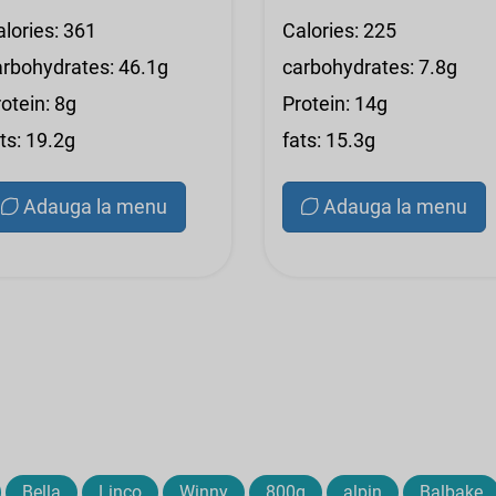
alories: 361
Calories: 225
arbohydrates: 46.1g
carbohydrates: 7.8g
otein: 8g
Protein: 14g
ts: 19.2g
fats: 15.3g
Adauga la menu
Adauga la menu
Bella
Linco
Winny
800g
alpin
Balbake