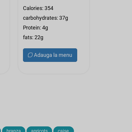
Calories: 354
carbohydrates: 37g
Protein: 4g
fats: 22g
Adauga la menu
branza
apricots
caise,