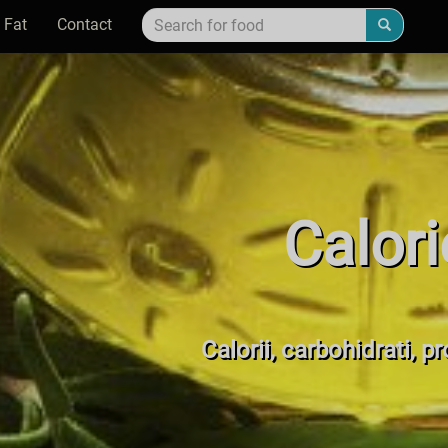
 Fat
Contact
Calori
Calorii, carbohidrati, p