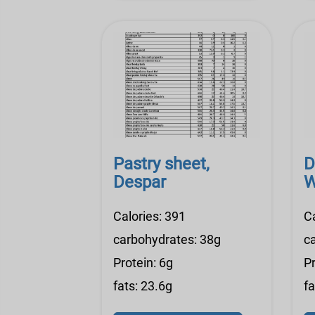
Pastry sheet,
D
Despar
W
Calories: 391
C
carbohydrates: 38g
c
Protein: 6g
Pr
fats: 23.6g
fa