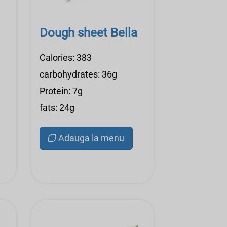
Dough sheet Bella
Calories: 383
carbohydrates: 36g
Protein: 7g
fats: 24g
Adauga la menu