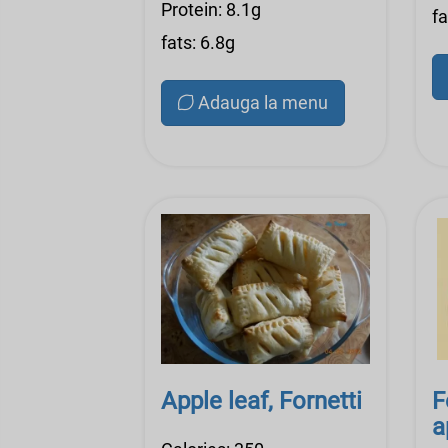
Protein: 8.1g
fa
fats: 6.8g
Adauga la menu
Apple leaf, Fornetti
F
a