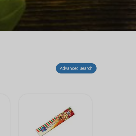
Advanced Search