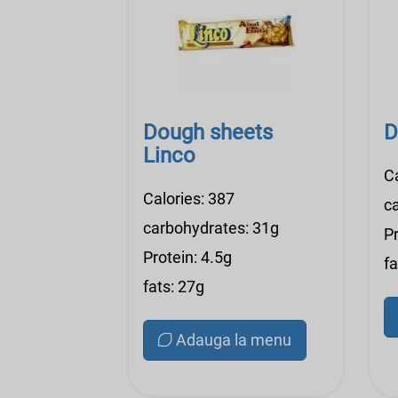
Dough sheets
D
Linco
C
Calories: 387
c
carbohydrates: 31g
Pr
Protein: 4.5g
fa
fats: 27g
Adauga la menu