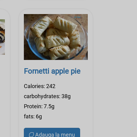
Fornetti apple pie
Calories: 242
carbohydrates: 38g
Protein: 7.5g
fats: 6g
Adauga la menu