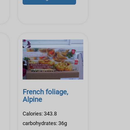
French foliage,
Alpine
Calories: 343.8
carbohydrates: 36g