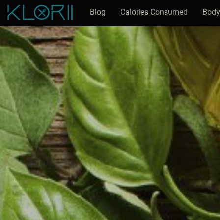
Blog
Calories Consumed
Body