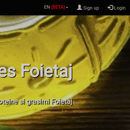
EN
(BETA)
Sign up
Login
es Foietaj
roteine si grasimi Foietaj