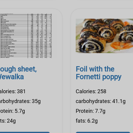
ough sheet,
Foil with the
ewalka
Fornetti poppy
alories: 381
Calories: 258
arbohydrates: 35g
carbohydrates: 41.1g
otein: 5.7g
Protein: 7.7g
ts: 24g
fats: 6.2g