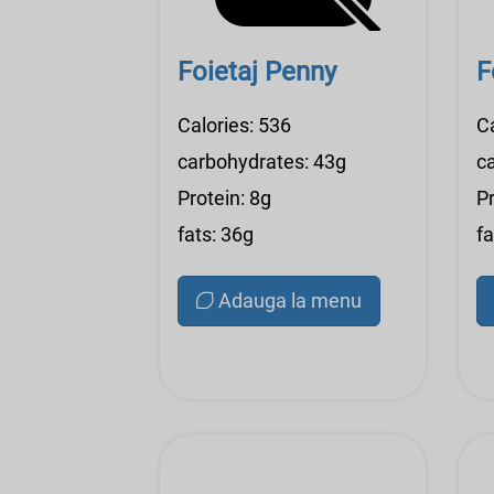
Foietaj Penny
F
Calories: 536
C
carbohydrates: 43g
c
Protein: 8g
Pr
fats: 36g
fa
Adauga la menu