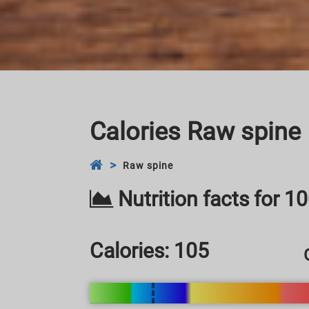
Calories Raw spine
Raw spine
Nutrition facts for 1
Calories:
105