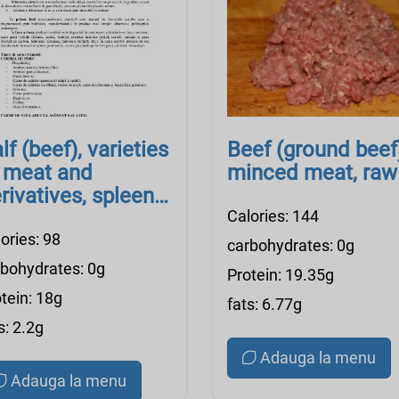
lf (beef), varieties
Beef (ground beef
 meat and
minced meat, raw
rivatives, spleen,
aw
Calories: 144
ories: 98
carbohydrates: 0g
rbohydrates: 0g
Protein: 19.35g
tein: 18g
fats: 6.77g
s: 2.2g
Adauga la menu
Adauga la menu