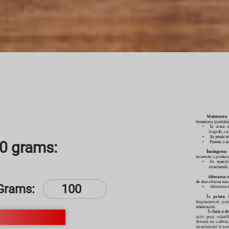
00 grams:
Grams: