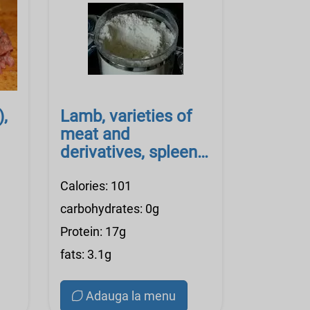
),
Lamb, varieties of
meat and
derivatives, spleen,
raw
Calories: 101
carbohydrates: 0g
Protein: 17g
fats: 3.1g
Adauga la menu