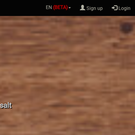
EN
(BETA)
Sign up
Login
salt