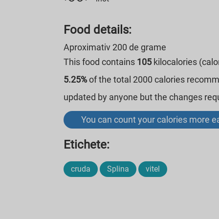
Food details:
Aproximativ 200 de grame
This food contains
105
kilocalories (cal
5.25%
of the total 2000 calories recom
updated by anyone but the changes requi
You can count your calories more ea
Etichete:
cruda
Splina
vitel