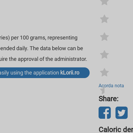
ories) per 100 grams, representing
mended daily. The data below can be
re the approval of the administrator.
sily using the application
kLorii.ro
Acorda nota
Share:
Caloric den