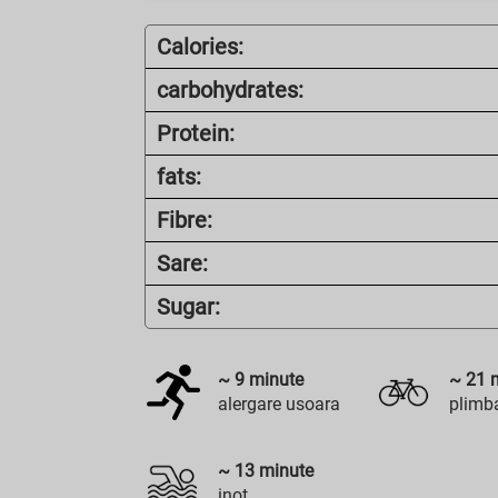
Calories:
carbohydrates:
Protein:
fats:
Fibre:
Sare:
Sugar:
~
9
minute
~
21
m
alergare usoara
plimba
~
13
minute
inot