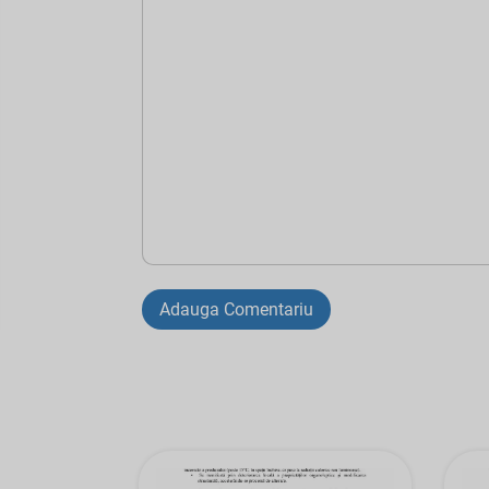
Adauga Comentariu