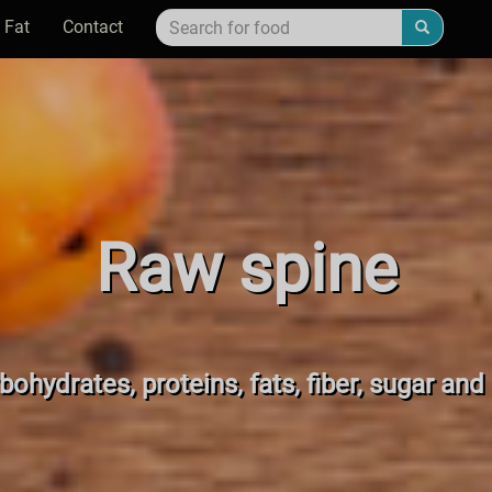
 Fat
Contact
Raw spine
bohydrates, proteins, fats, fiber, sugar and 