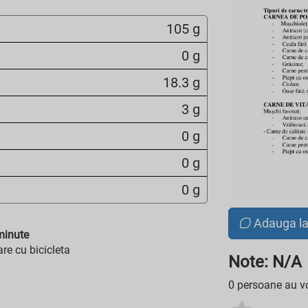
105 g
0 g
18.3 g
3 g
0 g
0 g
0 g
Adauga l
inute
re cu bicicleta
Note: N/A
0 persoane au vo