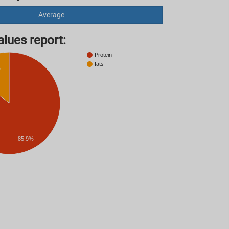
Average
lues ​​report:
Protein
fats
%
85.9%