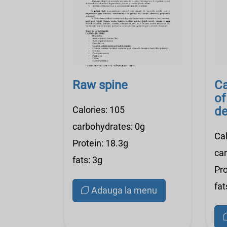
Raw spine
Ca
of
Calories: 105
de
r
carbohydrates: 0g
Cal
Protein: 18.3g
ca
fats: 3g
Pro
fat
Adauga la menu