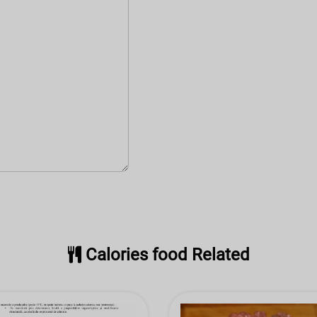
Calories food Related