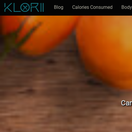
Blog
Calories Consumed
Body
Car