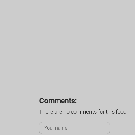
Comments:
There are no comments for this food