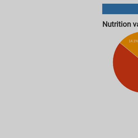
Nutrition va
14.1