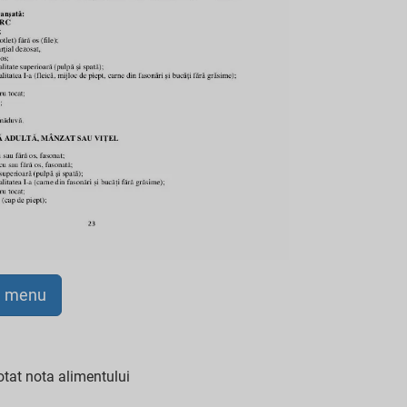
a menu
tat nota alimentului