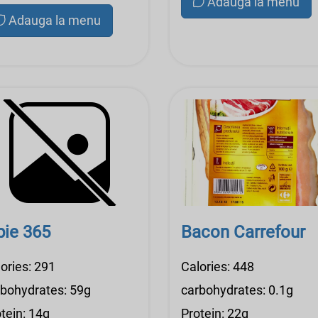
Adauga la menu
Adauga la menu
pie 365
Bacon Carrefour
ories: 291
Calories: 448
rbohydrates: 59g
carbohydrates: 0.1g
tein: 14g
Protein: 22g