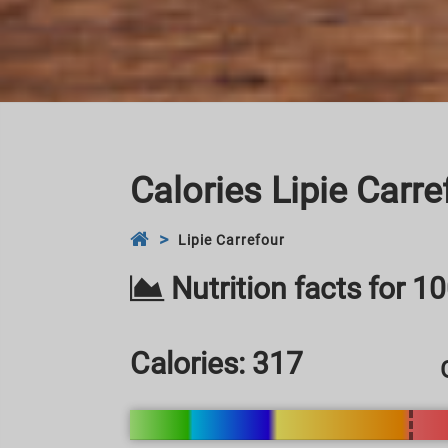
Calories Lipie Carre
Lipie Carrefour
Nutrition facts for 1
Calories:
317