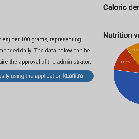
Caloric den
Nutrition va
ories) per 100 grams, representing
mmended daily. The data below can be
9.9
re the approval of the administrator.
13.2%
sily using the application
kLorii.ro