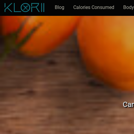
Blog
Calories Consumed
Body
Car