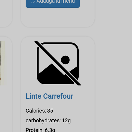
Adauga la menu
Linte Carrefour
Calories: 85
carbohydrates: 12g
Protein: 6.3g