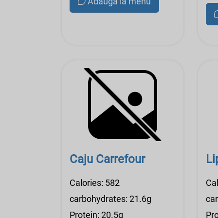
Adauga la menu
Caju Carrefour
Li
Calories: 582
Cal
carbohydrates: 21.6g
ca
Protein: 20.5g
Pro