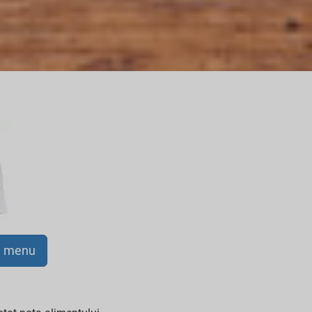
a menu