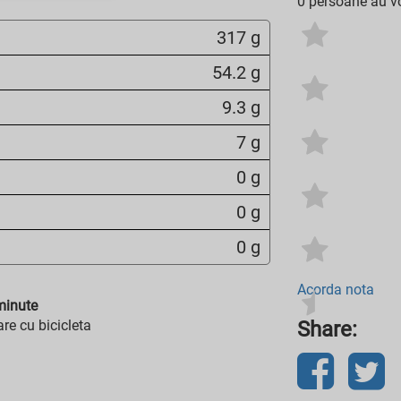
0 persoane au vo
317 g
54.2 g
9.3 g
7 g
0 g
0 g
0 g
Acorda nota
inute
re cu bicicleta
Share: