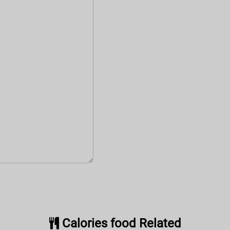
Calories food Related