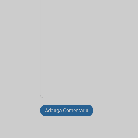
Adauga Comentariu