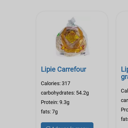
Lipie Carrefour
Li
gr
Calories: 317
Cal
carbohydrates: 54.2g
ca
Protein: 9.3g
Pro
fats: 7g
fat