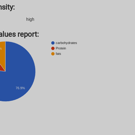
sity:
high
lues ​​report:
carbohydrates
Protein
%
fats
76.9%