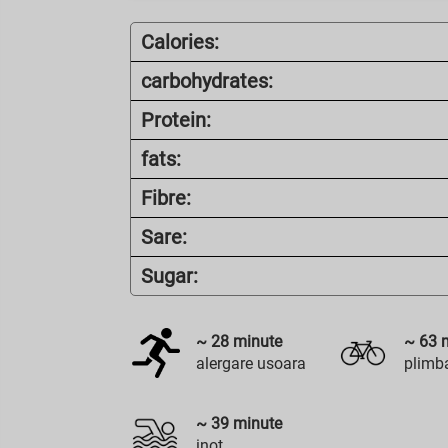
Calories:
carbohydrates:
Protein:
fats:
Fibre:
Sare:
Sugar:
~
28
minute
~
63
m
alergare usoara
plimba
~
39
minute
inot