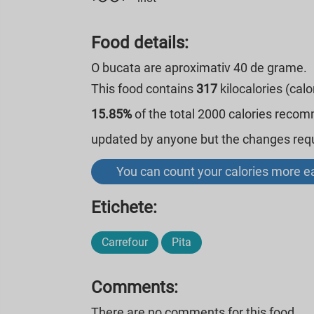
Food details:
O bucata are aproximativ 40 de grame.
This food contains
317
kilocalories (cal
15.85%
of the total 2000 calories reco
updated by anyone but the changes requi
You can count your calories more ea
Etichete:
Carrefour
Pita
Comments:
There are no comments for this food