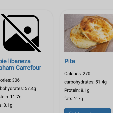
pie libaneza
Pita
aham Carrefour
Calories: 270
ories: 306
carbohydrates: 51.4g
rbohydrates: 57.4g
Protein: 8.1g
tein: 11.7g
fats: 2.7g
s: 3.1g