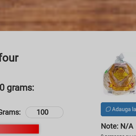
four
00 grams:
Adauga l
Grams:
Note: N/A