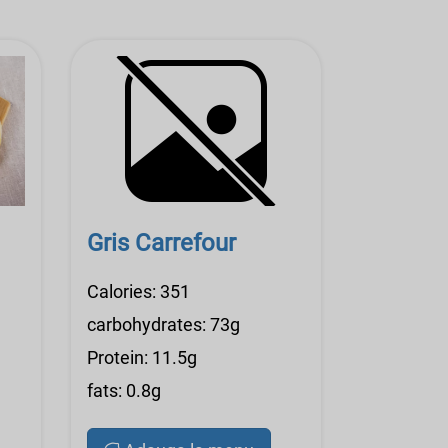
Gris Carrefour
Calories: 351
carbohydrates: 73g
Protein: 11.5g
fats: 0.8g