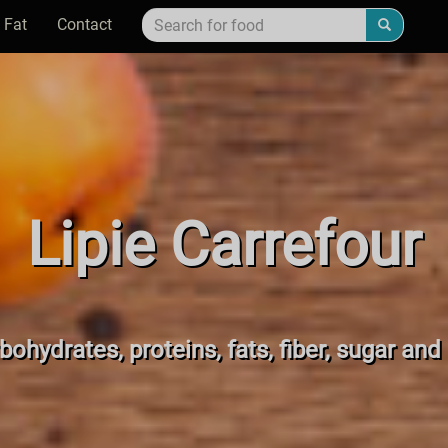
 Fat
Contact
Lipie Carrefour
bohydrates, proteins, fats, fiber, sugar and 