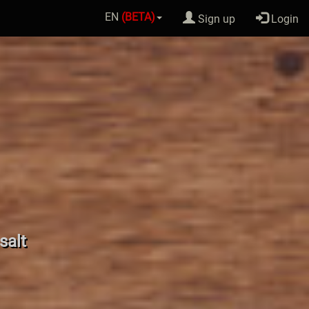
EN
(BETA)
Sign up
Login
salt